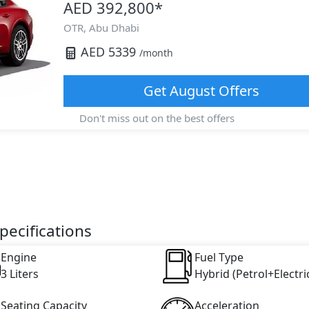
AED 392,800
*
OTR,
Abu Dhabi
AED
5339
/month
Get
August
Offers
Don't miss out on the best offers
ecifications
Engine
Fuel Type
3 Liters
Hybrid (Petrol+Electri
Seating Capacity
Acceleration