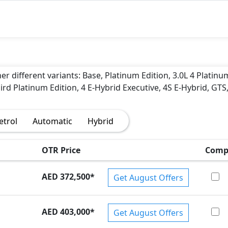
r different variants: Base, Platinum Edition, 3.0L 4 Platinu
bird Platinum Edition, 4 E-Hybrid Executive, 4S E-Hybrid, GTS
)
etrol
Automatic
Hybrid
OTR Price
Comp
AED 372,500
*
Get August Offers
AED 403,000
*
Get August Offers