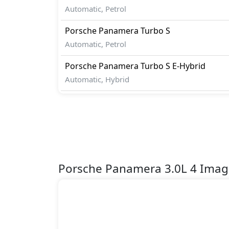
Automatic, Petrol
Porsche
Panamera
Turbo S
Automatic, Petrol
Porsche
Panamera
Turbo S E-Hybrid
Automatic, Hybrid
Porsche Panamera 3.0L 4 Imag