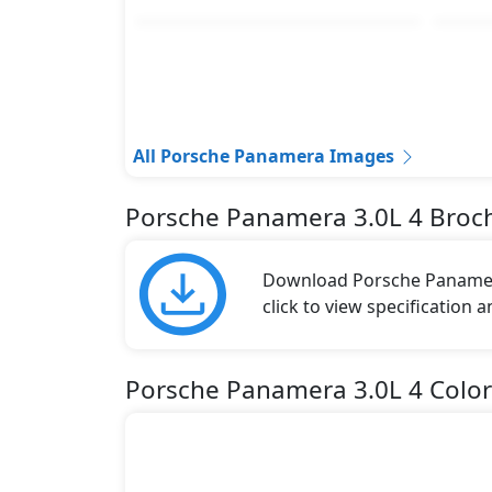
All Porsche Panamera Images
Porsche Panamera 3.0L 4 Broc
Download Porsche Panamera
click to view specification 
Porsche Panamera 3.0L 4 Color