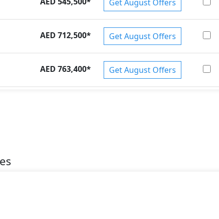
AED 545,500
*
Get August Offers
AED 712,500
*
Get August Offers
AED 763,400
*
Get August Offers
es