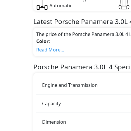
Automatic
Latest
Porsche
Panamera
3.0L 
The price of the Porsche Panamera 3.0L 4 
Color:
You can choose from 9 different colours for
Read More...
Sapphire Blue Metallic, White, Night Blue
Jet Black Metallic
.
Porsche
Panamera
3.0L 4
Speci
Engine & Transmission Type:
This trim is equipped with a 3 liters engi
325 bhp of power and delivers 450 Nm of 
Engine and Transmission
Fuel Type:
Porsche Panamera 3.0L 4 is a 4 Seater seate
Capacity
Panamera 3.0L 4 Safety Features:
Moving object detection system
ABS (Anti-lock Brake System)
Dimension
Active Headrests