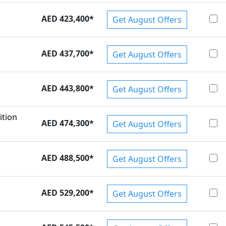
AED 423,400
*
Get August Offers
AED 437,700
*
Get August Offers
AED 443,800
*
Get August Offers
ition
AED 474,300
*
Get August Offers
AED 488,500
*
Get August Offers
AED 529,200
*
Get August Offers