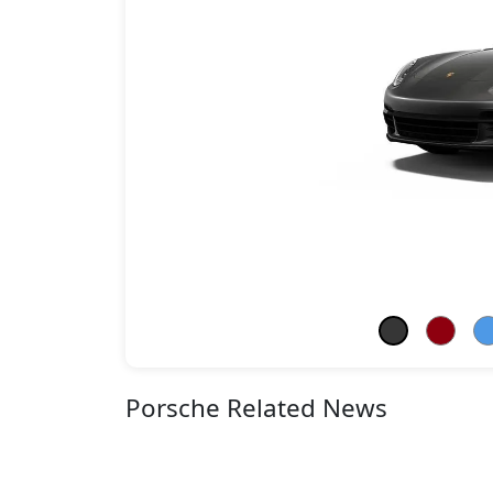
Porsche Related News