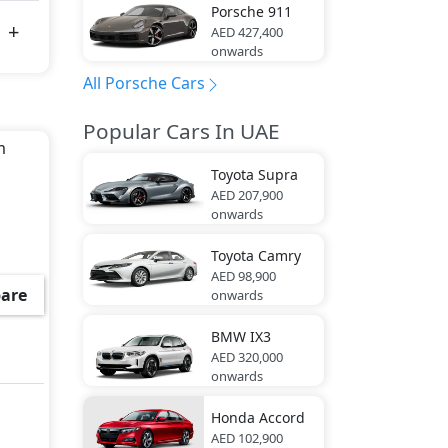
Porsche
911
AED 427,400
onwards
All Porsche Cars
Popular Cars In UAE
m
,
Toyota
Supra
AED 207,900
onwards
Toyota
Camry
AED 98,900
are
onwards
BMW
IX3
AED 320,000
onwards
Honda
Accord
AED 102,900