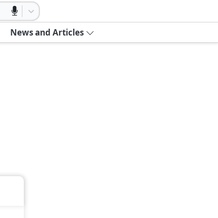
News and Articles