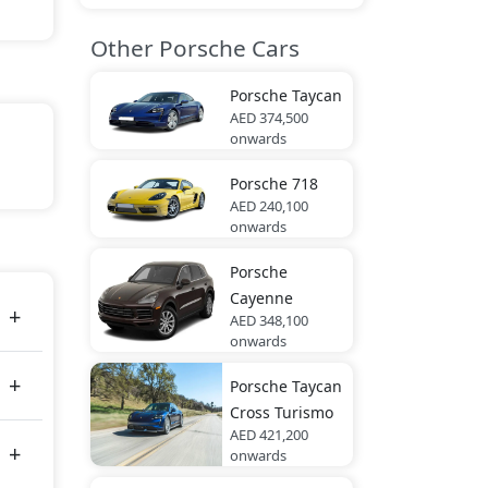
Other Porsche Cars
Porsche
Taycan
AED 374,500
onwards
Porsche
718
ic,
AED 240,100
onwards
Porsche
es
Cayenne
AED 348,100
onwards
Porsche
Taycan
Cross Turismo
AED 421,200
onwards