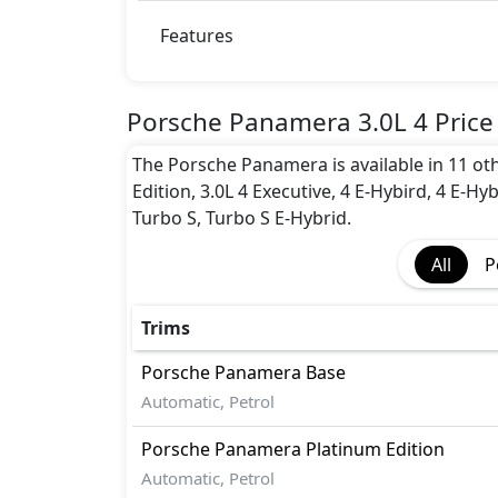
Adaptive Suspension Package
Advanced Air Bags System (AABS)
Features
Airbags
Anti theft alarm
Auto Door Lock
Porsche Panamera 3.0L 4 Price
BA (Brake Assist)
The Porsche Panamera is available in 11 othe
Cornering assist
Edition, 3.0L 4 Executive, 4 E-Hybird, 4 E-Hy
CRASH AUTO DOOR UNLOCK
Turbo S, Turbo S E-Hybrid.
Dynamic Stability Control
EBD (Electronic Brakeforce Distribution
All
P
Hill Assist
Immobilizer
ISO Fix Child Seat Anchors
Trims
Parking Sensors - Front and Rear
Porsche
Panamera
Base
Parking Sensors - Front and Rear
Automatic, Petrol
Rear Camera
Road sign assist
Porsche
Panamera
Platinum Edition
Seatbelt pretensioner - Front Only
Automatic, Petrol
Tire Pressure Monitoring Display