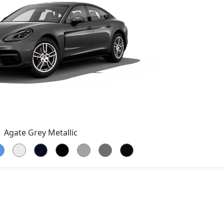
Agate Grey Metallic