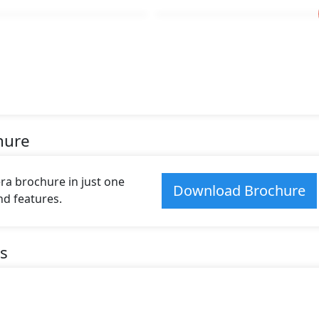
hure
 brochure in just one
Download Brochure
and features.
s