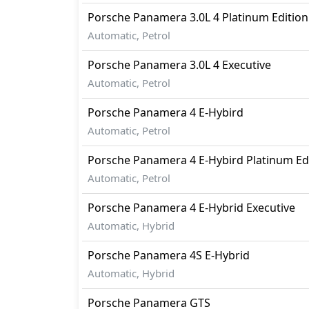
Traction Control
Porsche
Panamera
3.0L 4 Platinum Edition
Automatic, Petrol
Porsche
Panamera
3.0L 4 Executive
Automatic, Petrol
Porsche
Panamera
4 E-Hybird
Automatic, Petrol
Porsche
Panamera
4 E-Hybird Platinum Ed
Automatic, Petrol
Porsche
Panamera
4 E-Hybrid Executive
Automatic, Hybrid
Porsche
Panamera
4S E-Hybrid
Automatic, Hybrid
Porsche
Panamera
GTS