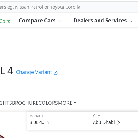
ars eg. Nissan Petrol or Toyota Corolla
Compare Cars
Dealers and Services
 Cars
L 4
Change Variant
IGHTS
BROCHURE
COLORS
MORE
Variant
City
3.0L 4...
Abu Dhabi