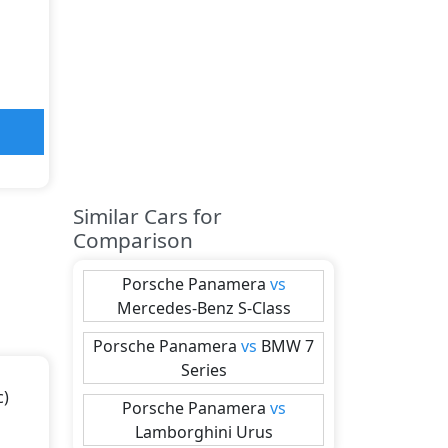
Similar Cars for
Comparison
Porsche
Panamera
vs
Mercedes-Benz
S-Class
Porsche
Panamera
vs
BMW
7
Series
c)
Porsche
Panamera
vs
Lamborghini
Urus