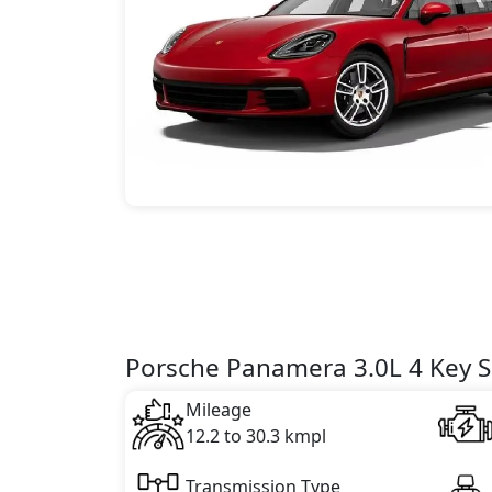
Porsche Panamera 3.0L 4 Key Sp
Mileage
12.2 to 30.3 kmpl
Transmission Type