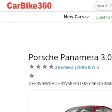
Search C
New Cars
Electric
Porsche
Panamera
3.0
★
★
★
★
0
Reviews |
Write & Win
★
OVERVIEW
GALLERY
VARIANTS
KEY SPECS
INS