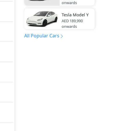
onwards
Tesla
Model Y
AED 189,990
onwards
All Popular Cars