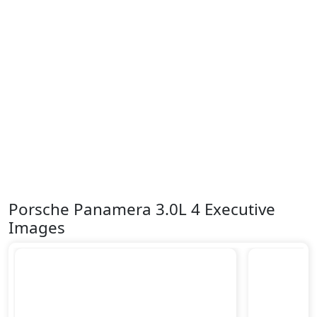
Porsche Panamera 3.0L 4 Executive
Images