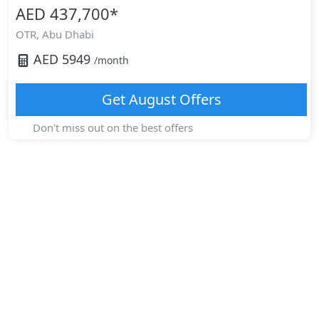
AED 437,700
*
OTR,
Abu Dhabi
AED
5949
/month
Get
August
Offers
Don't miss out on the best offers