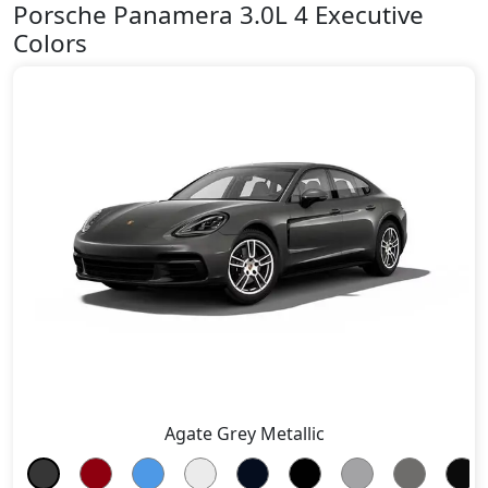
Porsche Panamera 3.0L 4 Executive
Colors
Agate Grey Metallic