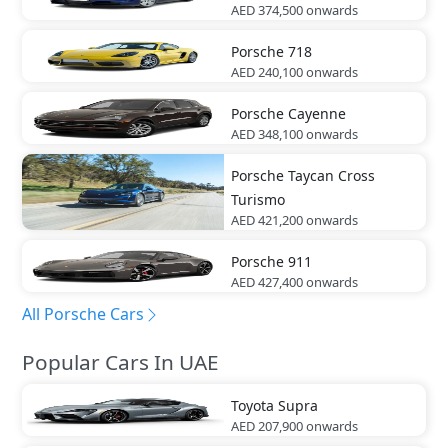
AED 374,500
onwards
Porsche
718
AED 240,100
onwards
Porsche
Cayenne
AED 348,100
onwards
Porsche
Taycan Cross
Turismo
AED 421,200
onwards
Porsche
911
AED 427,400
onwards
All Porsche Cars
Popular Cars In UAE
Toyota
Supra
AED 207,900
onwards