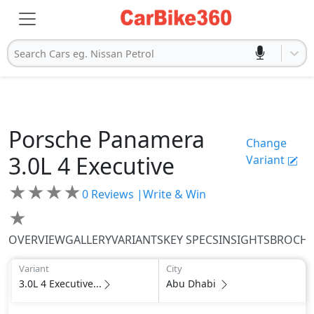
Search Cars eg. Nissan Petrol
Porsche
Panamera
Change
3.0L 4 Executive
Variant
★
★
★
★
0
Reviews |
Write & Win
★
OVERVIEW
GALLERY
VARIANTS
KEY SPECS
INSIGHTS
BROCH
Variant
City
3.0L 4 Executive...
Abu Dhabi