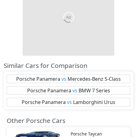
Similar Cars for Comparison
Porsche
Panamera
vs
Mercedes-Benz
S-Class
Porsche
Panamera
vs
BMW
7 Series
Porsche
Panamera
vs
Lamborghini
Urus
Other Porsche Cars
Porsche
Taycan