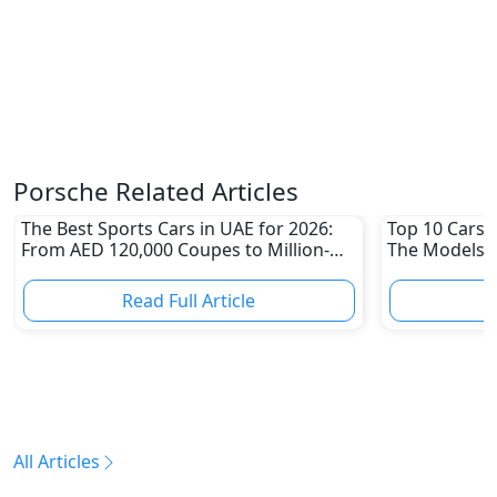
Porsche Related Articles
The Best Sports Cars in UAE for 2026:
Top 10 Cars L
From AED 120,000 Coupes to Million-
The Models W
Dirham Supercars
Depreciation
Read Full Article
R
All Articles