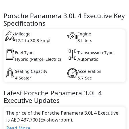
Porsche Panamera 3.0L 4 Executive Key
Specifications
Mileage
Engine
12.2 to 30.3 kmpl
3 Liters
Fuel Type
Transmission Type
Hybrid (Petrol+Electric)
Automatic
Seating Capacity
Acceleration
4 Seater
5.7 Sec
Latest
Porsche
Panamera
3.0L 4
Executive
Updates
The price of the Porsche Panamera 3.0L 4 Executive
is AED 437,700 (Ex-showroom).
Color:
Read More...