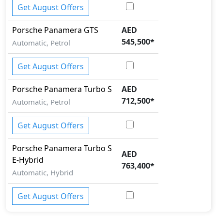
Get August Offers
Porsche
Panamera
GTS
AED
545,500
*
Automatic, Petrol
Get August Offers
Porsche
Panamera
Turbo S
AED
712,500
*
Automatic, Petrol
Get August Offers
Porsche
Panamera
Turbo S
AED
E-Hybrid
763,400
*
Automatic, Hybrid
Get August Offers