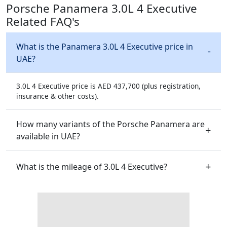
Porsche Panamera 3.0L 4 Executive
Related FAQ's
What is the Panamera 3.0L 4 Executive price in
UAE?
3.0L 4 Executive price is AED 437,700 (plus registration,
insurance & other costs).
How many variants of the Porsche Panamera are
available in UAE?
What is the mileage of 3.0L 4 Executive?