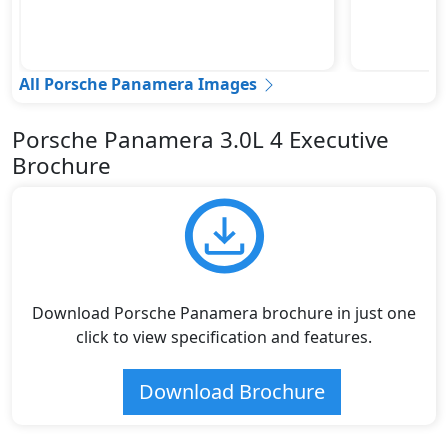
All Porsche Panamera Images
Porsche Panamera 3.0L 4 Executive
Brochure
Download Porsche Panamera brochure in just one
click to view specification and features.
Download Brochure