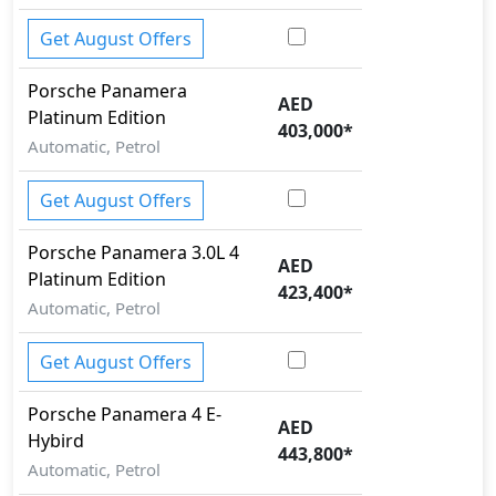
Get August Offers
Porsche
Panamera
AED
Platinum Edition
403,000
*
Automatic, Petrol
Get August Offers
Porsche
Panamera
3.0L 4
AED
Platinum Edition
423,400
*
Automatic, Petrol
Get August Offers
Porsche
Panamera
4 E-
AED
Hybird
443,800
*
Automatic, Petrol