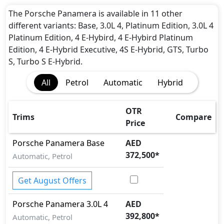
Airbags
Anti theft alarm
The Porsche Panamera is available in 11 other
Auto Door Lock
different variants: Base, 3.0L 4, Platinum Edition, 3.0L 4
BA (Brake Assist)
Platinum Edition, 4 E-Hybird, 4 E-Hybird Platinum
Blind Spot Warning
Edition, 4 E-Hybrid Executive, 4S E-Hybrid, GTS, Turbo
Cornering assist
S, Turbo S E-Hybrid.
Dynamic Stability Control
All
Petrol
Automatic
Hybrid
EBD (Electronic Brakeforce Distribution)
Hill Assist
Immobilizer
OTR
Trims
Compare
ISO Fix Child Seat Anchors
Price
Parallel Parking Assist
Porsche
Panamera
Base
AED
Parking Sensors - Front and Rear
372,500
*
Rear Camera
Automatic, Petrol
Road sign assist
Seatbelt pretensioner - Front Only
Get August Offers
Tire Pressure Monitoring Display
Porsche
Panamera
3.0L 4
AED
Traction Control
392,800
*
Automatic, Petrol