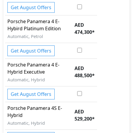
Get August Offers
Porsche
Panamera
4 E-
AED
Hybird Platinum Edition
474,300
*
Automatic, Petrol
Get August Offers
Porsche
Panamera
4 E-
AED
Hybrid Executive
488,500
*
Automatic, Hybrid
Get August Offers
Porsche
Panamera
4S E-
AED
Hybrid
529,200
*
Automatic, Hybrid