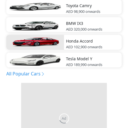
Toyota
Camry
AED 98,900
onwards
BMW
IX3
AED 320,000
onwards
Honda
Accord
AED 102,900
onwards
Tesla
Model Y
AED 189,990
onwards
All Popular Cars