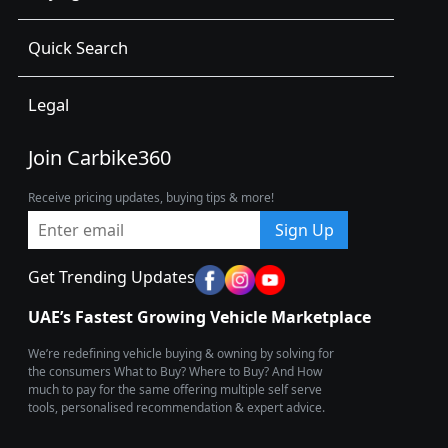
Quick Search
Legal
Join Carbike360
Receive pricing updates, buying tips & more!
Sign Up
Get Trending Updates
UAE’s Fastest Growing Vehicle Marketplace
We’re redefining vehicle buying & owning by solving for
the consumers What to Buy? Where to Buy? And How
much to pay for the same offering multiple self serve
tools, personalised recommendation & expert advice.