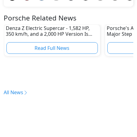
Porsche Related News
Denza Z Electric Supercar - 1,582 HP,
Porsche's All
350 km/h, and a 2,000 HP Version Is
Major Step 
Coming
Read Full News
All News