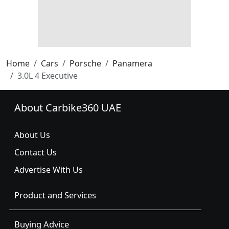
Home
Cars
Porsche
Panamera
3.0L 4 Executive
About Carbike360 UAE
About Us
Contact Us
Advertise With Us
Product and Services
Buying Advice