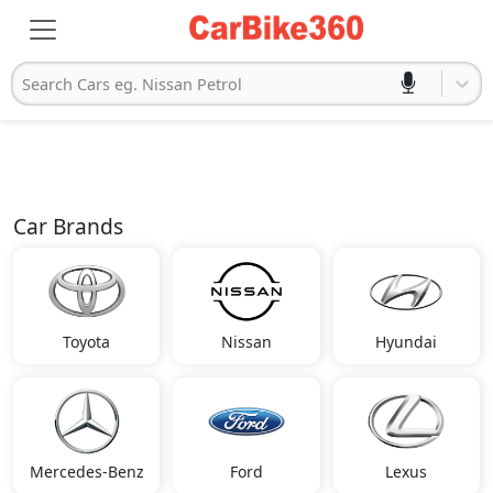
Search Cars eg. Nissan Petrol
Car Brands
Toyota
Nissan
Hyundai
Mercedes-Benz
Ford
Lexus