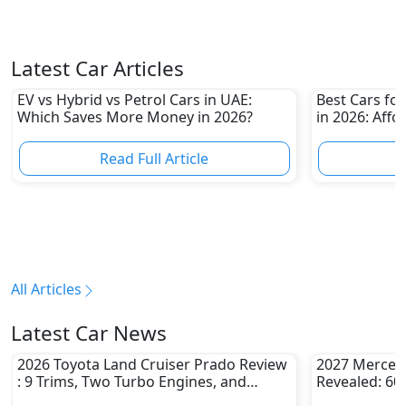
Latest Car Articles
EV vs Hybrid vs Petrol Cars in UAE:
Best Cars for
Which Saves More Money in 2026?
in 2026: Affo
Own
Read Full Article
R
All Articles
Latest Car News
2026 Toyota Land Cruiser Prado Review
2027 Merced
: 9 Trims, Two Turbo Engines, and
Revealed: 60
Serious Off-Road Upgrades
Challenge Be