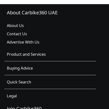
About Carbike360 UAE
About Us
Contact Us
Advertise With Us
Product and Services
Buying Advice
Quick Search
Legal
Join Carbike360