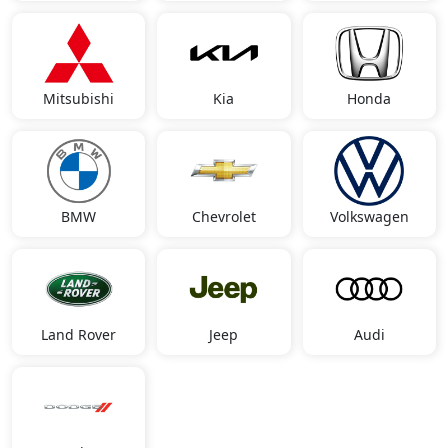
Mitsubishi
Kia
Honda
BMW
Chevrolet
Volkswagen
Land Rover
Jeep
Audi