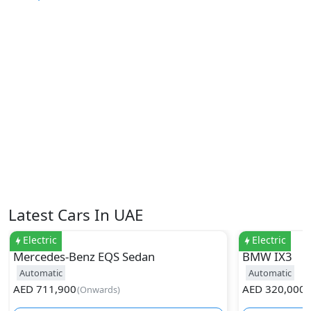
Latest Cars In UAE
Electric
Electric
Mercedes-Benz
EQS Sedan
BMW
IX3
Automatic
Automatic
AED
711,900
AED
320,000
(
Onwards
)
(