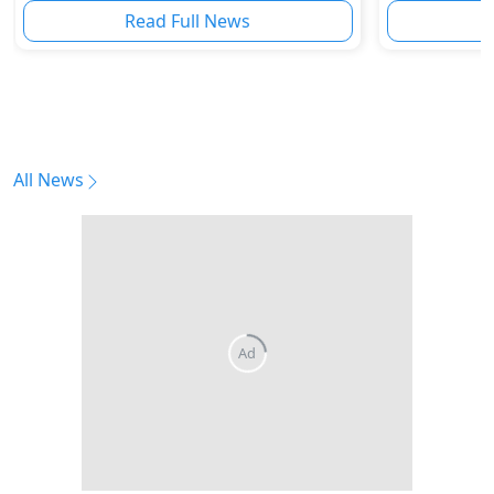
Read Full News
All News