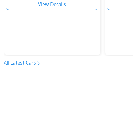
View Details
All Latest Cars