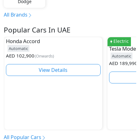
Dodge
All Brands
Popular Cars In UAE
Honda
Accord
Electric
Tesla
Model 
Automatic
AED
102,900
(
Onwards
)
Automatic
AED
189,990
(
View Details
All Popular Cars