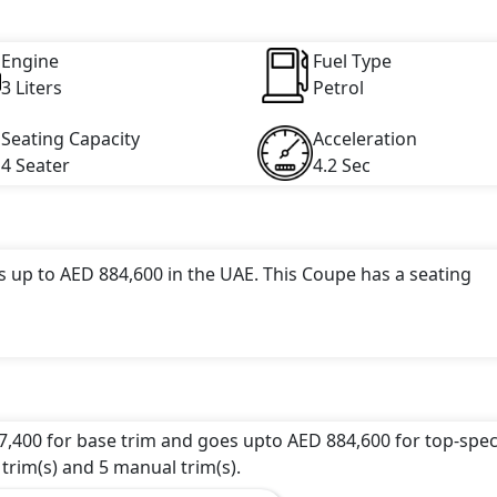
ngine capacity, torque of 450 Nm and comes with 6 cylinder(s)
Engine
Fuel Type
3 Liters
Petrol
Seating Capacity
Acceleration
4 Seater
4.2 Sec
s up to AED 884,600 in the UAE. This Coupe has a seating
tractive color(s) for the 911 choice(s):
Racing Yellow, Gua
 undefined Litres. This comes with Manual/Automatic
7,400 for base trim and goes upto AED 884,600 for top-spec
 trim(s) and 5 manual trim(s).