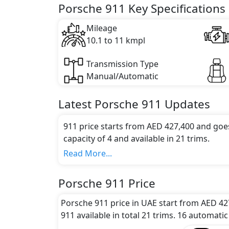
Key Specifications includes 3 litre(s) of e
Porsche 911 Key Specifications
Mileage
10.1 to 11 kmpl
Transmission Type
Manual/Automatic
Latest
Porsche
911
Updates
911 price starts from AED 427,400 and goe
capacity of 4 and available in 21 trims.
Colour Option:
Read More...
Porsche offers customers a selection of 5 at
Red, Black, White, Brown
.
Porsche 911 Price
Engine and Transmission:
Porsche 911 comes with 1 engine options:
Porsche 911 price in UAE start from AED 42
transmission options.
911 available in total 21 trims. 16 automatic
Interior: