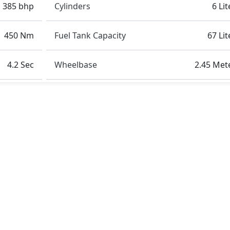
385 bhp
Cylinders
6 Lit
450 Nm
Fuel Tank Capacity
67 Lit
4.2 Sec
Wheelbase
2.45 Met