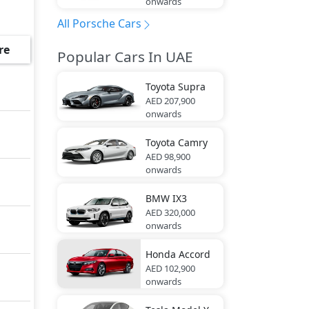
onwards
er
All Porsche Cars
re
Popular Cars In UAE
ty
Toyota
Supra
AED 207,900
onwards
-
Toyota
Camry
AED 98,900
onwards
ake
BMW
IX3
er,
AED 320,000
 -
onwards
Honda
Accord
AED 102,900
onwards
or