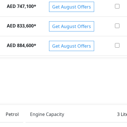
AED 747,100
*
Get August Offers
AED 833,600
*
Get August Offers
AED 884,600
*
Get August Offers
Petrol
Engine Capacity
3 Lit