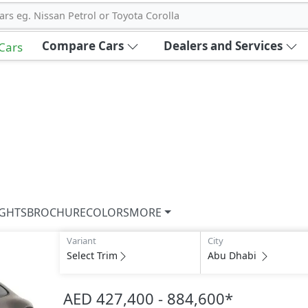
ars eg. Nissan Petrol or Toyota Corolla
Compare Cars
Dealers and Services
 Cars
IGHTS
BROCHURE
COLORS
MORE
Variant
City
Select Trim
Abu Dhabi
AED 427,400 - 884,600
*