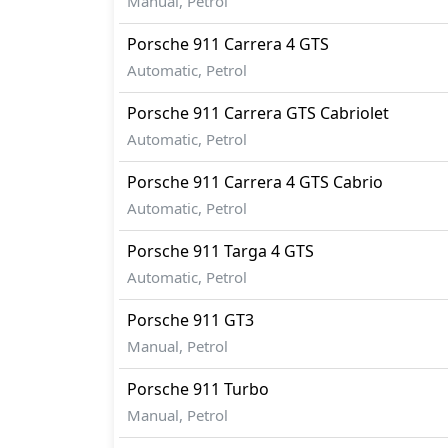
Manual, Petrol
Porsche
911
Carrera 4 GTS
Automatic, Petrol
Porsche
911
Carrera GTS Cabriolet
Automatic, Petrol
Porsche
911
Carrera 4 GTS Cabrio
Automatic, Petrol
Porsche
911
Targa 4 GTS
Automatic, Petrol
Porsche
911
GT3
Manual, Petrol
Porsche
911
Turbo
Manual, Petrol