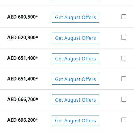
AED 600,500
*
Get August Offers
AED 620,900
*
Get August Offers
AED 651,400
*
Get August Offers
AED 651,400
*
Get August Offers
AED 666,700
*
Get August Offers
AED 696,200
*
Get August Offers