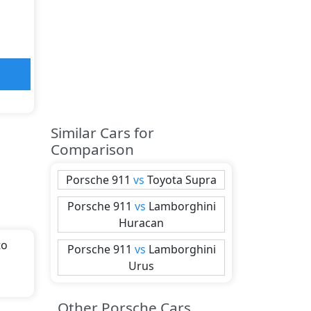
Similar Cars for
Comparison
Porsche
911
vs
Toyota
Supra
Porsche
911
vs
Lamborghini
Huracan
to
Porsche
911
vs
Lamborghini
Urus
ith
Other Porsche Cars