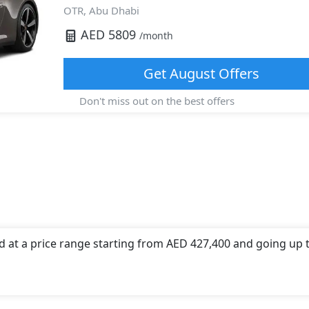
OTR,
Abu Dhabi
AED
5809
/month
Get
August
Offers
Don't miss out on the best offers
d at a price range starting from AED 427,400 and going up 
d offers a choice of 1 engine option(s) that are compliant w