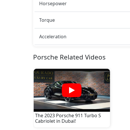
Horsepower
Torque
Acceleration
Porsche Related Videos
The 2023 Porsche 911 Turbo S
Cabriolet in Dubai!