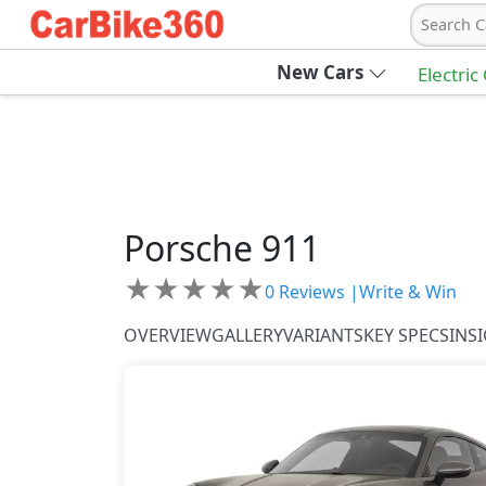
Search C
New Cars
Electric
Porsche
911
★
★
★
★
★
0
Reviews |
Write & Win
OVERVIEW
GALLERY
VARIANTS
KEY SPECS
INS