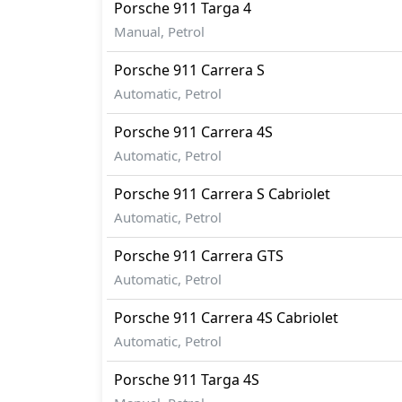
Porsche
911
Targa 4
Rivals:
Manual, Petrol
The Porsche 911 competes with
Toyota Su
Porsche
911
Carrera S
Automatic, Petrol
Porsche
911
Carrera 4S
Automatic, Petrol
Porsche
911
Carrera S Cabriolet
Automatic, Petrol
Porsche
911
Carrera GTS
Automatic, Petrol
Porsche
911
Carrera 4S Cabriolet
Automatic, Petrol
Porsche
911
Targa 4S