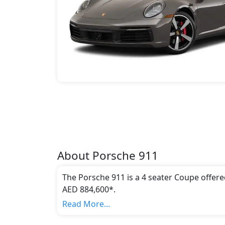
About
Porsche
911
The Porsche 911 is a 4 seater Coupe offere
AED 884,600*.
This model comes in 21 different trim(s) an
Read More...
emission standards.