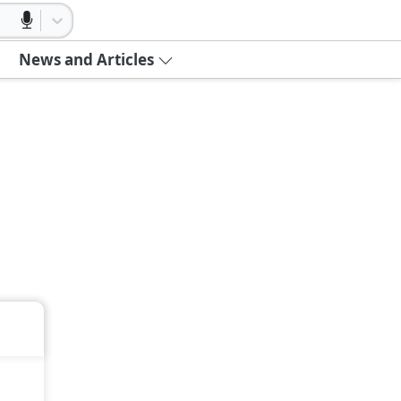
News and Articles