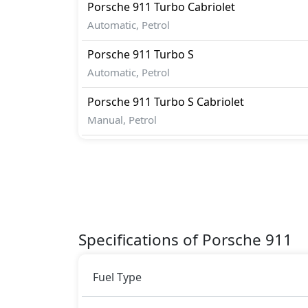
Porsche
911
Turbo Cabriolet
Automatic, Petrol
Porsche
911
Turbo S
Automatic, Petrol
Porsche
911
Turbo S Cabriolet
Manual, Petrol
Specifications of Porsche 911
Fuel Type