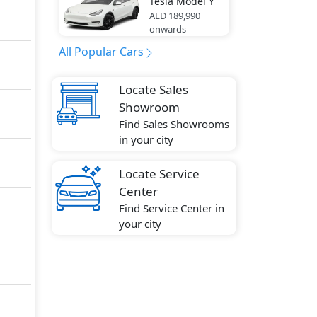
Tesla
Model Y
AED 189,990
onwards
All Popular Cars
Locate Sales
Showroom
Find Sales Showrooms
in your city
Locate Service
Center
Find Service Center in
your city