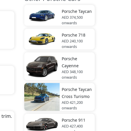
.
Porsche
Taycan
AED 374,500
onwards
Porsche
718
AED 240,100
onwards
Porsche
Cayenne
AED 348,100
onwards
Porsche
Taycan
rd
Cross Turismo
AED 421,200
onwards
 trim.
Porsche
911
AED 427,400