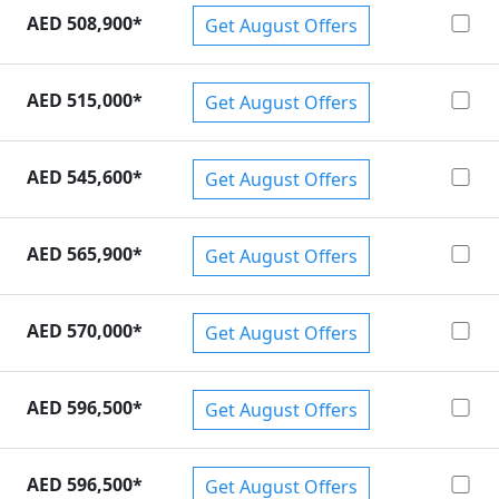
AED 508,900
*
Get August Offers
pra
,
Lamborghini Huracan
,
Lamborghini Urus
.
AED 515,000
*
Get August Offers
AED 545,600
*
Get August Offers
AED 565,900
*
Get August Offers
AED 570,000
*
Get August Offers
AED 596,500
*
Get August Offers
AED 596,500
*
Get August Offers