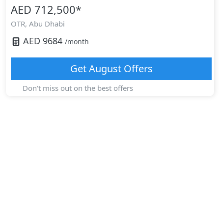
AED 712,500
*
OTR,
Abu Dhabi
AED
9684
/month
Get
August
Offers
Don't miss out on the best offers