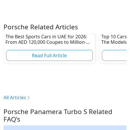
Porsche Related Articles
The Best Sports Cars in UAE for 2026:
Top 10 Cars L
From AED 120,000 Coupes to Million-
The Models W
Dirham Supercars
Depreciation
Read Full Article
R
All Articles
Porsche Panamera Turbo S Related
FAQ's