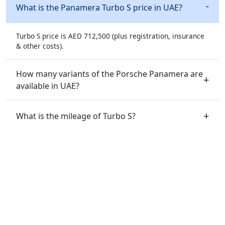
What is the Panamera Turbo S price in UAE?
Turbo S price is AED 712,500 (plus registration, insurance
& other costs).
How many variants of the Porsche Panamera are
available in UAE?
What is the mileage of Turbo S?