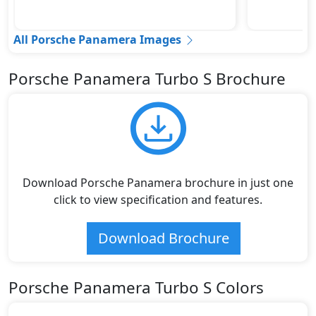
All Porsche Panamera Images
Porsche Panamera Turbo S Brochure
Download Porsche Panamera brochure in just one
click to view specification and features.
Download Brochure
Porsche Panamera Turbo S Colors