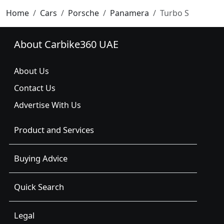
Home
Cars
Porsche
Panamera
Turbo S
About Carbike360 UAE
About Us
Contact Us
Advertise With Us
Product and Services
Buying Advice
Quick Search
Legal