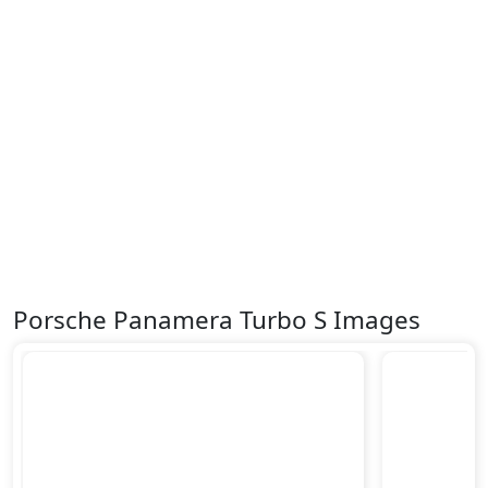
Porsche Panamera Turbo S Images