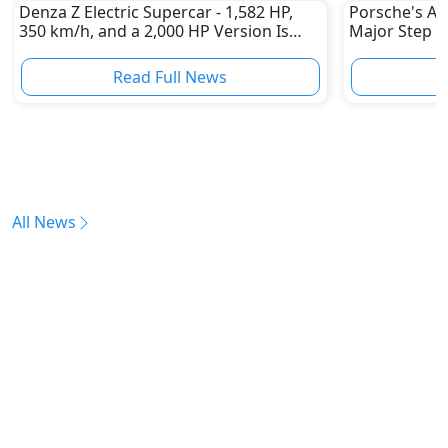
Denza Z Electric Supercar - 1,582 HP,
Porsche's All
350 km/h, and a 2,000 HP Version Is
Major Step 
Coming
Read Full News
All News