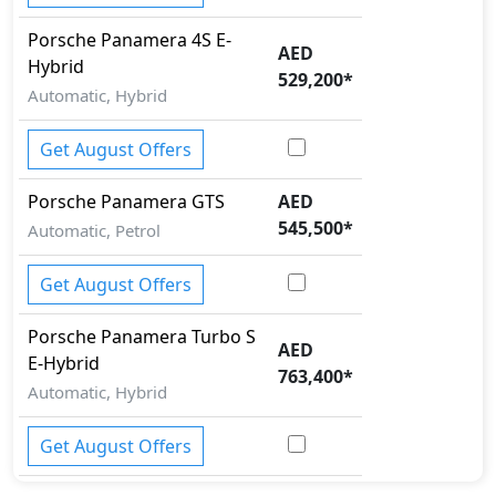
Porsche
Panamera
4S E-
AED
Hybrid
529,200
*
Automatic, Hybrid
Get August Offers
Porsche
Panamera
GTS
AED
545,500
*
Automatic, Petrol
Get August Offers
Porsche
Panamera
Turbo S
AED
E-Hybrid
763,400
*
Automatic, Hybrid
Get August Offers