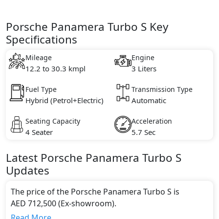
Porsche Panamera Turbo S Key
Specifications
Mileage
Engine
12.2 to 30.3 kmpl
3 Liters
Fuel Type
Transmission Type
Hybrid (Petrol+Electric)
Automatic
Seating Capacity
Acceleration
4 Seater
5.7 Sec
Latest
Porsche
Panamera
Turbo S
Updates
The price of the Porsche Panamera Turbo S is
AED 712,500 (Ex-showroom).
Color:
Read More...