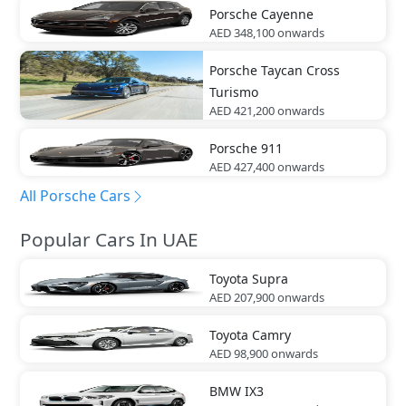
Porsche
Cayenne
AED 348,100
onwards
Porsche
Taycan Cross
Turismo
AED 421,200
onwards
Porsche
911
AED 427,400
onwards
All Porsche Cars
Popular Cars In UAE
Toyota
Supra
AED 207,900
onwards
Toyota
Camry
AED 98,900
onwards
BMW
IX3