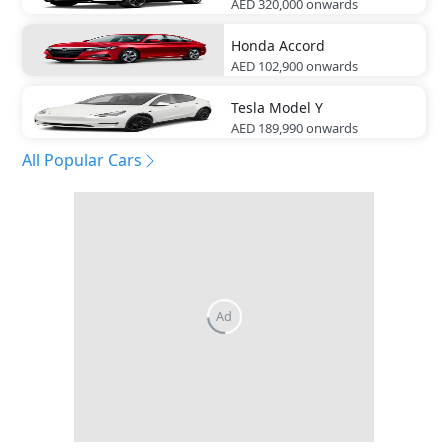
AED 320,000
onwards
Honda
Accord
AED 102,900
onwards
Tesla
Model Y
AED 189,990
onwards
All Popular Cars