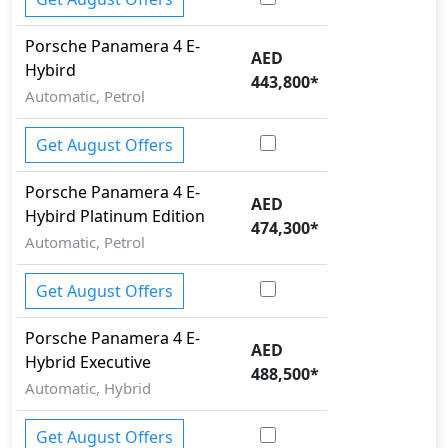
Trailer hitch with cover
Variable Cylinder Management (VCM)
Porsche
Panamera
4 E-
AED
Hybird
443,800
*
Automatic, Petrol
Get August Offers
Porsche
Panamera
4 E-
AED
Hybird Platinum Edition
474,300
*
Automatic, Petrol
Get August Offers
Porsche
Panamera
4 E-
AED
Hybrid Executive
488,500
*
Automatic, Hybrid
Get August Offers