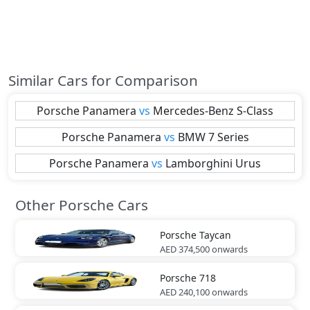
Similar Cars for Comparison
Porsche
Panamera
vs
Mercedes-Benz
S-Class
Porsche
Panamera
vs
BMW
7 Series
Porsche
Panamera
vs
Lamborghini
Urus
Other Porsche Cars
Porsche
Taycan
AED 374,500
onwards
Porsche
718
AED 240,100
onwards