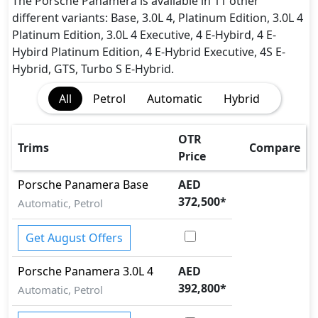
Active Understeer Control (AUC)
The Porsche Panamera is available in 11 other
Adaptive Brake Lights
different variants: Base, 3.0L 4, Platinum Edition, 3.0L 4
Adaptive Suspension Package
Platinum Edition, 3.0L 4 Executive, 4 E-Hybird, 4 E-
Advanced Air Bags System (AABS)
Hybird Platinum Edition, 4 E-Hybrid Executive, 4S E-
Airbags
Hybrid, GTS, Turbo S E-Hybrid.
Anti theft alarm
All
Petrol
Automatic
Hybrid
Anti theft wheel bolts
Auto Door Lock
BA (Brake Assist)
OTR
Trims
Compare
Blind Spot Warning
Price
Cargo area tie down anchors
Porsche
Panamera
Base
AED
Collision Detection
372,500
*
Automatic, Petrol
Cornering assist
CRASH AUTO DOOR UNLOCK
Get August Offers
Crosswind Assist
Dynamic Damper Control
Porsche
Panamera
3.0L 4
AED
Dynamic Stability Control
392,800
*
EBD (Electronic Brakeforce Distribution)
Automatic, Petrol
Fire Extinguisher