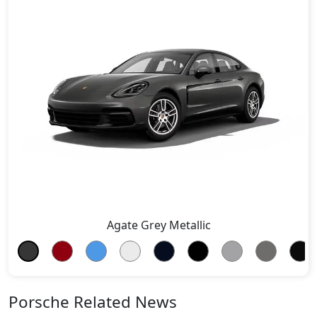
Agate Grey Metallic
Porsche Related News