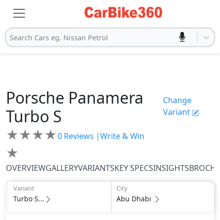
Search Cars eg. Nissan Petrol
Porsche
Panamera
Change
Turbo S
Variant
★
★
★
★
0
Reviews |
Write & Win
★
OVERVIEW
GALLERY
VARIANTS
KEY SPECS
INSIGHTS
BROCH
Variant
City
Turbo S...
Abu Dhabi