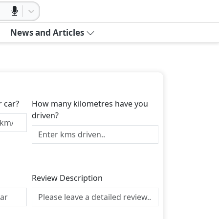
News and Articles
r car?
How many kilometres have you
driven?
Review Description