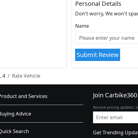
Personal Details
Don't worry, We won't spa
Name
Submit Review
L 4
Rate Vehicle
Join Carbike360
Product and Services
Receive pricing updates, b
Buying Advice
Quick Search
Get Trending Upda