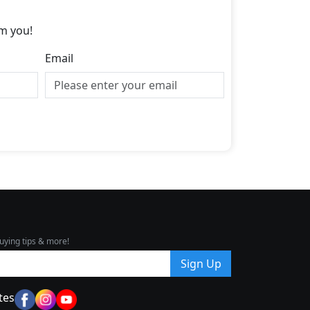
m you!
Email
uying tips & more!
Sign Up
tes