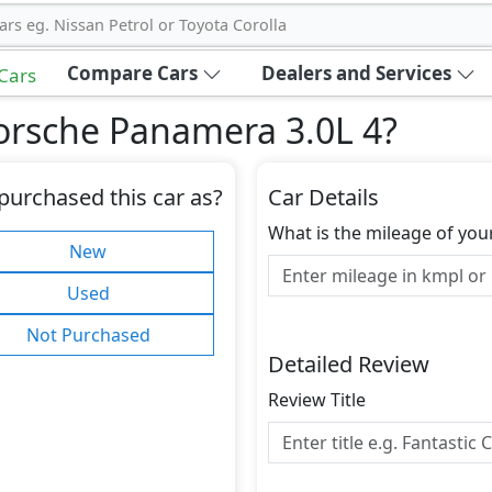
ars eg. Nissan Petrol or Toyota Corolla
Compare Cars
Dealers and Services
 Cars
orsche Panamera 3.0L 4
?
purchased this car as?
Car Details
What is the mileage of you
New
Used
Not Purchased
Detailed Review
Review Title