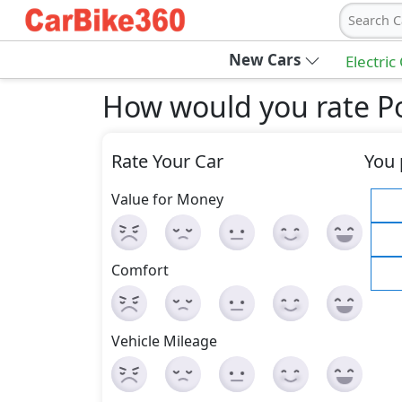
Search C
New Cars
Electric
How would you rate P
Rate Your Car
You 
Value for Money
Comfort
Vehicle Mileage