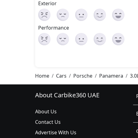
Exterior
Performance
Home
Cars
Porsche
Panamera
3.0
About Carbike360 UAE
About Us
Contact Us
Advertise With Us