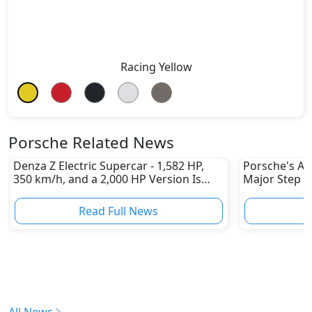
Racing Yellow
Porsche Related News
Denza Z Electric Supercar - 1,582 HP,
Porsche's All
350 km/h, and a 2,000 HP Version Is
Major Step 
Coming
Read Full News
All News