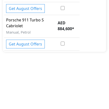
Get August Offers
Porsche
911
Turbo S
AED
Cabriolet
884,600
*
Manual, Petrol
Get August Offers