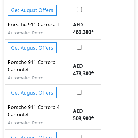
Get August Offers
Porsche
911
Carrera T
AED
466,300
*
Automatic, Petrol
Get August Offers
Porsche
911
Carrera
AED
Cabriolet
478,300
*
Automatic, Petrol
Get August Offers
Porsche
911
Carrera 4
AED
Cabriolet
508,900
*
Automatic, Petrol
Get August Offers