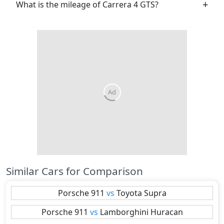
What is the mileage of Carrera 4 GTS?
Similar Cars for Comparison
Porsche
911
vs
Toyota
Supra
Porsche
911
vs
Lamborghini
Huracan