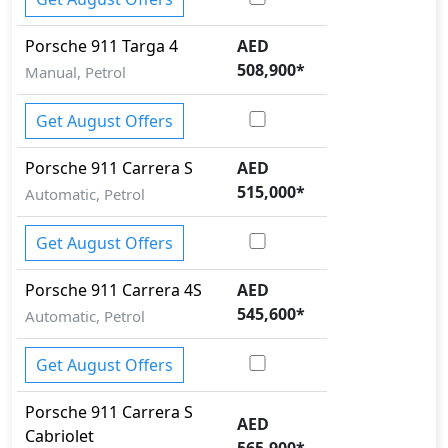
Porsche
911
Targa 4
AED
508,900
*
Manual, Petrol
Get August Offers
Porsche
911
Carrera S
AED
515,000
*
Automatic, Petrol
Get August Offers
Porsche
911
Carrera 4S
AED
545,600
*
Automatic, Petrol
Get August Offers
Porsche
911
Carrera S
AED
Cabriolet
565,900
*