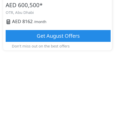
AED 600,500
*
OTR,
Abu Dhabi
AED
8162
/month
Get
August
Offers
Don't miss out on the best offers