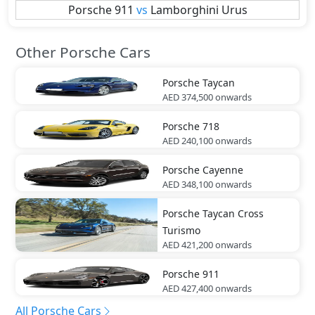
Porsche
911
vs
Lamborghini
Urus
Other Porsche Cars
Porsche
Taycan
AED 374,500
onwards
Porsche
718
AED 240,100
onwards
Porsche
Cayenne
AED 348,100
onwards
Porsche
Taycan Cross
Turismo
AED 421,200
onwards
Porsche
911
AED 427,400
onwards
All Porsche Cars