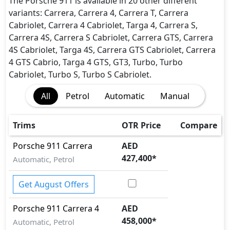
EBD (Electronic Brakeforce Distribution)
The Porsche 911 is available in 20 other different
Front and Rear Crumple Zone
variants: Carrera, Carrera 4, Carrera T, Carrera
Lane Departure Warning
Cabriolet, Carrera 4 Cabriolet, Targa 4, Carrera S,
Parking Sensors - Front and Rear
Carrera 4S, Carrera S Cabriolet, Carrera GTS, Carrera
Seatbelt pretensioner - Front Only
4S Cabriolet, Targa 4S, Carrera GTS Cabriolet, Carrera
Tire Pressure Monitoring Display
4 GTS Cabrio, Targa 4 GTS, GT3, Turbo, Turbo
Cabriolet, Turbo S, Turbo S Cabriolet.
All
Petrol
Automatic
Manual
Trims
OTR Price
Compare
Porsche
911
Carrera
AED
427,400
*
Automatic, Petrol
Get August Offers
Porsche
911
Carrera 4
AED
458,000
*
Automatic, Petrol