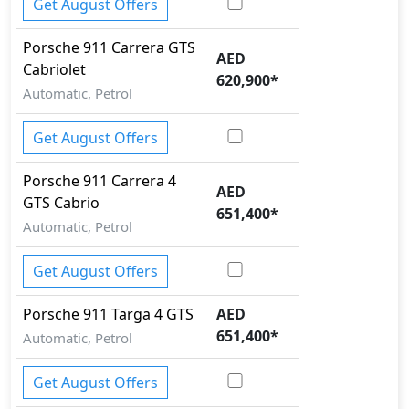
Get August Offers
Porsche
911
Carrera GTS
AED
Cabriolet
620,900
*
Automatic, Petrol
Get August Offers
Porsche
911
Carrera 4
AED
GTS Cabrio
651,400
*
Automatic, Petrol
Get August Offers
Porsche
911
Targa 4 GTS
AED
651,400
*
Automatic, Petrol
Get August Offers