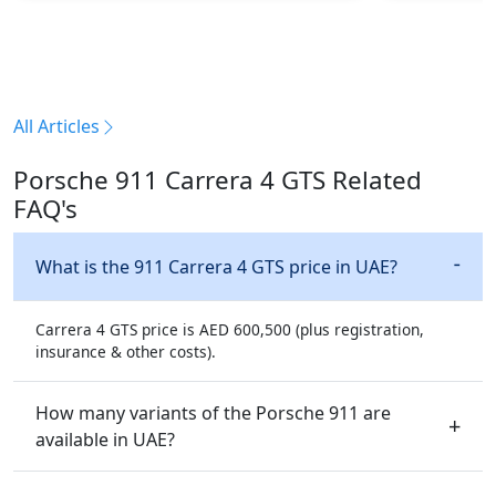
All Articles
Porsche 911 Carrera 4 GTS Related
FAQ's
What is the 911 Carrera 4 GTS price in UAE?
Carrera 4 GTS price is AED 600,500 (plus registration,
insurance & other costs).
How many variants of the Porsche 911 are
available in UAE?