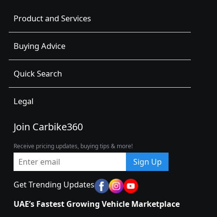
Product and Services
Buying Advice
Quick Search
Legal
Join Carbike360
Receive pricing updates, buying tips & more!
Sign Up
Get Trending Updates
UAE’s Fastest Growing Vehicle Marketplace