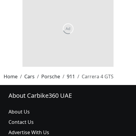
Home
Cars
Porsche
911
Carrera 4 GTS
About Carbike360 UAE
About Us
Contact Us
Advertise With Us