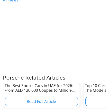
Porsche Related Articles
The Best Sports Cars in UAE for 2026:
Top 10 Cars L
From AED 120,000 Coupes to Million-
The Models W
Dirham Supercars
Depreciation
Read Full Article
R