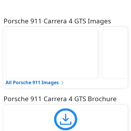
Porsche 911 Carrera 4 GTS Images
All Porsche 911 Images
Porsche 911 Carrera 4 GTS Brochure