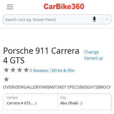
Search Cars eg. Nissan Petrol
Porsche
911
Carrera
Change
4 GTS
Variant
★
★
★
★
0
Reviews |
Write & Win
★
OVERVIEW
GALLERY
VARIANTS
KEY SPECS
INSIGHTS
BROCH
Variant
City
Carrera 4 GTS...
Abu Dhabi