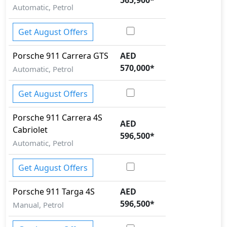
Automatic, Petrol
Get August Offers
Porsche
911
Carrera GTS
AED
570,000
*
Automatic, Petrol
Get August Offers
Porsche
911
Carrera 4S
AED
Cabriolet
596,500
*
Automatic, Petrol
Get August Offers
Porsche
911
Targa 4S
AED
596,500
*
Manual, Petrol