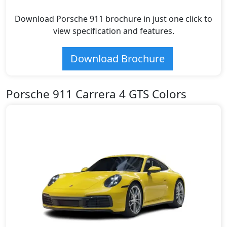
Download Porsche 911 brochure in just one click to
view specification and features.
Download Brochure
Porsche 911 Carrera 4 GTS Colors