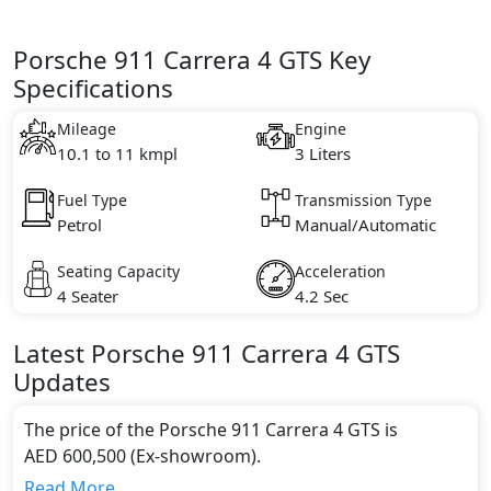
Porsche 911 Carrera 4 GTS Key
Specifications
Mileage
Engine
10.1 to 11 kmpl
3 Liters
Fuel Type
Transmission Type
Petrol
Manual/Automatic
Seating Capacity
Acceleration
4 Seater
4.2 Sec
Latest
Porsche
911
Carrera 4 GTS
Updates
The price of the Porsche 911 Carrera 4 GTS is
AED 600,500 (Ex-showroom).
Color:
Read More...