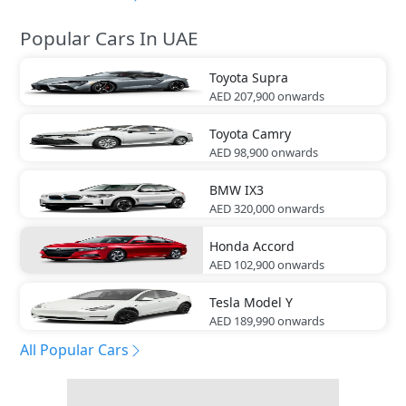
Popular Cars In UAE
Toyota
Supra
AED 207,900
onwards
Toyota
Camry
AED 98,900
onwards
BMW
IX3
AED 320,000
onwards
Honda
Accord
AED 102,900
onwards
Tesla
Model Y
AED 189,990
onwards
All Popular Cars