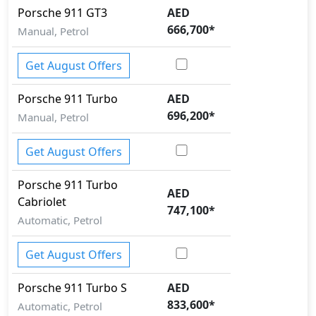
Porsche
911
GT3
AED
666,700
*
Manual, Petrol
Get August Offers
Porsche
911
Turbo
AED
696,200
*
Manual, Petrol
Get August Offers
Porsche
911
Turbo
AED
Cabriolet
747,100
*
Automatic, Petrol
Get August Offers
Porsche
911
Turbo S
AED
833,600
*
Automatic, Petrol