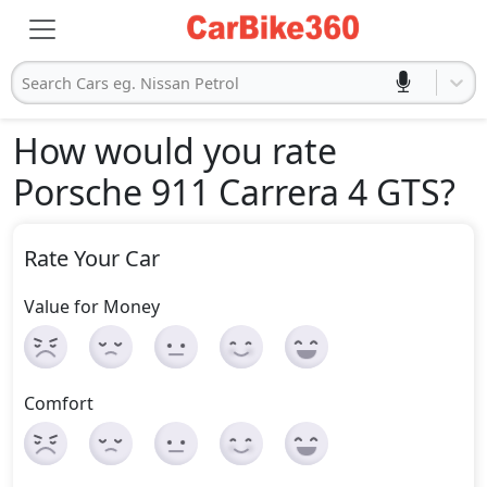
Search Cars eg. Nissan Petrol
How would you rate
Porsche 911 Carrera 4 GTS
?
Rate Your Car
Value for Money
Comfort