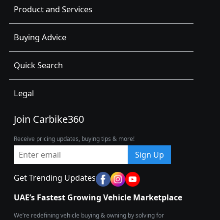
Product and Services
Buying Advice
Quick Search
Legal
Join Carbike360
Receive pricing updates, buying tips & more!
Sign Up
Get Trending Updates
UAE’s Fastest Growing Vehicle Marketplace
We’re redefining vehicle buying & owning by solving for