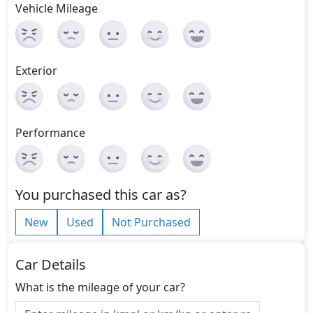
Vehicle Mileage
Exterior
Performance
You purchased this car as?
New
Used
Not Purchased
Car Details
What is the mileage of your car?