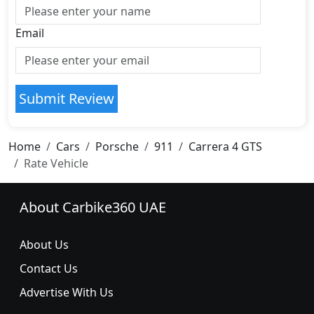
Email
Submit Review
Home
Cars
Porsche
911
Carrera 4 GTS
Rate Vehicle
About Carbike360 UAE
About Us
Contact Us
Advertise With Us