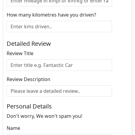
How many kilometres have you driven?
Detailed Review
Review Title
Review Description
Personal Details
Don't worry, We won't spam you!
Name