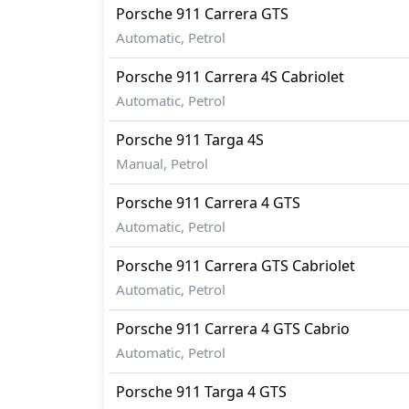
Porsche
911
Carrera GTS
Automatic, Petrol
Porsche
911
Carrera 4S Cabriolet
Automatic, Petrol
Porsche
911
Targa 4S
Manual, Petrol
Porsche
911
Carrera 4 GTS
Automatic, Petrol
Porsche
911
Carrera GTS Cabriolet
Automatic, Petrol
Porsche
911
Carrera 4 GTS Cabrio
Automatic, Petrol
Porsche
911
Targa 4 GTS