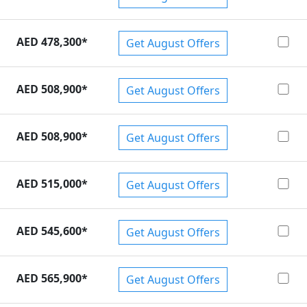
AED 478,300
*
Get August Offers
AED 508,900
*
Get August Offers
AED 508,900
*
Get August Offers
AED 515,000
*
Get August Offers
AED 545,600
*
Get August Offers
AED 565,900
*
Get August Offers