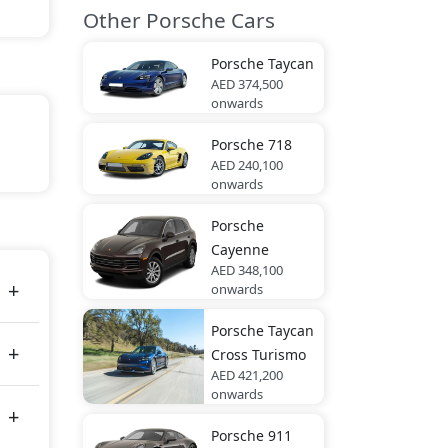
Other Porsche Cars
Porsche
Taycan
AED 374,500
onwards
Porsche
718
ite,
AED 240,100
onwards
Porsche
es
Cayenne
AED 348,100
onwards
Porsche
Taycan
Cross Turismo
AED 421,200
onwards
Porsche
911