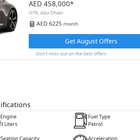
AED 458,000
*
OTR,
Abu Dhabi
AED
6225
/month
Get
August
Offers
Don't miss out on the best offers
ifications
Engine
Fuel Type
3 Liters
Petrol
Seating Capacity
Acceleration