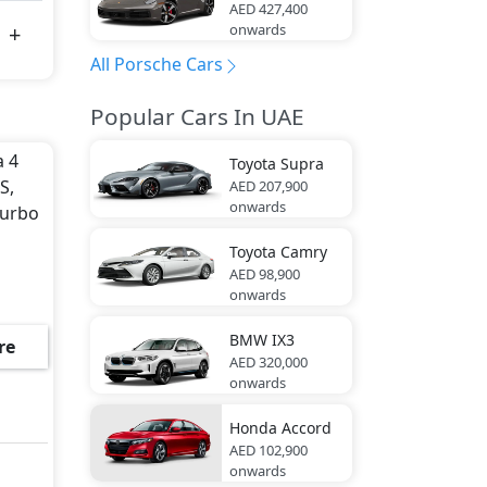
AED 427,400
onwards
All Porsche Cars
Popular Cars In UAE
a 4
Toyota
Supra
S,
AED 207,900
onwards
Turbo
Toyota
Camry
AED 98,900
onwards
BMW
IX3
re
AED 320,000
onwards
Honda
Accord
AED 102,900
onwards