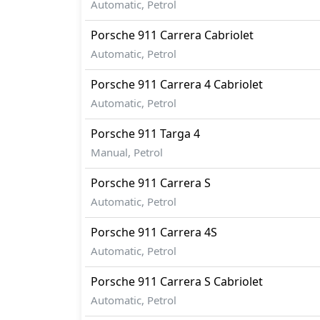
Automatic, Petrol
Porsche
911
Carrera Cabriolet
Automatic, Petrol
Porsche
911
Carrera 4 Cabriolet
Automatic, Petrol
Porsche
911
Targa 4
Manual, Petrol
Porsche
911
Carrera S
Automatic, Petrol
Porsche
911
Carrera 4S
Automatic, Petrol
Porsche
911
Carrera S Cabriolet
Automatic, Petrol