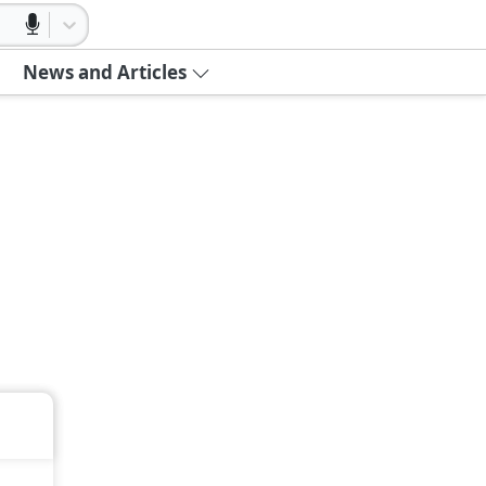
News and Articles