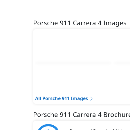
Porsche 911 Carrera 4 Images
All Porsche 911 Images
Porsche 911 Carrera 4 Brochur