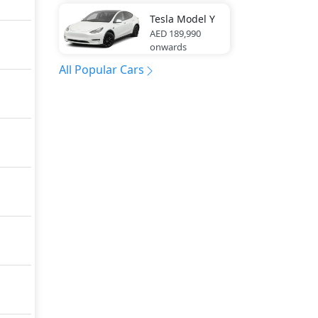
Tesla
Model Y
AED 189,990
onwards
All Popular Cars