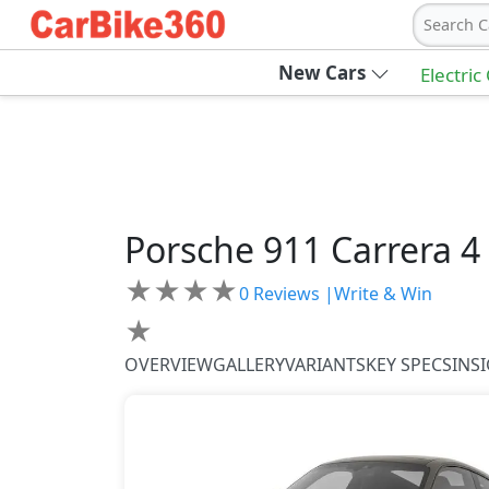
Search C
New Cars
Electric
Porsche
911
Carrera 4
★
★
★
★
0
Reviews |
Write & Win
★
OVERVIEW
GALLERY
VARIANTS
KEY SPECS
INS