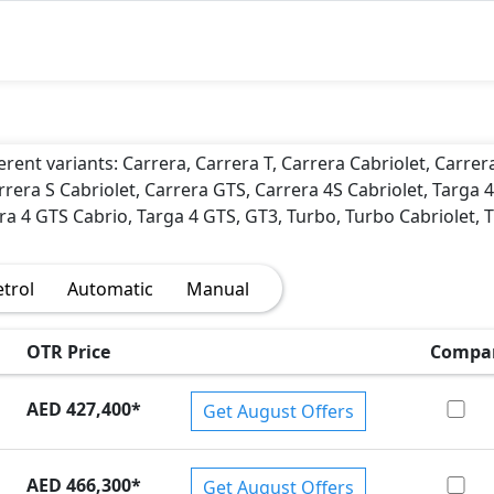
)
erent variants: Carrera, Carrera T, Carrera Cabriolet, Carrer
rrera S Cabriolet, Carrera GTS, Carrera 4S Cabriolet, Targa 4
ra 4 GTS Cabrio, Targa 4 GTS, GT3, Turbo, Turbo Cabriolet, 
etrol
Automatic
Manual
OTR Price
Compa
AED 427,400
*
Get August Offers
AED 466,300
*
Get August Offers