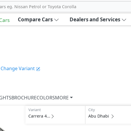
ars eg. Nissan Petrol or Toyota Corolla
Compare Cars
Dealers and Services
 Cars
Change Variant
IGHTS
BROCHURE
COLORS
MORE
Variant
City
Carrera 4...
Abu Dhabi