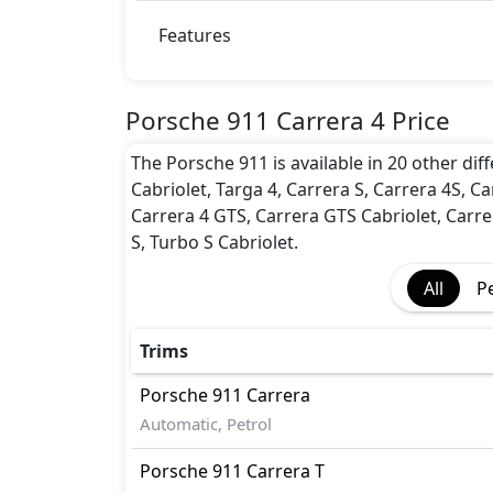
BA (Brake Assist)
Disc Brakes - Front Only
Features
Dynamic Stability Control
EBD (Electronic Brakeforce Distribution
Immobilizer
Porsche 911 Carrera 4 Price
ISO Fix Child Seat Anchors
The Porsche 911 is available in 20 other diff
Seatbelt pretensioner - Front Only
Cabriolet, Targa 4, Carrera S, Carrera 4S, Ca
Seatbelts - Front Only
Carrera 4 GTS, Carrera GTS Cabriolet, Carre
Side Impact Bar
S, Turbo S Cabriolet.
Traction Control
All
P
Trims
Porsche
911
Carrera
Automatic, Petrol
Porsche
911
Carrera T