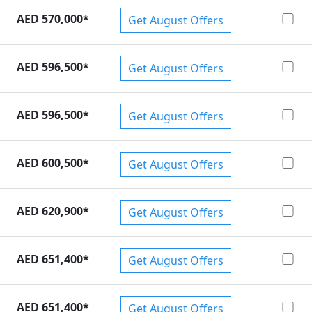
AED 570,000
*
Get August Offers
AED 596,500
*
Get August Offers
AED 596,500
*
Get August Offers
AED 600,500
*
Get August Offers
AED 620,900
*
Get August Offers
AED 651,400
*
Get August Offers
AED 651,400
*
Get August Offers