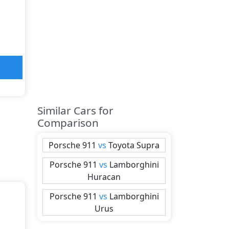
Similar Cars for
Comparison
Porsche
911
vs
Toyota
Supra
Porsche
911
vs
Lamborghini
Huracan
Porsche
911
vs
Lamborghini
Urus