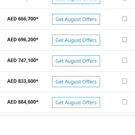
AED 666,700
*
Get August Offers
AED 696,200
*
Get August Offers
AED 747,100
*
Get August Offers
AED 833,600
*
Get August Offers
AED 884,600
*
Get August Offers