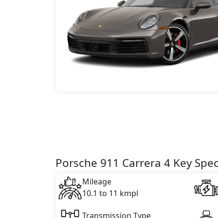
Porsche 911 Carrera 4 Key Spec
Mileage
10.1 to 11 kmpl
Transmission Type