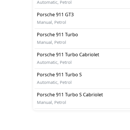
Automatic, Petrol
Porsche
911
GT3
Manual, Petrol
Porsche
911
Turbo
Manual, Petrol
Porsche
911
Turbo Cabriolet
Automatic, Petrol
Porsche
911
Turbo S
Automatic, Petrol
Porsche
911
Turbo S Cabriolet
Manual, Petrol