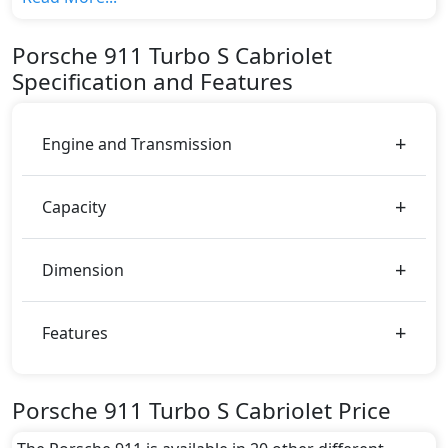
variant, The top model cost price in UAE is
AED 884,600.
Porsche
911
Turbo S Cabriolet
Color:
Specification and Features
You can choose from 5 different colours for this trim,
including
Racing Yellow, Guard Red, Black, White,
Brown
.
Engine and Transmission
Capacity
Dimension
Features
Porsche 911 Turbo S Cabriolet Price