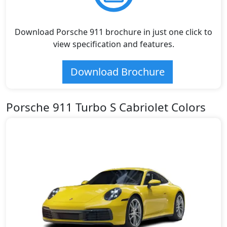
Download Porsche 911 brochure in just one click to
view specification and features.
Download Brochure
Porsche 911 Turbo S Cabriolet Colors