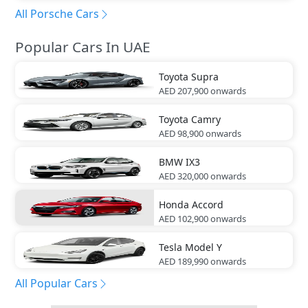
All Porsche Cars
Popular Cars In UAE
Toyota
Supra
AED 207,900
onwards
Toyota
Camry
AED 98,900
onwards
BMW
IX3
AED 320,000
onwards
Honda
Accord
AED 102,900
onwards
Tesla
Model Y
AED 189,990
onwards
All Popular Cars