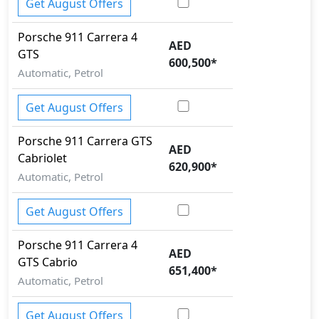
Get August Offers
Porsche
911
Carrera 4
AED
GTS
600,500
*
Automatic, Petrol
Get August Offers
Porsche
911
Carrera GTS
AED
Cabriolet
620,900
*
Automatic, Petrol
Get August Offers
Porsche
911
Carrera 4
AED
GTS Cabrio
651,400
*
Automatic, Petrol
Get August Offers