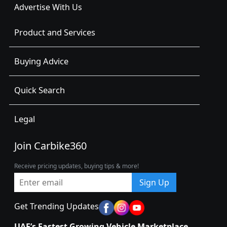
Advertise With Us
Product and Services
Buying Advice
Quick Search
Legal
Join Carbike360
Receive pricing updates, buying tips & more!
Sign Up
Get Trending Updates
UAE’s Fastest Growing Vehicle Marketplace