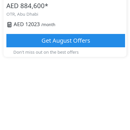
AED 884,600
*
OTR,
Abu Dhabi
AED
12023
/month
Get
August
Offers
Don't miss out on the best offers