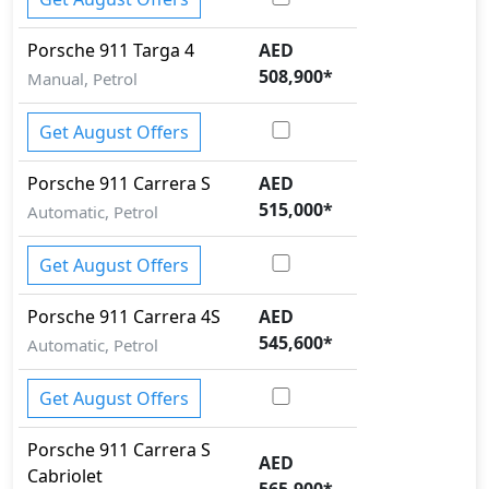
Porsche
911
Targa 4
AED
508,900
*
Manual, Petrol
Get August Offers
Porsche
911
Carrera S
AED
515,000
*
Automatic, Petrol
Get August Offers
Porsche
911
Carrera 4S
AED
545,600
*
Automatic, Petrol
Get August Offers
Porsche
911
Carrera S
AED
Cabriolet
565,900
*