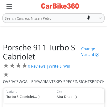
Search Cars eg. Nissan Petrol
Porsche
911
Turbo S
Change
Cabriolet
Variant
★
★
★
★
0
Reviews |
Write & Win
★
OVERVIEW
GALLERY
VARIANTS
KEY SPECS
INSIGHTS
BROCH
Variant
City
Turbo S Cabriolet...
Abu Dhabi