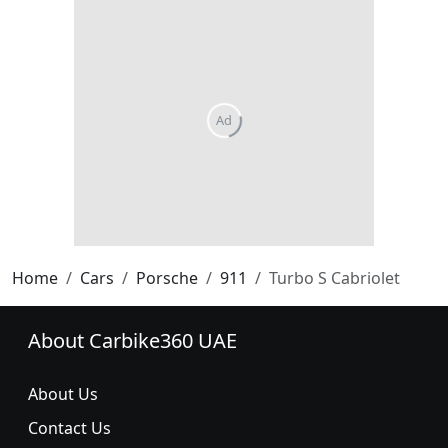
Home
Cars
Porsche
911
Turbo S Cabriolet
About Carbike360 UAE
About Us
Contact Us