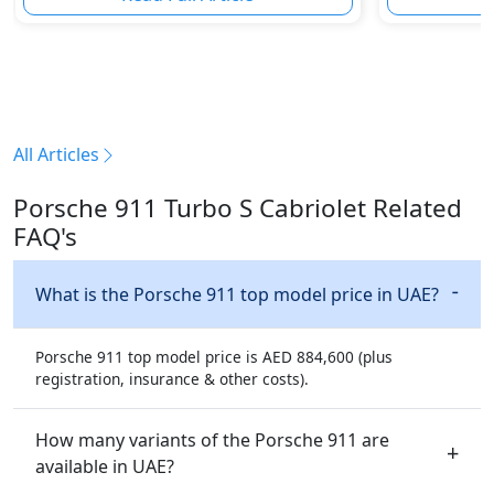
All Articles
Porsche 911 Turbo S Cabriolet Related
FAQ's
What is the Porsche 911 top model price in UAE?
Porsche 911 top model price is AED 884,600 (plus
registration, insurance & other costs).
How many variants of the Porsche 911 are
available in UAE?