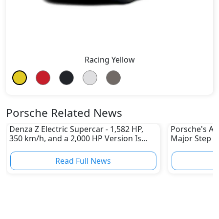
Racing Yellow
Porsche Related News
Denza Z Electric Supercar - 1,582 HP,
Porsche's All
350 km/h, and a 2,000 HP Version Is
Major Step 
Coming
Read Full News