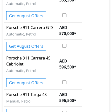
Automatic, Petrol
Get August Offers
Porsche
911
Carrera GTS
AED
570,000
*
Automatic, Petrol
Get August Offers
Porsche
911
Carrera 4S
AED
Cabriolet
596,500
*
Automatic, Petrol
Get August Offers
Porsche
911
Targa 4S
AED
596,500
*
Manual, Petrol