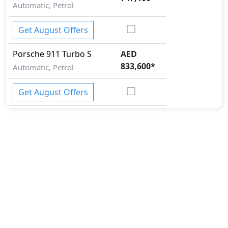
Automatic, Petrol
Get August Offers
Porsche
911
Turbo S
AED
833,600
*
Automatic, Petrol
Get August Offers