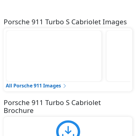
Porsche 911 Turbo S Cabriolet Images
All Porsche 911 Images
Porsche 911 Turbo S Cabriolet
Brochure