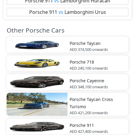
Porsche
911
vs
Lamborghini
Huracan
Porsche
911
vs
Lamborghini
Urus
Other Porsche Cars
Porsche
Taycan
AED 374,500
onwards
Porsche
718
AED 240,100
onwards
Porsche
Cayenne
AED 348,100
onwards
Porsche
Taycan Cross
Turismo
AED 421,200
onwards
Porsche
911
AED 427,400
onwards