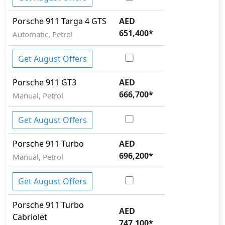
Porsche
911
Targa 4 GTS
AED
651,400
*
Automatic, Petrol
Get August Offers
Porsche
911
GT3
AED
666,700
*
Manual, Petrol
Get August Offers
Porsche
911
Turbo
AED
696,200
*
Manual, Petrol
Get August Offers
Porsche
911
Turbo
AED
Cabriolet
747,100
*