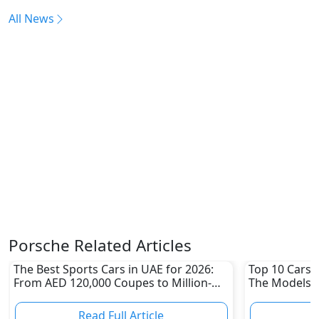
All News
Porsche Related Articles
The Best Sports Cars in UAE for 2026:
Top 10 Cars L
From AED 120,000 Coupes to Million-
The Models W
Dirham Supercars
Depreciation
Read Full Article
R