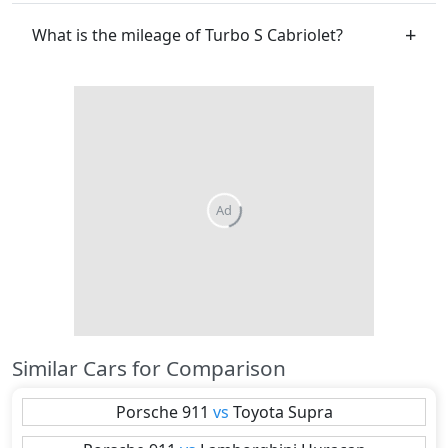
What is the mileage of Turbo S Cabriolet?
Similar Cars for Comparison
Porsche
911
vs
Toyota
Supra