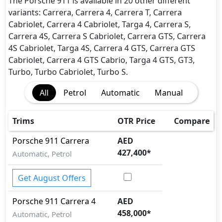
The Porsche 911 is available in 20 other different
variants: Carrera, Carrera 4, Carrera T, Carrera
Cabriolet, Carrera 4 Cabriolet, Targa 4, Carrera S,
Carrera 4S, Carrera S Cabriolet, Carrera GTS, Carrera
4S Cabriolet, Targa 4S, Carrera 4 GTS, Carrera GTS
Cabriolet, Carrera 4 GTS Cabrio, Targa 4 GTS, GT3,
Turbo, Turbo Cabriolet, Turbo S.
All
Petrol
Automatic
Manual
Trims
OTR Price
Compare
Porsche
911
Carrera
AED
427,400
*
Automatic, Petrol
Get August Offers
Porsche
911
Carrera 4
AED
458,000
*
Automatic, Petrol