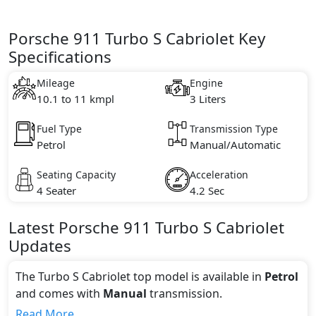
Porsche 911 Turbo S Cabriolet Key
Specifications
Mileage
Engine
10.1 to 11 kmpl
3 Liters
Fuel Type
Transmission Type
Petrol
Manual/Automatic
Seating Capacity
Acceleration
4 Seater
4.2 Sec
Latest
Porsche
911
Turbo S Cabriolet
Updates
The Turbo S Cabriolet top model is available in
Petrol
and comes with
Manual
transmission.
If we talk about the price of the Turbo S Cabriolet top
Read More...