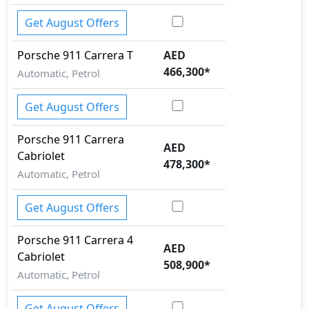
Get August Offers
Porsche
911
Carrera T
AED
466,300
*
Automatic, Petrol
Get August Offers
Porsche
911
Carrera
AED
Cabriolet
478,300
*
Automatic, Petrol
Get August Offers
Porsche
911
Carrera 4
AED
Cabriolet
508,900
*
Automatic, Petrol
Get August Offers