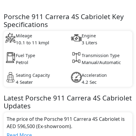
Porsche 911 Carrera 4S Cabriolet Key
Specifications
Mileage
Engine
10.1 to 11 kmpl
3 Liters
Fuel Type
Transmission Type
Petrol
Manual/Automatic
Seating Capacity
Acceleration
4 Seater
4.2 Sec
Latest
Porsche
911
Carrera 4S Cabriolet
Updates
The price of the Porsche 911 Carrera 4S Cabriolet is
AED 596,500 (Ex-showroom).
Color:
Read More...