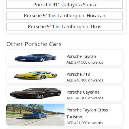
Porsche
911
vs
Toyota
Supra
Porsche
911
vs
Lamborghini
Huracan
Porsche
911
vs
Lamborghini
Urus
Other Porsche Cars
Porsche
Taycan
AED 374,500
onwards
Porsche
718
AED 240,100
onwards
Porsche
Cayenne
AED 348,100
onwards
Porsche
Taycan Cross
Turismo
AED 421,200
onwards