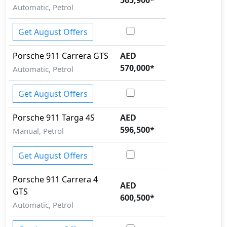
Automatic, Petrol
Get August Offers
Porsche
911
Carrera GTS
AED
570,000
*
Automatic, Petrol
Get August Offers
Porsche
911
Targa 4S
AED
596,500
*
Manual, Petrol
Get August Offers
Porsche
911
Carrera 4
AED
GTS
600,500
*
Automatic, Petrol