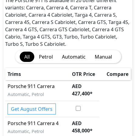
Dynamic Stability Control
The Porsche 911 is available in 20 other different
EBD (Electronic Brakeforce Distribution)
variants: Carrera, Carrera 4, Carrera T, Carrera
Immobilizer
Cabriolet, Carrera 4 Cabriolet, Targa 4, Carrera S,
ISO Fix Child Seat Anchors
Carrera 4S, Carrera S Cabriolet, Carrera GTS, Targa 4S,
Parking Sensors - Front and Rear
Carrera 4 GTS, Carrera GTS Cabriolet, Carrera 4 GTS
Seatbelt pretensioner - Front Only
Cabrio, Targa 4 GTS, GT3, Turbo, Turbo Cabriolet,
Seatbelts - Front Only
Turbo S, Turbo S Cabriolet.
Side Impact Bar
All
Petrol
Automatic
Manual
Traction Control
Trims
OTR Price
Compare
Porsche
911
Carrera
AED
427,400
*
Automatic, Petrol
Get August Offers
Porsche
911
Carrera 4
AED
458,000
*
Automatic, Petrol