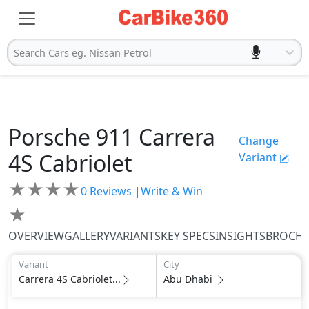
Search Cars eg. Nissan Petrol
Porsche
911
Carrera
Change
4S Cabriolet
Variant
★
★
★
★
0
Reviews |
Write & Win
★
OVERVIEW
GALLERY
VARIANTS
KEY SPECS
INSIGHTS
BROCH
Variant
City
Carrera 4S Cabriolet...
Abu Dhabi