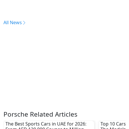
All News
Porsche Related Articles
The Best Sports Cars in UAE for 2026:
Top 10 Cars L