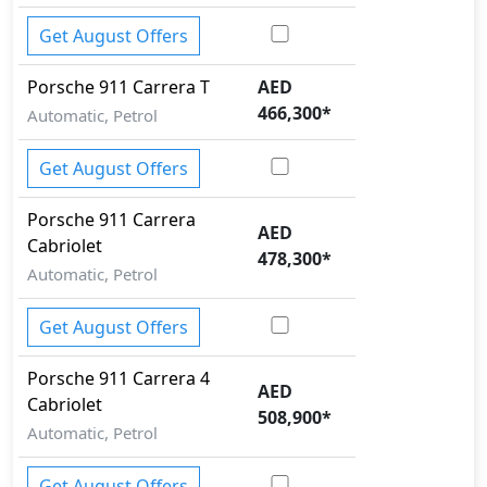
Get August Offers
Porsche
911
Carrera T
AED
466,300
*
Automatic, Petrol
Get August Offers
Porsche
911
Carrera
AED
Cabriolet
478,300
*
Automatic, Petrol
Get August Offers
Porsche
911
Carrera 4
AED
Cabriolet
508,900
*
Automatic, Petrol
Get August Offers