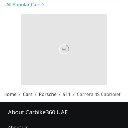
All Popular Cars
Home
Cars
Porsche
911
Carrera 4S Cabriolet
About Carbike360 UAE
About Us