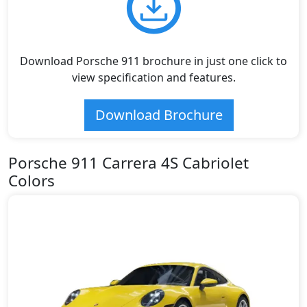
Download Porsche 911 brochure in just one click to
view specification and features.
Download Brochure
Porsche 911 Carrera 4S Cabriolet
Colors