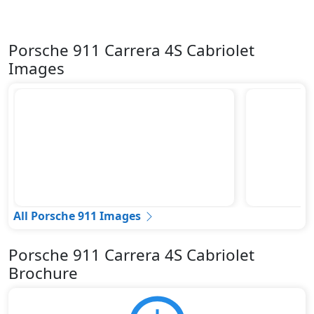
Porsche 911 Carrera 4S Cabriolet
Images
All Porsche 911 Images
Porsche 911 Carrera 4S Cabriolet
Brochure