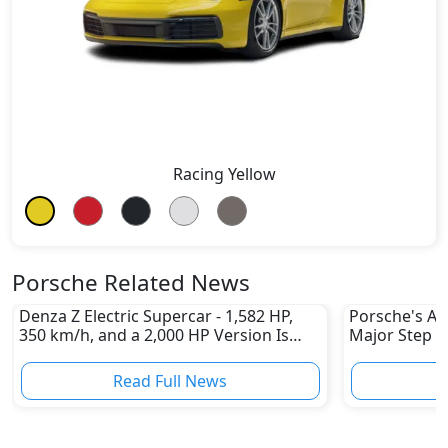
Racing Yellow
Porsche Related News
Denza Z Electric Supercar - 1,582 HP,
Porsche's All
350 km/h, and a 2,000 HP Version Is
Major Step 
Coming
Read Full News