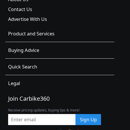
Contact Us
Advertise With Us
Product and Services
Buying Advice
Quick Search
Legal
Join Carbike360
Receive pricing updates, buying tips & more!
Sign Up