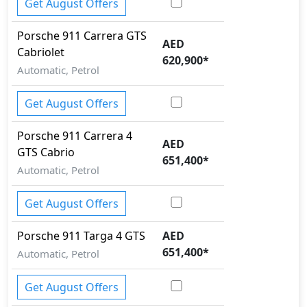
Get August Offers
Porsche
911
Carrera GTS
AED
Cabriolet
620,900
*
Automatic, Petrol
Get August Offers
Porsche
911
Carrera 4
AED
GTS Cabrio
651,400
*
Automatic, Petrol
Get August Offers
Porsche
911
Targa 4 GTS
AED
651,400
*
Automatic, Petrol
Get August Offers