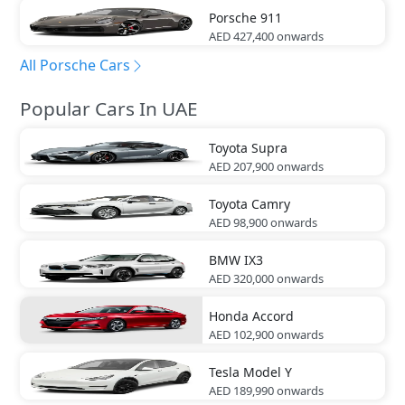
Porsche
911
AED 427,400
onwards
All Porsche Cars
Popular Cars In UAE
Toyota
Supra
AED 207,900
onwards
Toyota
Camry
AED 98,900
onwards
BMW
IX3
AED 320,000
onwards
Honda
Accord
AED 102,900
onwards
Tesla
Model Y
AED 189,990
onwards