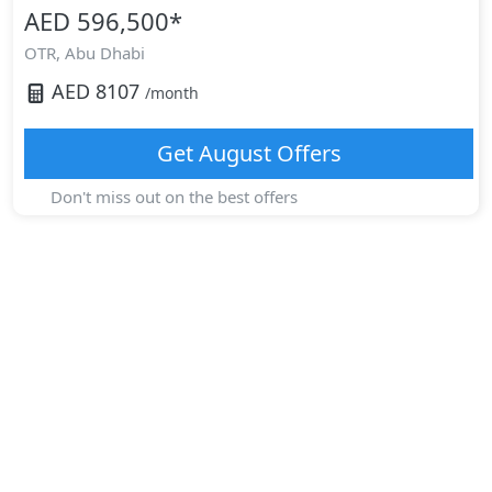
AED 596,500
*
OTR,
Abu Dhabi
AED
8107
/month
Get
August
Offers
Don't miss out on the best offers