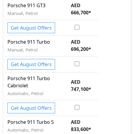
Porsche
911
GT3
AED
666,700
*
Manual, Petrol
Get August Offers
Porsche
911
Turbo
AED
696,200
*
Manual, Petrol
Get August Offers
Porsche
911
Turbo
AED
Cabriolet
747,100
*
Automatic, Petrol
Get August Offers
Porsche
911
Turbo S
AED
833,600
*
Automatic, Petrol