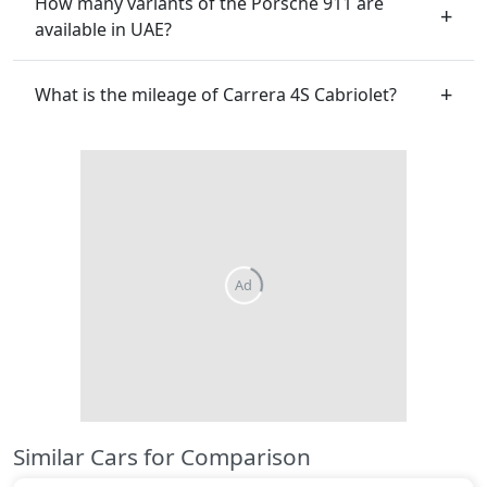
How many variants of the Porsche 911 are
available in UAE?
What is the mileage of Carrera 4S Cabriolet?
Similar Cars for Comparison