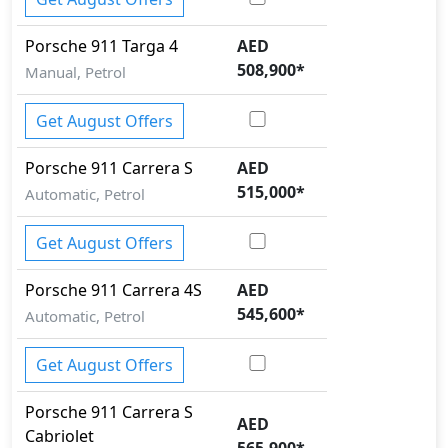
Porsche
911
Targa 4
AED
508,900
*
Manual, Petrol
Get August Offers
Porsche
911
Carrera S
AED
515,000
*
Automatic, Petrol
Get August Offers
Porsche
911
Carrera 4S
AED
545,600
*
Automatic, Petrol
Get August Offers
Porsche
911
Carrera S
AED
Cabriolet
565,900
*