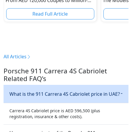
From AED 120,000 Coupes to Million-
The Models W
Dirham Supercars
Depreciation
Read Full Article
R
All Articles
Porsche 911 Carrera 4S Cabriolet
Related FAQ's
What is the 911 Carrera 4S Cabriolet price in UAE?
Carrera 4S Cabriolet price is AED 596,500 (plus
registration, insurance & other costs).