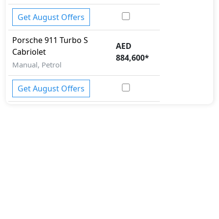
Get August Offers
Porsche
911
Turbo S
AED
Cabriolet
884,600
*
Manual, Petrol
Get August Offers