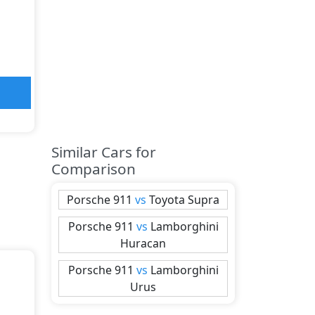
Similar Cars for
Comparison
Porsche
911
vs
Toyota
Supra
Porsche
911
vs
Lamborghini
Huracan
Porsche
911
vs
Lamborghini
Urus