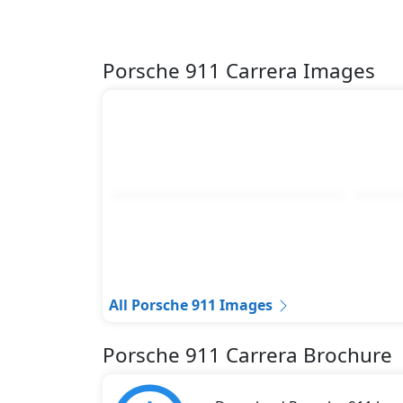
Porsche 911 Carrera Images
All Porsche 911 Images
Porsche 911 Carrera Brochure