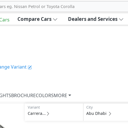
ars eg. Nissan Petrol or Toyota Corolla
Compare Cars
Dealers and Services
 Cars
ange Variant
IGHTS
BROCHURE
COLORS
MORE
Variant
City
Carrera...
Abu Dhabi