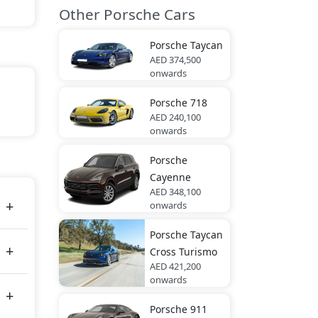
Other Porsche Cars
Porsche
Taycan
AED 374,500
onwards
Porsche
718
ite,
AED 240,100
onwards
Porsche
es
Cayenne
AED 348,100
onwards
Porsche
Taycan
Cross Turismo
AED 421,200
onwards
Porsche
911