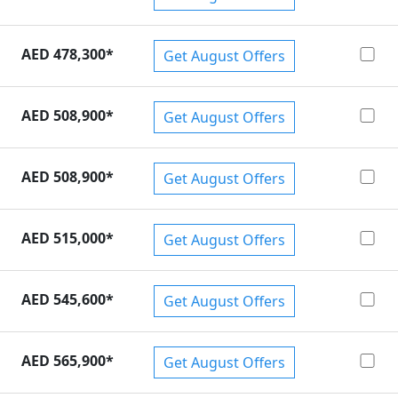
AED 478,300
*
Get August Offers
AED 508,900
*
Get August Offers
AED 508,900
*
Get August Offers
AED 515,000
*
Get August Offers
AED 545,600
*
Get August Offers
AED 565,900
*
Get August Offers