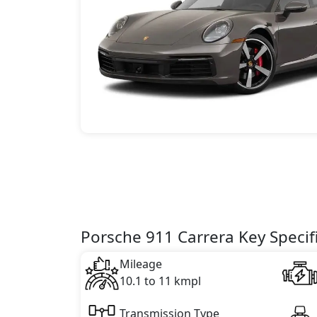
Porsche 911 Carrera Key Specif
Mileage
10.1 to 11 kmpl
Transmission Type