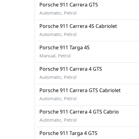
Porsche
911
Carrera GTS
Automatic, Petrol
Porsche
911
Carrera 4S Cabriolet
Automatic, Petrol
Porsche
911
Targa 4S
Manual, Petrol
Porsche
911
Carrera 4 GTS
Automatic, Petrol
Porsche
911
Carrera GTS Cabriolet
Automatic, Petrol
Porsche
911
Carrera 4 GTS Cabrio
Automatic, Petrol
Porsche
911
Targa 4 GTS