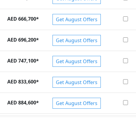
AED 666,700
*
Get August Offers
AED 696,200
*
Get August Offers
AED 747,100
*
Get August Offers
AED 833,600
*
Get August Offers
AED 884,600
*
Get August Offers