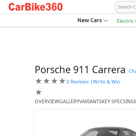
Search C
New Cars
Electric
Porsche
911
Carrera
Ch
★
★
★
★
0
Reviews |
Write & Win
★
OVERVIEW
GALLERY
VARIANTS
KEY SPECS
INS