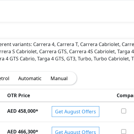
)
erent variants: Carrera 4, Carrera T, Carrera Cabriolet, Carr
rrera S Cabriolet, Carrera GTS, Carrera 4S Cabriolet, Targa 4
ra 4 GTS Cabrio, Targa 4 GTS, GT3, Turbo, Turbo Cabriolet, 
etrol
Automatic
Manual
OTR Price
Compa
AED 458,000
*
Get August Offers
AED 466,300
*
Get August Offers