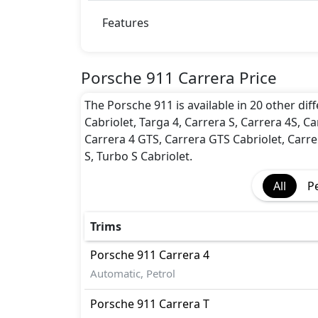
BA (Brake Assist)
Dynamic Stability Control
Features
EBD (Electronic Brakeforce Distribution
Hill Assist
Immobilizer
Porsche 911 Carrera Price
ISO Fix Child Seat Anchors
The Porsche 911 is available in 20 other diff
Parking Sensors - Front and Rear
Cabriolet, Targa 4, Carrera S, Carrera 4S, Ca
Rear Camera
Carrera 4 GTS, Carrera GTS Cabriolet, Carre
Seatbelt pretensioner - Front Only
S, Turbo S Cabriolet.
Traction Control
All
P
Trims
Porsche
911
Carrera 4
Automatic, Petrol
Porsche
911
Carrera T