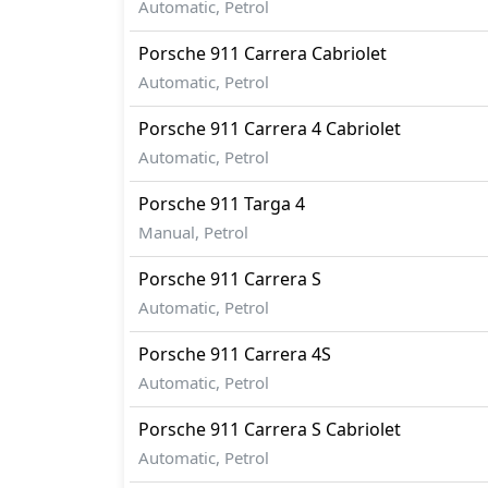
Automatic, Petrol
Porsche
911
Carrera Cabriolet
Automatic, Petrol
Porsche
911
Carrera 4 Cabriolet
Automatic, Petrol
Porsche
911
Targa 4
Manual, Petrol
Porsche
911
Carrera S
Automatic, Petrol
Porsche
911
Carrera 4S
Automatic, Petrol
Porsche
911
Carrera S Cabriolet
Automatic, Petrol