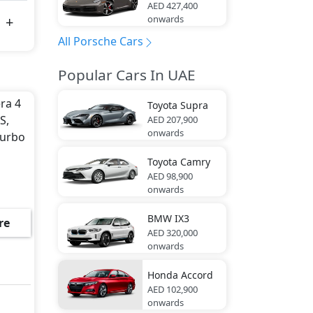
AED 427,400
onwards
All Porsche Cars
Popular Cars In UAE
era 4
Toyota
Supra
S,
AED 207,900
onwards
Turbo
Toyota
Camry
AED 98,900
onwards
BMW
IX3
re
AED 320,000
onwards
Honda
Accord
AED 102,900
onwards