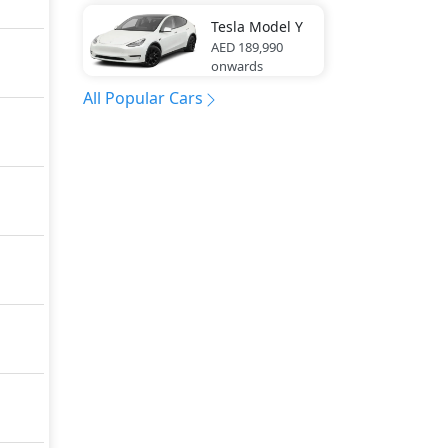
Tesla
Model Y
AED 189,990
onwards
All Popular Cars