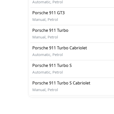
Automatic, Petrol
Porsche
911
GT3
Manual, Petrol
Porsche
911
Turbo
Manual, Petrol
Porsche
911
Turbo Cabriolet
Automatic, Petrol
Porsche
911
Turbo S
Automatic, Petrol
Porsche
911
Turbo S Cabriolet
Manual, Petrol