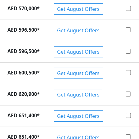
AED 570,000
*
Get August Offers
AED 596,500
*
Get August Offers
AED 596,500
*
Get August Offers
AED 600,500
*
Get August Offers
AED 620,900
*
Get August Offers
AED 651,400
*
Get August Offers
AED 651,400
*
Get August Offers