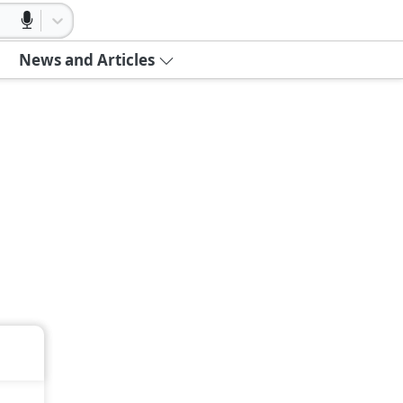
News and Articles