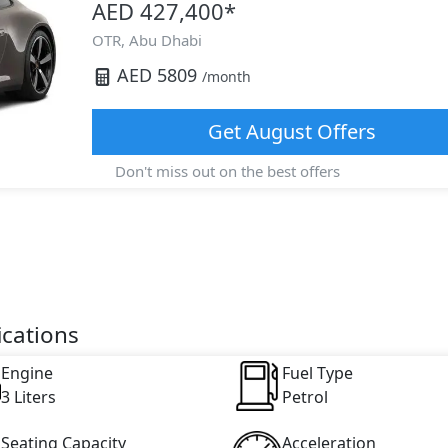
AED 427,400
*
OTR,
Abu Dhabi
AED
5809
/month
Get
August
Offers
Don't miss out on the best offers
ications
Engine
Fuel Type
3 Liters
Petrol
Seating Capacity
Acceleration