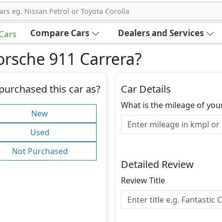
ars eg. Nissan Petrol or Toyota Corolla
Compare Cars
Dealers and Services
 Cars
orsche 911 Carrera
?
purchased this car as?
Car Details
What is the mileage of you
New
Used
Not Purchased
Detailed Review
Review Title