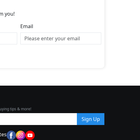
m you!
Email
uying tips & more!
Sign Up
tes