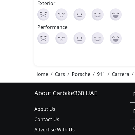
Exterior
Performance
Home
Cars
Porsche
911
Carrera
About Carbike360 UAE
About Us
Contact Us
Advertise With Us