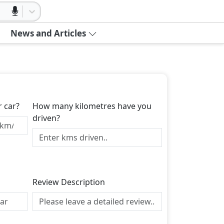
News and Articles
r car?
How many kilometres have you
driven?
Review Description