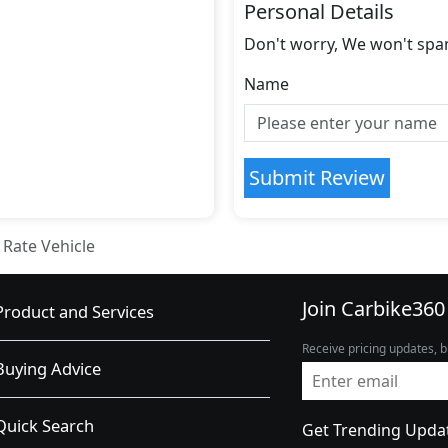
Personal Details
Don't worry, We won't spa
Name
Submit Review
Rate Vehicle
Join Carbike360
Product and Services
Receive pricing updates, b
Buying Advice
Quick Search
Get Trending Upda