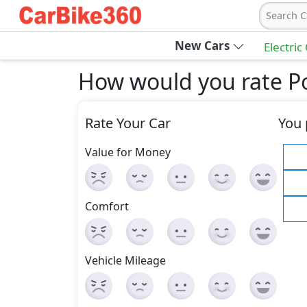
Search C
New Cars
Electric
How would you rate P
Rate Your Car
You 
Value for Money
Comfort
Vehicle Mileage