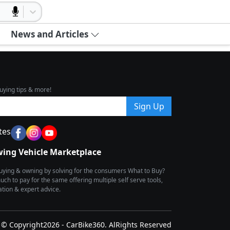
News and Articles
uying tips & more!
Sign Up
tes
wing Vehicle Marketplace
buying & owning by solving for the consumers What to Buy?
h to pay for the same offering multiple self serve tools,
ion & expert advice.
© Copyright2026 - CarBike360. AlRights Reserved