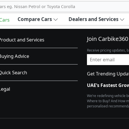
ars eg. Nissan Petrol or Toyota Corolla
Compare Cars
Dealers and Services
 Cars
Join Carbike360
Product and Services
Receive pricing updates, b
Buying Advice
Quick Search
Get Trending Upda
UAE’s Fastest Gro
Legal
We’re redefining vehicle 
Where to Buy? And How muc
personalised recommendat