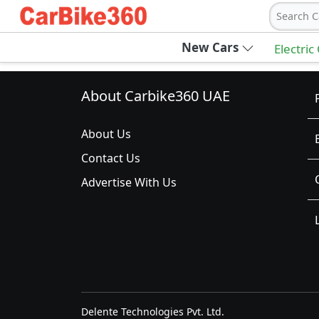
Search C
New Cars
Electric
About Carbike360 UAE
About Us
Contact Us
Advertise With Us
Delente Technologies Pvt. Ltd.