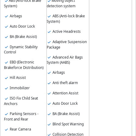
ABS (Anti-lock Brake
Moving object
System)
detection system
Airbags
ABS (Anti-lock Brake
System)
Auto Door Lock
Active Headrests
BA (Brake Assist)
Adaptive Suspension
Dynamic Stability
Package
Control
Advanced Air Bags
EBD (Electronic
System (AABS)
Brakeforce Distribution)
Airbags
Hill Assist
Anti theft alarm
Immobilizer
Attention Assist
ISO Fix Child Seat
Auto Door Lock
Anchors
Parking Sensors -
BA (Brake Assist)
Front and Rear
Blind Spot Warning
Rear Camera
Collision Detection