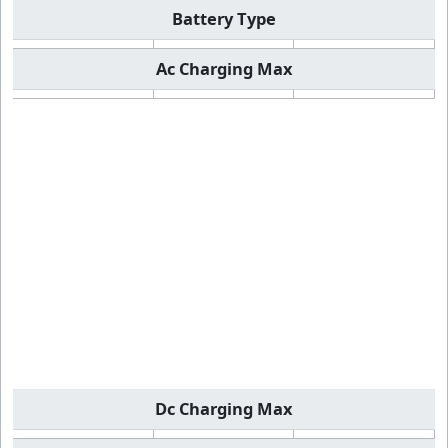
Battery Type
Ac Charging Max
Dc Charging Max