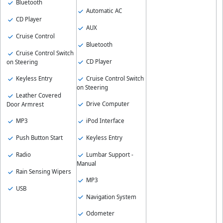
Bluetooth
Automatic AC
CD Player
AUX
Cruise Control
Bluetooth
Cruise Control Switch
CD Player
on Steering
Keyless Entry
Cruise Control Switch
on Steering
Leather Covered
Drive Computer
Door Armrest
MP3
iPod Interface
Push Button Start
Keyless Entry
Radio
Lumbar Support -
Manual
Rain Sensing Wipers
MP3
USB
Navigation System
Odometer