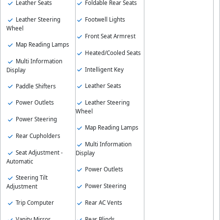
Leather Seats
Foldable Rear Seats
Leather Steering
Footwell Lights
Wheel
Front Seat Armrest
Map Reading Lamps
Heated/Cooled Seats
Multi Information
Intelligent Key
Display
Leather Seats
Paddle Shifters
Leather Steering
Power Outlets
Wheel
Power Steering
Map Reading Lamps
Rear Cupholders
Multi Information
Seat Adjustment -
Display
Automatic
Power Outlets
Steering Tilt
Power Steering
Adjustment
Rear AC Vents
Trip Computer
Rear Blinds
Vanity Mirror