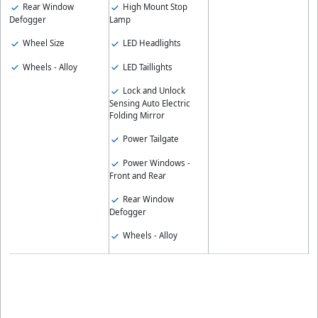
Rear Window
High Mount Stop
Defogger
Lamp
Wheel Size
LED Headlights
Wheels - Alloy
LED Taillights
Lock and Unlock
Sensing Auto Electric
Folding Mirror
Power Tailgate
Power Windows -
Front and Rear
Rear Window
Defogger
Wheels - Alloy