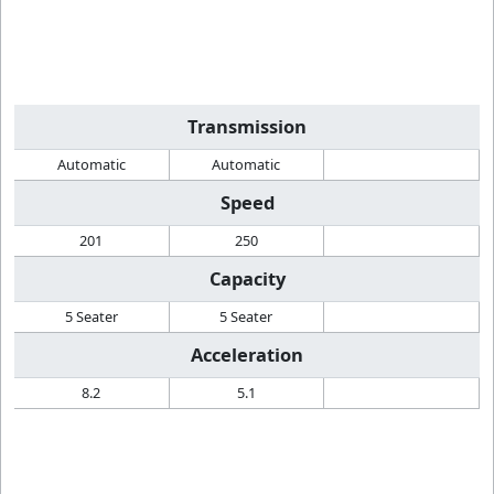
Transmission
Automatic
Automatic
Speed
201
250
Capacity
5 Seater
5 Seater
Acceleration
8.2
5.1