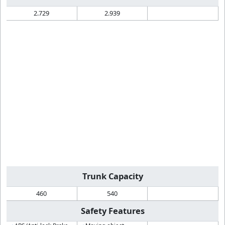
2.729
2.939
Trunk Capacity
460
540
Safety Features