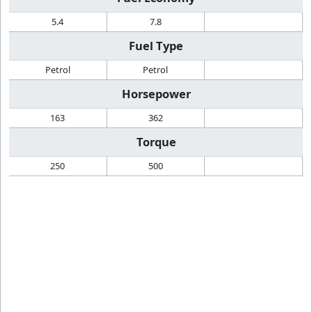
5.4
7.8
Fuel Type
Petrol
Petrol
Horsepower
163
362
Torque
250
500