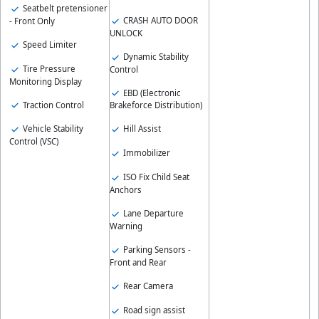
Seatbelt pretensioner
CRASH AUTO DOOR
- Front Only
UNLOCK
Speed Limiter
Dynamic Stability
Tire Pressure
Control
Monitoring Display
EBD (Electronic
Traction Control
Brakeforce Distribution)
Vehicle Stability
Hill Assist
Control (VSC)
Immobilizer
ISO Fix Child Seat
Anchors
Lane Departure
Warning
Parking Sensors -
Front and Rear
Rear Camera
Road sign assist