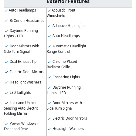
Exterior Features
Auto Headlamps
Acoustic Front
Windshield
Bi-Xenon Headlamps
Adaptive Headlights
Daytime Running
Auto Headlamps
Lights - LED
Door Mirrors with
Automatic Headlight
Side Turn Signal
Range Control
Dual Exhaust Tip
Chrome Plated
Radiator Grille
Electric Door Mirrors
Cornering Lights
Headlight Washers
Daytime Running
LED Taillights
Lights - LED
Lock and Unlock
Door Mirrors with
Sensing Auto Electric
Side Turn Signal
Folding Mirror
Electric Door Mirrors
Power Windows -
Headlight Washers
Front and Rear