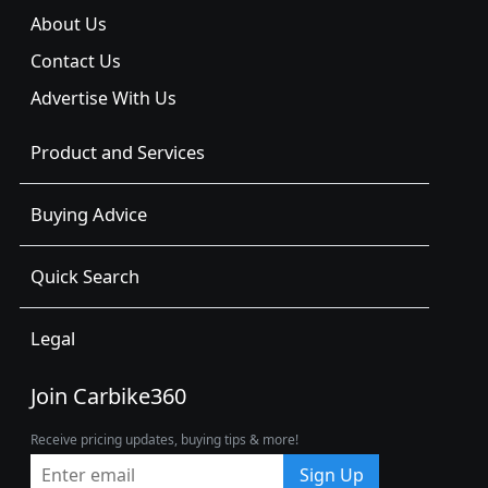
About Us
Contact Us
Advertise With Us
Product and Services
Buying Advice
Quick Search
Legal
Join Carbike360
Receive pricing updates, buying tips & more!
Sign Up