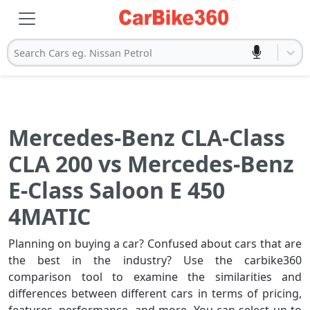
Search Cars eg. Nissan Petrol
Mercedes-Benz CLA-Class
CLA 200 vs Mercedes-Benz
E-Class Saloon E 450
4MATIC
Planning on buying a car? Confused about cars that are
the best in the industry? Use the carbike360
comparison tool to examine the similarities and
differences between different cars in terms of pricing,