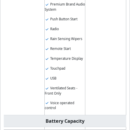
Premium Brand Audio
System
Push Button Start
Radio
Rain Sensing Wipers
Remote Start
Temperature Display
Touchpad
USB
Ventilated Seats -
Front Only
Voice operated
control
Battery Capacity