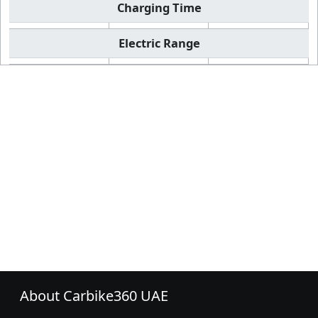
Charging Time
Electric Range
About Carbike360 UAE