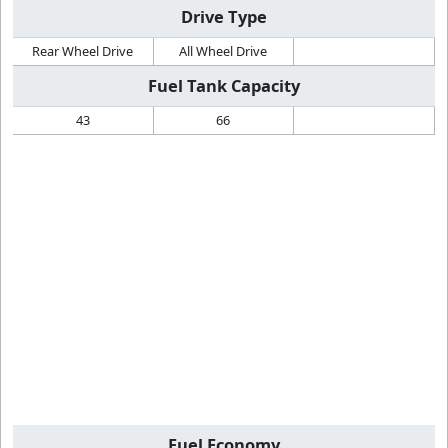
Drive Type
Rear Wheel Drive
All Wheel Drive
Fuel Tank Capacity
43
66
Fuel Economy