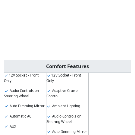
Comfort Features
12V Socket - Front
12V Socket - Front
Only
Only
Audio Controls on
Adaptive Cruise
Steering Wheel
Control
Auto Dimming Mirror
Ambient Lighting
Automatic AC
Audio Controls on
Steering Wheel
AUX
Auto Dimming Mirror