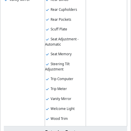
Rear Cupholders
Rear Pockets
Scuff Plate
Seat Adjustment -
Automatic
Seat Memory
Steering Tilt
Adjustment
Trip Computer
Trip Meter
Vanity Mirror
Welcome Light
Wood Trim