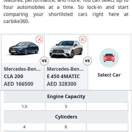
features, performance, and more. You can select up to
four automobiles at a time. So lock-in and start
comparing your shortlisted cars right here at
carbike360.
vs
vs
Mercedes-Benz
Mercedes-Benz
Select Car
CLA-Class
CLA 200
E-Class Saloon
E 450 4MATIC
AED 166500
AED 328300
Engine Capacity
1.3
3
Cylinders
4
6