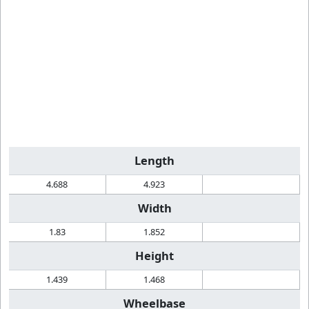
Length
4.688
4.923
Width
1.83
1.852
Height
1.439
1.468
Wheelbase