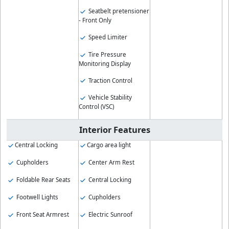
Seatbelt pretensioner
- Front Only
Speed Limiter
Tire Pressure
Monitoring Display
Traction Control
Vehicle Stability
Control (VSC)
Interior Features
Central Locking
Cargo area light
Cupholders
Center Arm Rest
Foldable Rear Seats
Central Locking
Footwell Lights
Cupholders
Front Seat Armrest
Electric Sunroof