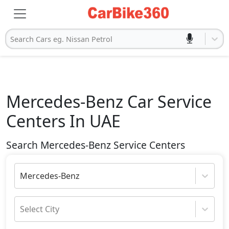
Search Cars eg. Nissan Petrol
Mercedes-Benz
Car Service
Centers In UAE
Search Mercedes-Benz Service Centers
Mercedes-Benz
Select City