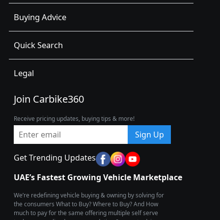
Buying Advice
Quick Search
Legal
Join Carbike360
Receive pricing updates, buying tips & more!
Sign Up
Get Trending Updates
UAE’s Fastest Growing Vehicle Marketplace
We’re redefining vehicle buying & owning by solving for
the consumers What to Buy? Where to Buy? And How
much to pay for the same offering multiple self serve