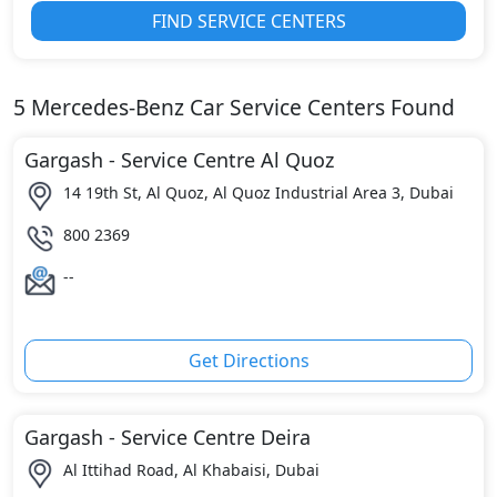
FIND SERVICE CENTERS
5
Mercedes-Benz
Car Service Centers Found
Gargash - Service Centre Al Quoz
14 19th St, Al Quoz, Al Quoz Industrial Area 3, Dubai
800 2369
--
Get Directions
Gargash - Service Centre Deira
Al Ittihad Road, Al Khabaisi, Dubai