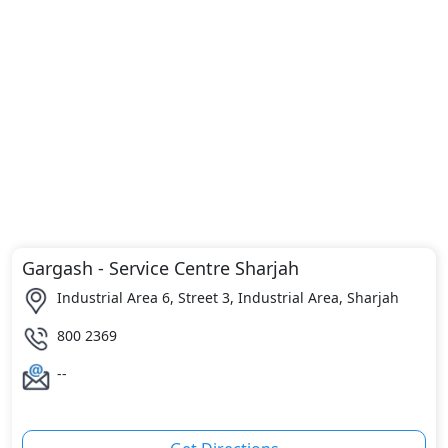
Gargash - Service Centre Sharjah
Industrial Area 6, Street 3, Industrial Area, Sharjah
800 2369
--