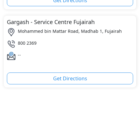
Get Directions
Gargash - Service Centre Fujairah
Mohammed bin Mattar Road, Madhab 1, Fujairah
800 2369
--
Get Directions