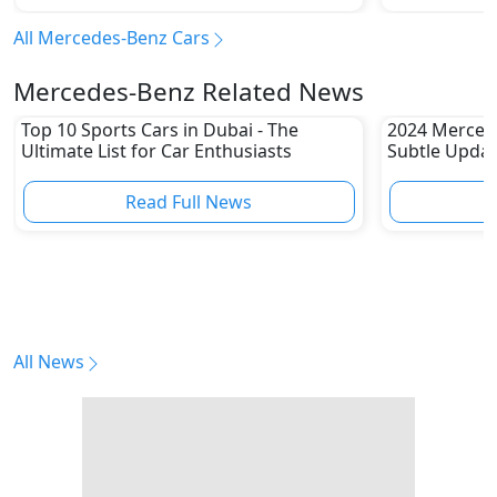
All Mercedes-Benz Cars
Mercedes-Benz Related News
Top 10 Sports Cars in Dubai - The
2024 Merced
Ultimate List for Car Enthusiasts
Subtle Upda
Read Full News
All News