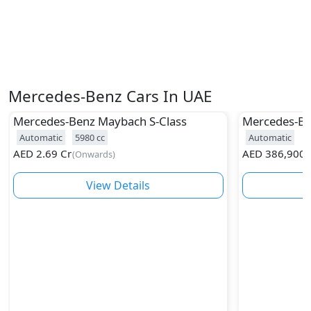
Mercedes-Benz Cars In UAE
Mercedes-Benz
Maybach S-Class
Mercedes-B
Automatic
5980
cc
Automatic
AED
2.69 Cr
AED
386,900
(
Onwards
)
(
View Details