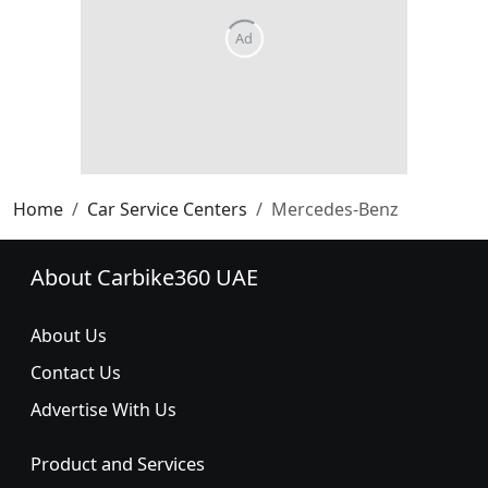
Home
Car Service Centers
Mercedes-Benz
About Carbike360 UAE
About Us
Contact Us
Advertise With Us
Product and Services