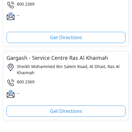
800 2369
--
Get Directions
Gargash - Service Centre Ras Al Khaimah
Sheikh Mohammed Bin Salem Road, Al Dhait, Ras Al
Khaimah
800 2369
--
Get Directions