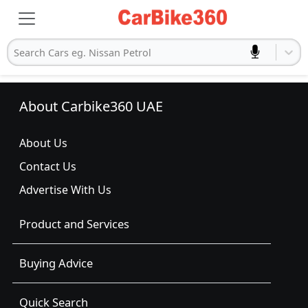
Search Cars eg. Nissan Petrol
About Carbike360 UAE
About Us
Contact Us
Advertise With Us
Product and Services
Buying Advice
Quick Search