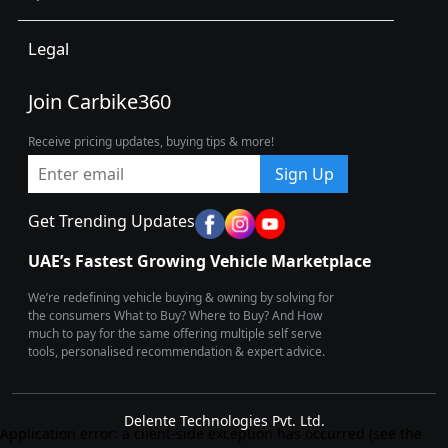
Legal
Join Carbike360
Receive pricing updates, buying tips & more!
Sign Up
Get Trending Updates
UAE’s Fastest Growing Vehicle Marketplace
We’re redefining vehicle buying & owning by solving for
the consumers What to Buy? Where to Buy? And How
much to pay for the same offering multiple self serve
tools, personalised recommendation & expert advice.
Delente Technologies Pvt. Ltd.
Application error: a client-side exception has occurred (see the