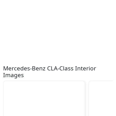
Mercedes-Benz CLA-Class Interior
Images