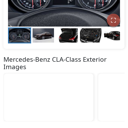
Mercedes-Benz CLA-Class Exterior
Images