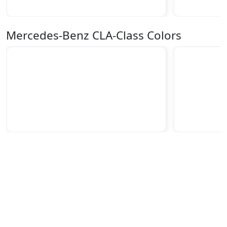
Mercedes-Benz CLA-Class Colors