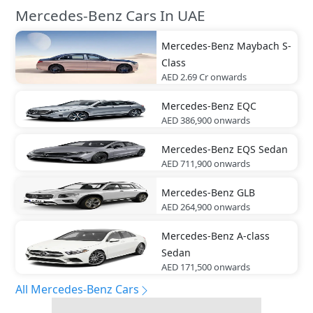
Mercedes-Benz Cars In UAE
Mercedes-Benz
Maybach S-
Class
AED 2.69 Cr
onwards
Mercedes-Benz
EQC
AED 386,900
onwards
Mercedes-Benz
EQS Sedan
AED 711,900
onwards
Mercedes-Benz
GLB
AED 264,900
onwards
Mercedes-Benz
A-class
Sedan
AED 171,500
onwards
All Mercedes-Benz Cars