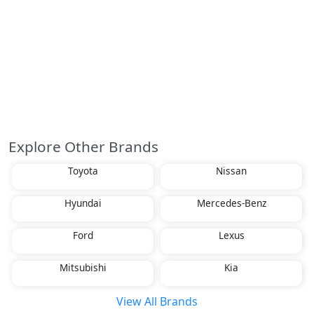
Explore Other Brands
Toyota
Nissan
Hyundai
Mercedes-Benz
Ford
Lexus
Mitsubishi
Kia
View All Brands