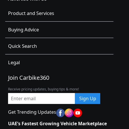
Product and Services
Buying Advice
Quick Search
Legal
Join Carbike360
Receive pricing updates, buying tips & more!
Sign Up
Get Trending Updates
UAE’s Fastest Growing Vehicle Marketplace