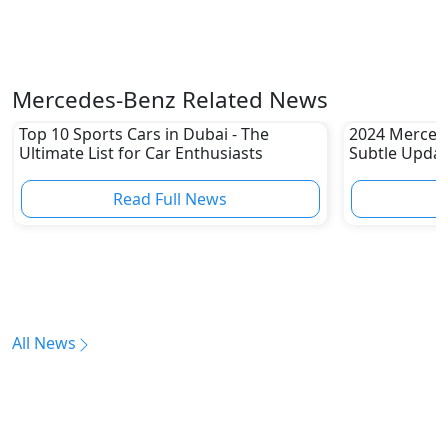
Mercedes-Benz Related News
Top 10 Sports Cars in Dubai - The
2024 Merced
Ultimate List for Car Enthusiasts
Subtle Upda
Read Full News
All News