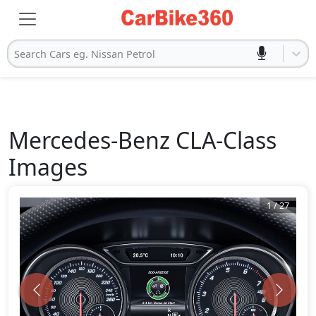
Search Cars eg. Nissan Petrol
Mercedes-Benz
CLA-Class
Images
1
/
27