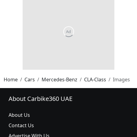
Home
Cars
Mercedes-Benz
CLA-Class
Images
About Carbike360 UAE
About Us
Contact Us
Advertise With Us