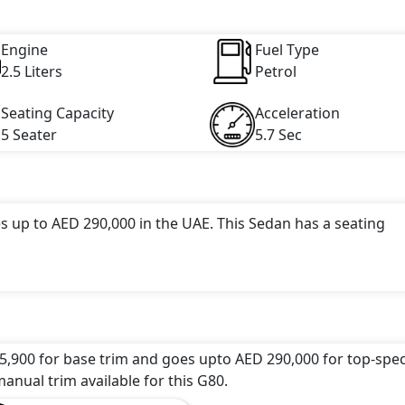
engine capacity, torque of 421 Nm and comes with 6 cylinder(
Engine
Fuel Type
2.5 Liters
Petrol
Seating Capacity
Acceleration
5 Seater
5.7 Sec
s up to AED 290,000 in the UAE. This Sedan has a seating
attractive color(s) for the G80 choice(s):
Royal Blue, Sedon
ck, Lapis Blue, Blazing Red Metallic, Graceful Coast Silv
5,900 for base trim and goes upto AED 290,000 for top-spec
undefined Litres. This comes with Automatic transmission
anual trim available for this G80.