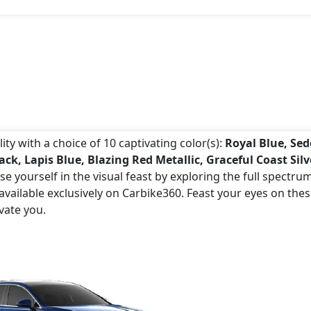
ty with a choice of 10 captivating color(s):
Royal Blue, Se
k, Lapis Blue, Blazing Red Metallic, Graceful Coast Silv
e yourself in the visual feast by exploring the full spectru
vailable exclusively on Carbike360. Feast your eyes on the
vate you.