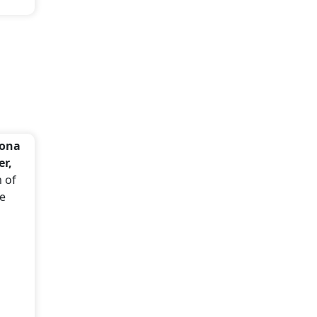
dona
er,
m of
se