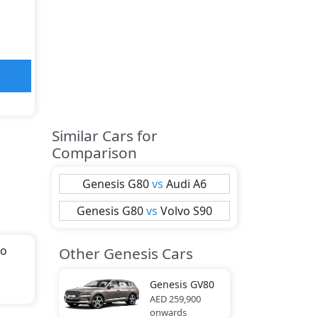
Similar Cars for
Comparison
Genesis
G80
vs
Audi
A6
Genesis
G80
vs
Volvo
S90
to
Other Genesis Cars
th
Genesis
GV80
AED 259,900
onwards