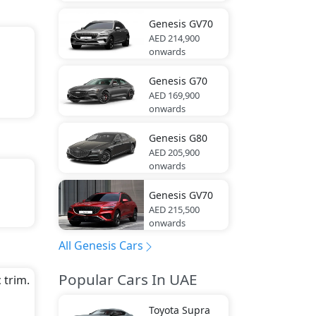
s).
Genesis
GV70
AED 214,900
onwards
Genesis
G70
AED 169,900
onwards
Genesis
G80
AED 205,900
onwards
Genesis
GV70
AED 215,500
onwards
a
er,
All Genesis Cars
Popular Cars In UAE
 trim.
Toyota
Supra