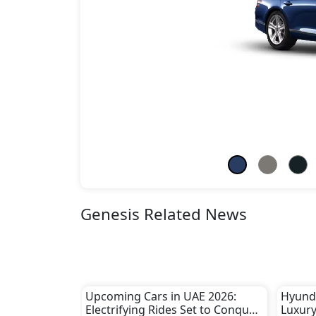
Genesis Related News
Upcoming Cars in UAE 2026:
Hyunda
Electrifying Rides Set to Conquer
Luxury