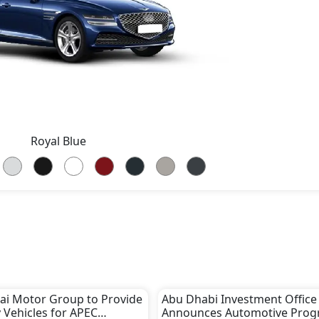
Royal Blue
i Motor Group to Provide
Abu Dhabi Investment Office
 Vehicles for APEC
Announces Automotive Pro