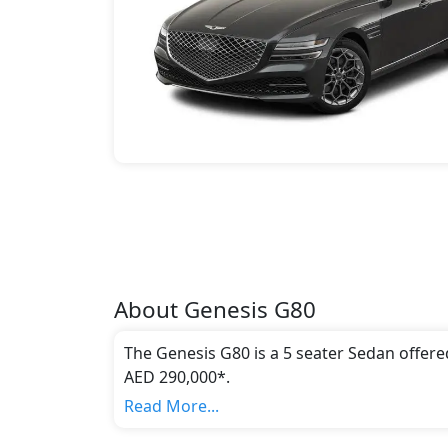
About
Genesis
G80
The Genesis G80 is a 5 seater Sedan offere
AED 290,000*.
This model comes in 3 different trim(s) and
Read More...
emission standards.