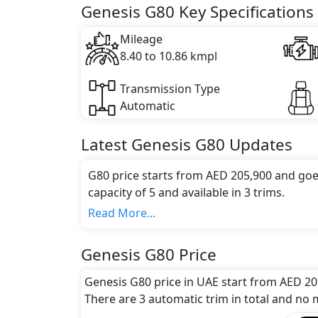
Key Specifications includes 2.5 litre(s) of 
Genesis G80 Key Specifications
Mileage
8.40 to 10.86 kmpl
Transmission Type
Automatic
Latest
Genesis
G80
Updates
G80 price starts from AED 205,900 and goe
capacity of 5 and available in 3 trims.
Colour Option:
Read More...
Genesis offers customers a selection of 10 
Brown, Tasman Blue, Uyuni White, Vik Bla
Genesis G80 Price
Gold Coast Silver, Melbourne Gray
.
Engine and Transmission:
Genesis G80 price in UAE start from AED 20
Genesis G80 comes with 1 engine options: 
There are 3 automatic trim in total and no m
options.