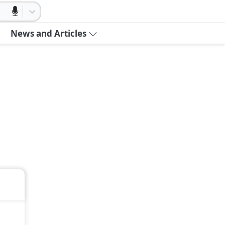
News and Articles