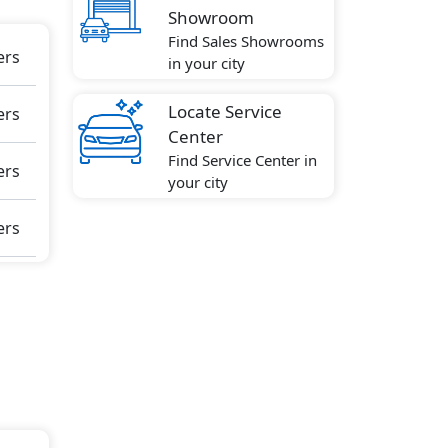
Showroom
Find Sales Showrooms
ow
ers
in your city
Locate Service
ers
kid
Center
ive
Find Service Center in
ft
ers
your city
rning
O
ers
zer,
ng
lt
re