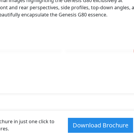
onal images highlighting the Genesis G80 exclusively at
es. These dimensions contribute to the G80 spacious interi
ont and rear perspectives, side profiles, top-down angles, 
ance on the road.
eautifully encapsulate the Genesis G80 essence.
olvo S90
.
ure in just one click to
Download Brochure
res.