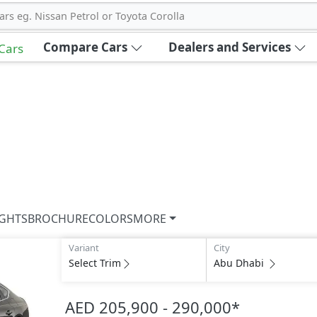
ars eg. Nissan Petrol or Toyota Corolla
Compare Cars
Dealers and Services
 Cars
IGHTS
BROCHURE
COLORS
MORE
Variant
City
Select Trim
Abu Dhabi
AED 205,900 - 290,000
*