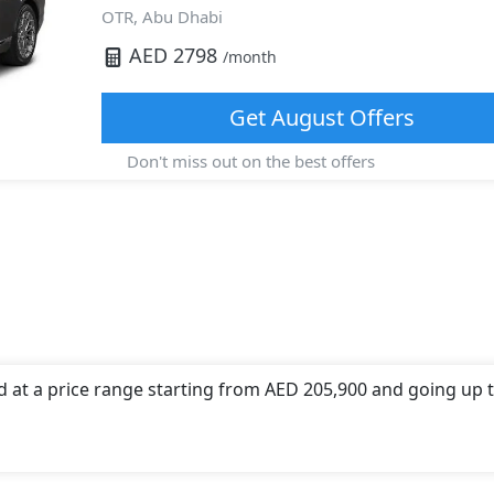
OTR,
Abu Dhabi
AED
2798
/month
Get
August
Offers
Don't miss out on the best offers
d at a price range starting from AED 205,900 and going up 
 offers a choice of 1 engine option(s) that are compliant wi