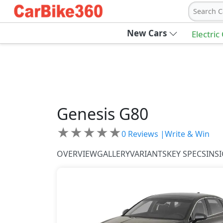
Search C
New Cars
Electric
Genesis
G80
★
★
★
★
★
0
Reviews |
Write & Win
OVERVIEW
GALLERY
VARIANTS
KEY SPECS
INS