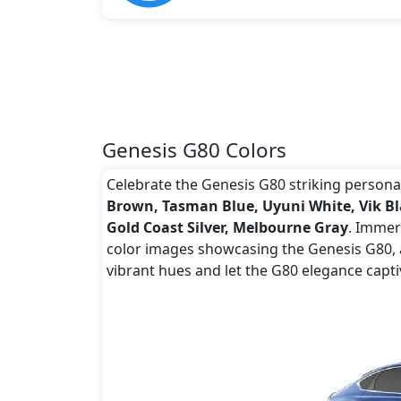
Genesis G80 Colors
Celebrate the Genesis G80 striking personali
Brown, Tasman Blue, Uyuni White, Vik Blac
Gold Coast Silver, Melbourne Gray
. Immers
color images showcasing the Genesis G80, a
vibrant hues and let the G80 elegance capti