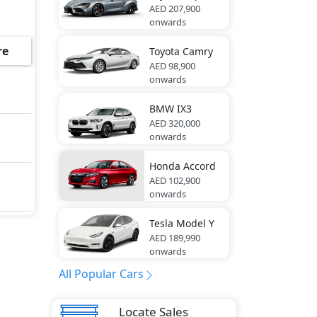
AED 207,900
onwards
rea
of,
re
Toyota
Camry
ont
AED 98,900
onwards
n
BMW
IX3
AED 320,000
rs ,
onwards
im,
er,
Honda
Accord
AED 102,900
onwards
ic
Tesla
Model Y
AED 189,990
de
onwards
LED,
All Popular Cars
ear,
t
Locate Sales
lock