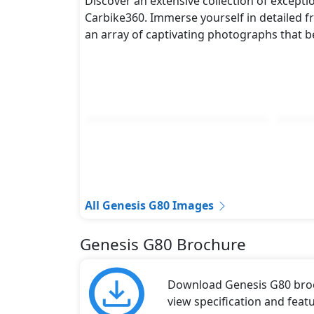
Discover an extensive collection of excepti
metres, and a height of roughly 1.465 metr
Carbike360. Immerse yourself in detailed fr
while also giving it a bold and assertive st
an array of captivating photographs that b
Rivals:
The Genesis G80 competes with
Audi A6
,
V
All Genesis G80 Images
Genesis G80 Brochure
Download Genesis G80 broch
view specification and featu