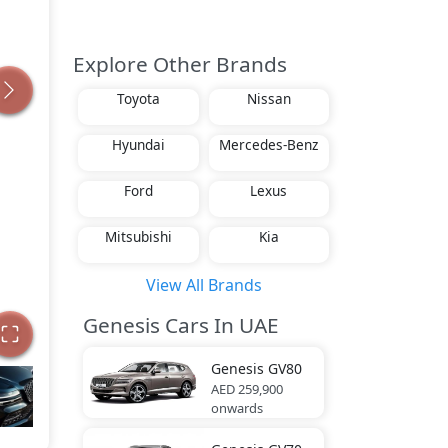
Explore Other Brands
Toyota
Nissan
Hyundai
Mercedes-Benz
Ford
Lexus
Mitsubishi
Kia
View All Brands
Genesis Cars In UAE
Genesis
GV80
AED 259,900
onwards