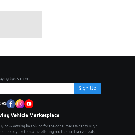
uying tips & more!
Sign Up
tes
wing Vehicle Marketplace
buying & owning by solving for the consumers What to Buy?
h to pay for the same offering multiple self serve tools,