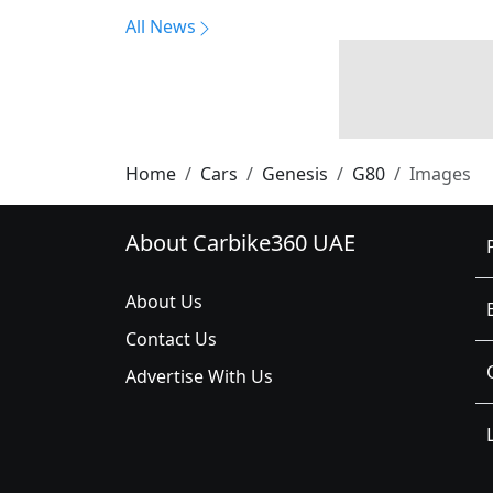
All News
Home
Cars
Genesis
G80
Images
About Carbike360 UAE
About Us
Contact Us
Advertise With Us