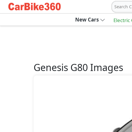
Search C
New Cars
Electric
Genesis
G80
Images