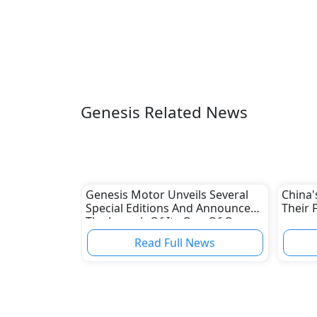
Genesis Related News
Genesis Motor Unveils Several
China'
Special Editions And Announces
Their 
The Launch Of Its One Of One
Program
Read Full News