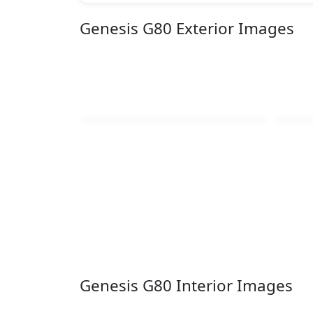
Genesis G80 Exterior Images
Genesis G80 Interior Images