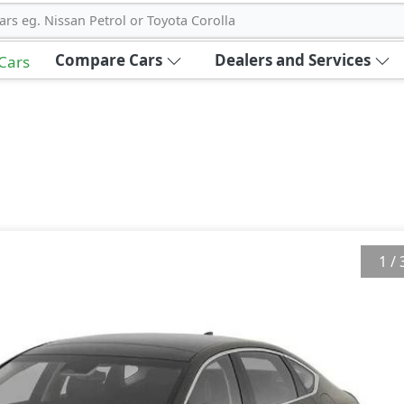
ars eg. Nissan Petrol or Toyota Corolla
Compare Cars
Dealers and Services
 Cars
1
/