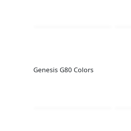
Genesis G80 Colors