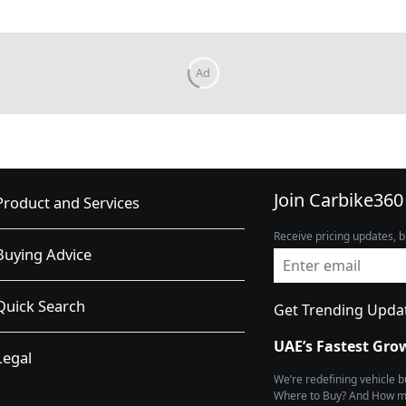
Join Carbike360
Product and Services
Receive pricing updates, b
Buying Advice
Quick Search
Get Trending Upda
UAE’s Fastest Gro
Legal
We’re redefining vehicle 
Where to Buy? And How muc