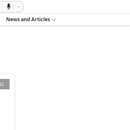
News and Articles
32