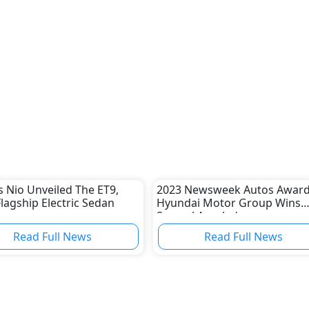
s Nio Unveiled The ET9,
2023 Newsweek Autos Award
Flagship Electric Sedan
Hyundai Motor Group Wins
Several Accolades
Read Full News
Read Full News