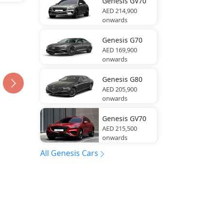
Genesis
GV70
AED 214,900
onwards
Genesis
G70
AED 169,900
onwards
Genesis
G80
AED 205,900
onwards
Genesis
GV70
AED 215,500
onwards
All Genesis Cars