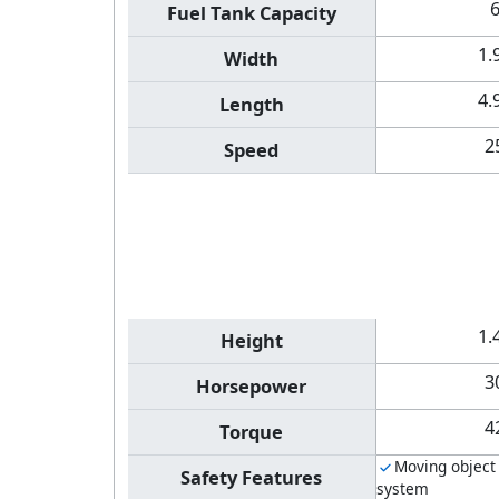
Fuel Tank Capacity
1.
Width
4.
Length
2
Speed
1.
Height
3
Horsepower
4
Torque
Moving object
Safety Features
system