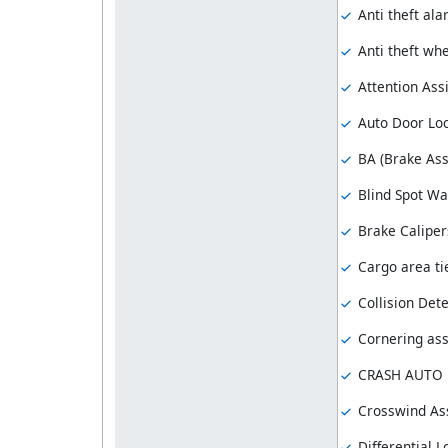
Anti theft al
Anti theft whe
Attention Assi
Auto Door Lo
BA (Brake Ass
Blind Spot Wa
Brake Caliper
Cargo area ti
Collision Dete
Cornering ass
CRASH AUTO
Crosswind Ass
Differential L