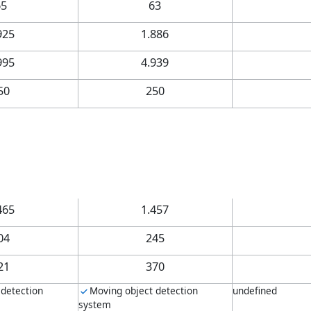
65
63
925
1.886
995
4.939
50
250
465
1.457
04
245
21
370
 detection
Moving object detection
undefined
system