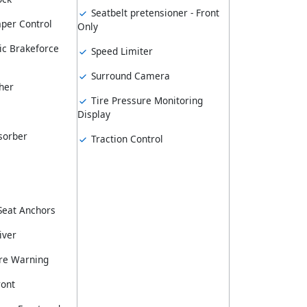
Seatbelt pretensioner - Front
er Control
Only
ic Brakeforce
Speed Limiter
Surround Camera
her
Tire Pressure Monitoring
Display
sorber
Traction Control
 Seat Anchors
iver
re Warning
ront