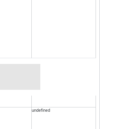
undefined