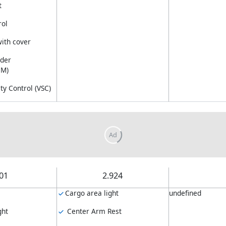
t
rol
with cover
nder
CM)
ity Control (VSC)
.01
2.924
Cargo area light
undefined
ght
Center Arm Rest