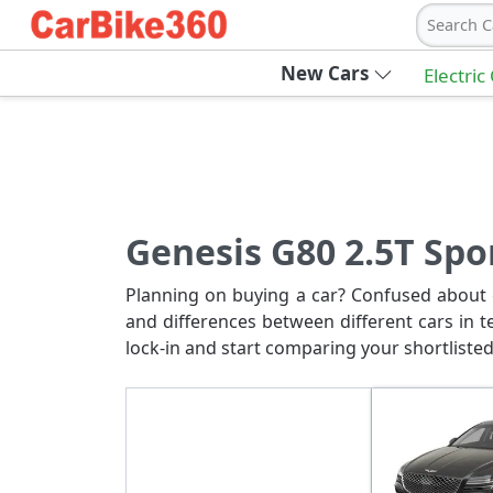
Search C
New Cars
Electric
Genesis G80 2.5T Spo
Planning on buying a car? Confused about c
and differences between different cars in t
lock-in and start comparing your shortlisted