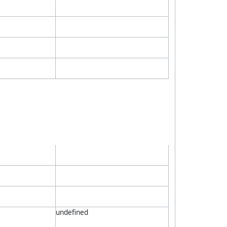
undefined