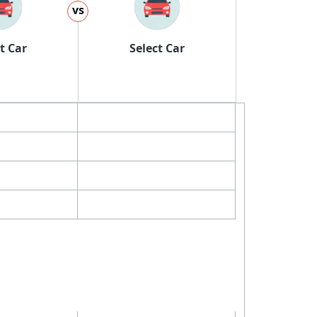
vs
t Car
Select Car