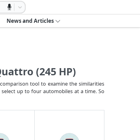
News and Articles
Quattro (245 HP)
comparison tool to examine the similarities
 select up to four automobiles at a time. So