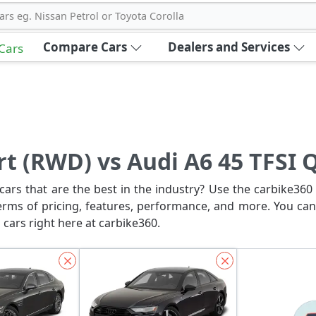
ars eg. Nissan Petrol or Toyota Corolla
Compare Cars
Dealers and Services
 Cars
rt (RWD) vs Audi A6 45 TFSI 
ars that are the best in the industry? Use the carbike360 
erms of pricing, features, performance, and more. You can
 cars right here at carbike360.