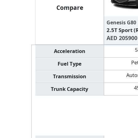
Compare
Genesis G80
2.5T Sport 
AED 205900
5
Acceleration
Pe
Fuel Type
Auto
Transmission
4
Trunk Capacity