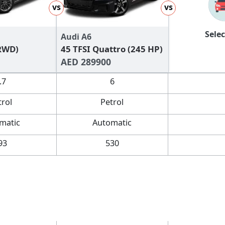
vs
vs
Selec
Audi A6
(RWD)
45 TFSI Quattro (245 HP)
AED 289900
.7
6
trol
Petrol
matic
Automatic
93
530