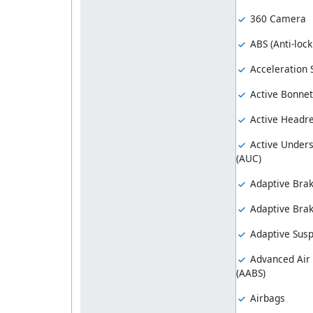
360 Camera
ABS (Anti-loc
Acceleration S
Active Bonnet
Active Headre
Active Unders
(AUC)
Adaptive Bra
Adaptive Brak
Adaptive Sus
Advanced Air
(AABS)
Airbags