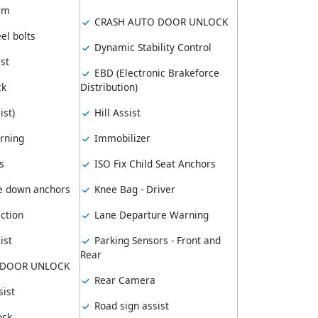
arm
CRASH AUTO DOOR UNLOCK
el bolts
Dynamic Stability Control
st
EBD (Electronic Brakeforce
ck
Distribution)
ist)
Hill Assist
rning
Immobilizer
s
ISO Fix Child Seat Anchors
e down anchors
Knee Bag - Driver
ction
Lane Departure Warning
ist
Parking Sensors - Front and
Rear
 DOOR UNLOCK
Rear Camera
ist
Road sign assist
ock