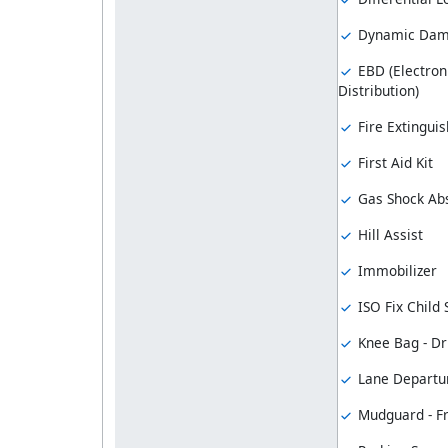
Dynamic Damp
EBD (Electron
Distribution)
Fire Extinguis
First Aid Kit
Gas Shock Ab
Hill Assist
Immobilizer
ISO Fix Child
Knee Bag - Dr
Lane Departu
Mudguard - F