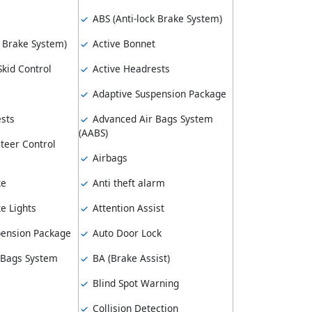
ABS (Anti-lock Brake System)
k Brake System)
Active Bonnet
kid Control
Active Headrests
Adaptive Suspension Package
sts
Advanced Air Bags System
(AABS)
teer Control
Airbags
ke
Anti theft alarm
e Lights
Attention Assist
pension Package
Auto Door Lock
 Bags System
BA (Brake Assist)
Blind Spot Warning
Collision Detection