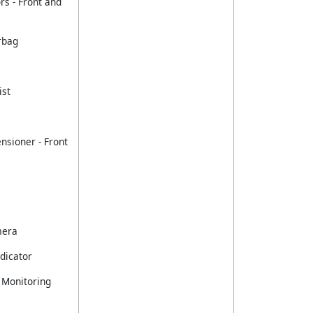
rs - Front and
rbag
ist
nsioner - Front
mera
dicator
 Monitoring