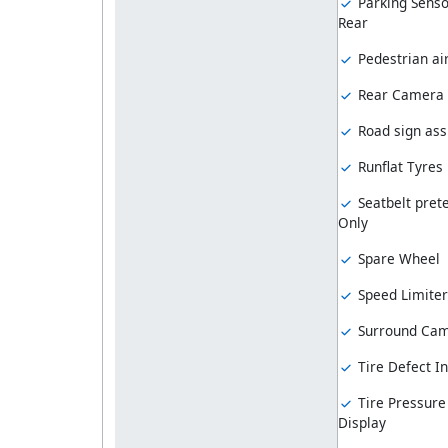
Parking Senso
Rear
Pedestrian ai
Rear Camera
Road sign ass
Runflat Tyres
Seatbelt prete
Only
Spare Wheel
Speed Limiter
Surround Ca
Tire Defect In
Tire Pressure
Display