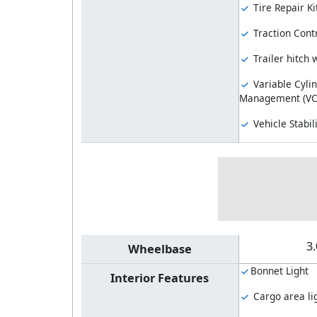
Tire Repair Ki
Traction Cont
Trailer hitch 
Variable Cyli
Management (V
Vehicle Stabil
3
Wheelbase
Bonnet Light
Interior Features
Cargo area li