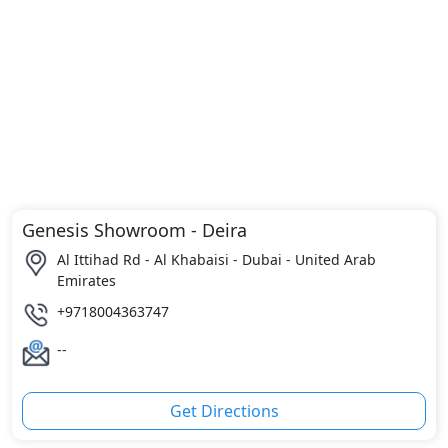
Genesis Showroom - Deira
Al Ittihad Rd - Al Khabaisi - Dubai - United Arab
Emirates
+9718004363747
--
Get Directions