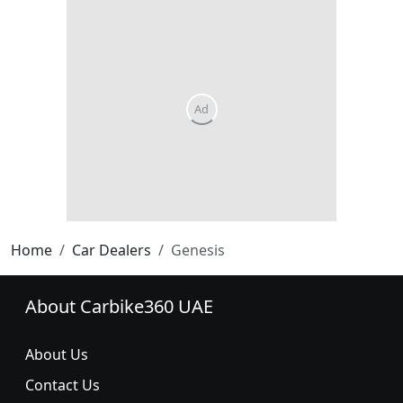
Home
Car Dealers
Genesis
About Carbike360 UAE
About Us
Contact Us