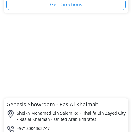
Get Directions
Genesis Showroom - Ras Al Khaimah
Sheikh Mohamed Bin Salem Rd - Khalifa Bin Zayed City
- Ras al Khaimah - United Arab Emirates
+9718004363747