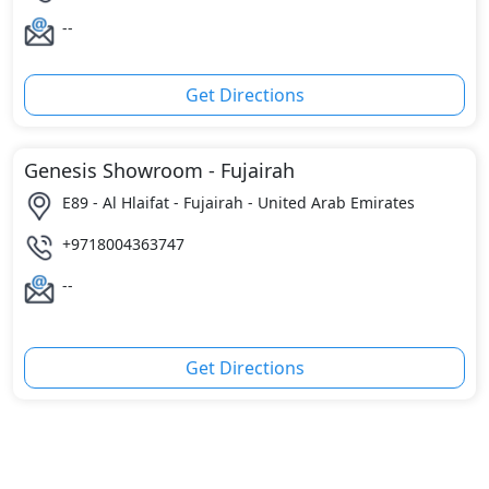
--
Get Directions
Genesis Showroom - Fujairah
E89 - Al Hlaifat - Fujairah - United Arab Emirates
+9718004363747
--
Get Directions