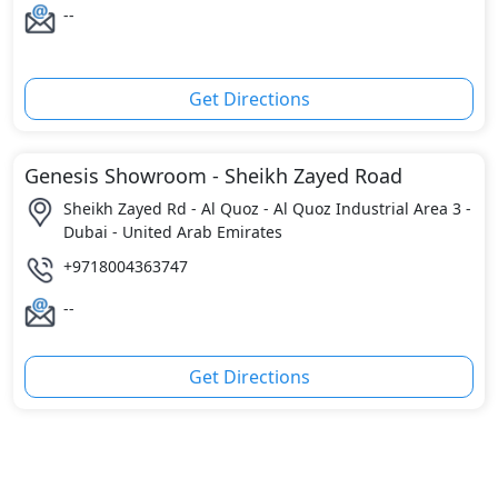
--
Get Directions
Genesis Showroom - Sheikh Zayed Road
Sheikh Zayed Rd - Al Quoz - Al Quoz Industrial Area 3 -
Dubai - United Arab Emirates
+9718004363747
--
Get Directions