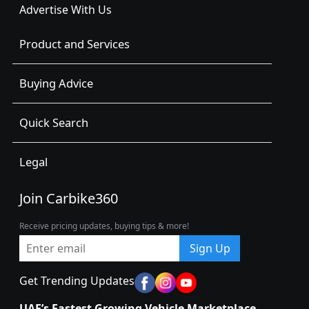
Advertise With Us
Product and Services
Buying Advice
Quick Search
Legal
Join Carbike360
Receive pricing updates, buying tips & more!
Sign Up
Get Trending Updates
UAE’s Fastest Growing Vehicle Marketplace