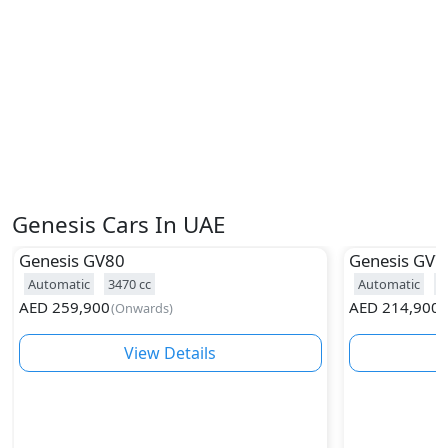
Genesis Cars In UAE
Genesis
GV80
Genesis
GV7
Automatic
3470
cc
Automatic
2
AED
259,900
AED
214,900
(
Onwards
)
(
View Details