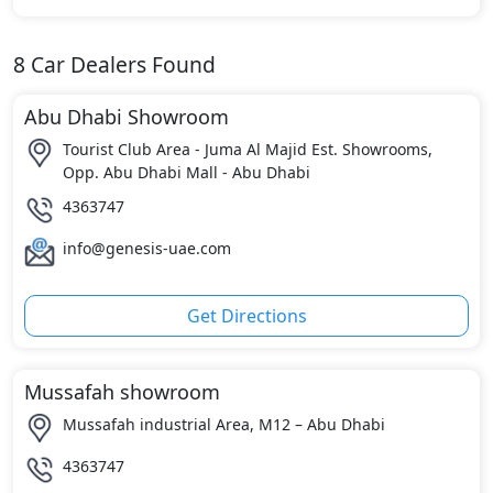
8
Car Dealers Found
Abu Dhabi Showroom
Tourist Club Area - Juma Al Majid Est. Showrooms,
Opp. Abu Dhabi Mall - Abu Dhabi
4363747
info@genesis-uae.com
Get Directions
Mussafah showroom
Mussafah industrial Area, M12 – Abu Dhabi
4363747