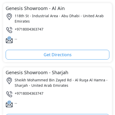
Genesis Showroom - Al Ain
118th St - Industrial Area - Abu Dhabi - United Arab
Emirates
+9718004363747
--
Get Directions
Genesis Showroom - Sharjah
Sheikh Mohammed Bin Zayed Rd - Al Ruqa Al Hamra -
Sharjah - United Arab Emirates
+9718004363747
--