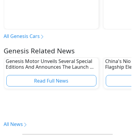
All Genesis Cars
Genesis Related News
Genesis Motor Unveils Several Special
China's Nio U
Editions And Announces The Launch Of
Flagship Elec
Its One Of One Program
Read Full News
All News