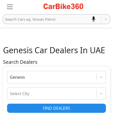
Search Cars eg. Nissan Petrol
Genesis
Car Dealers In UAE
Search Dealers
Genesis
Select City
FIND DEALERS