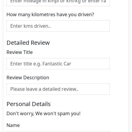
How many kilometres have you driven?
Detailed Review
Review Title
Review Description
Personal Details
Don't worry, We won't spam you!
Name