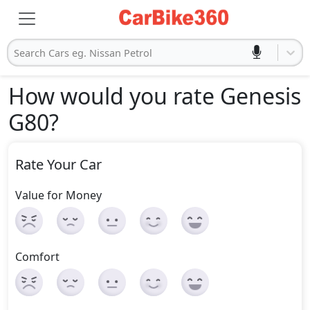
Search Cars eg. Nissan Petrol
How would you rate Genesis
G80
?
Rate Your Car
Value for Money
Comfort