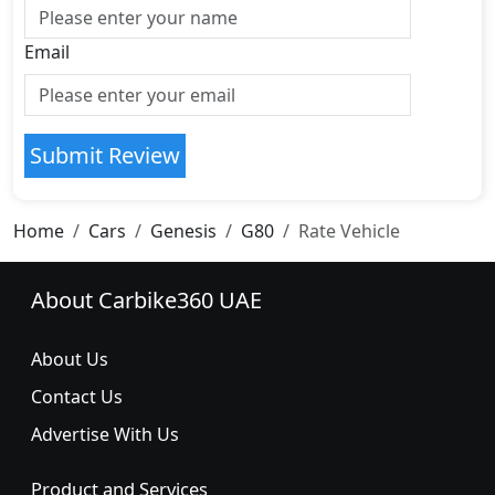
Email
Submit Review
Home
Cars
Genesis
G80
Rate Vehicle
About Carbike360 UAE
About Us
Contact Us
Advertise With Us
Product and Services