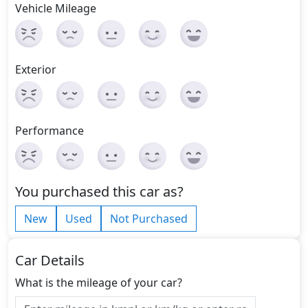
Vehicle Mileage
Exterior
Performance
You purchased this car as?
New
Used
Not Purchased
Car Details
What is the mileage of your car?