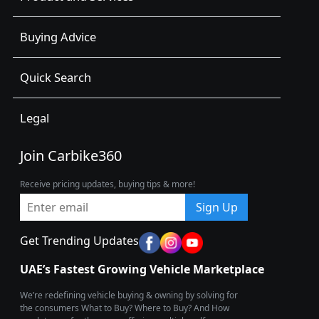
Buying Advice
Quick Search
Legal
Join Carbike360
Receive pricing updates, buying tips & more!
Sign Up
Get Trending Updates
UAE’s Fastest Growing Vehicle Marketplace
We’re redefining vehicle buying & owning by solving for
the consumers What to Buy? Where to Buy? And How