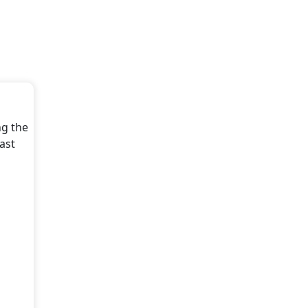
ng the
ast