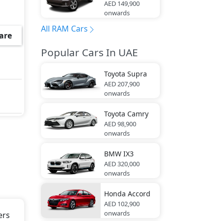
AED 149,900
onwards
rgo
All RAM Cars
are
Popular Cars In UAE
c,
Toyota
Supra
AED 207,900
onwards
Toyota
Camry
AED 98,900
er
onwards
Tip,
BMW
IX3
AED 320,000
onwards
and
Honda
Accord
AED 102,900
onwards
ers