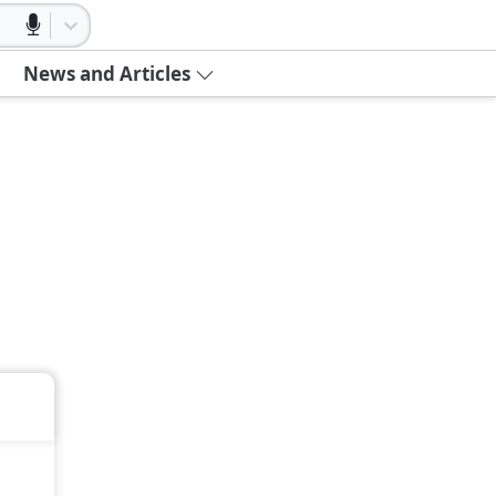
News and Articles