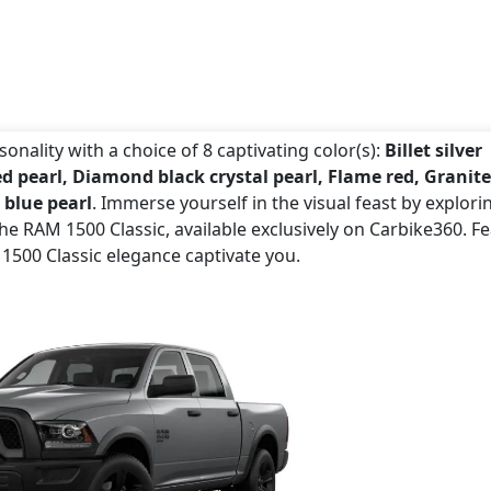
onality with a choice of 8 captivating color(s):
Billet silver
ed pearl, Diamond black crystal pearl, Flame red, Granite
 blue pearl
. Immerse yourself in the visual feast by explori
e RAM 1500 Classic, available exclusively on Carbike360. Fe
 1500 Classic elegance captivate you.