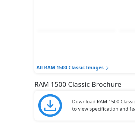
All RAM 1500 Classic Images
RAM 1500 Classic Brochure
Download RAM 1500 Classic 
to view specification and fe