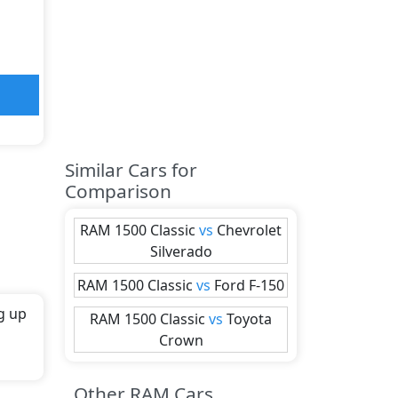
Similar Cars for
Comparison
RAM
1500 Classic
vs
Chevrolet
Silverado
RAM
1500 Classic
vs
Ford
F-150
g up
RAM
1500 Classic
vs
Toyota
Crown
th
Other RAM Cars