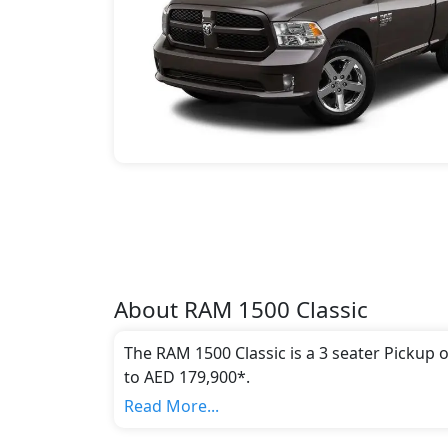
About
RAM
1500 Classic
The RAM 1500 Classic is a 3 seater Pickup 
to AED 179,900*.
This model comes in 2 different trim(s) and
Read More...
emission standards.