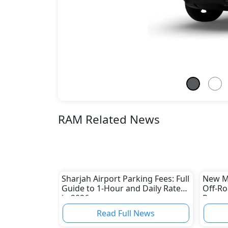
RAM Related News
Sharjah Airport Parking Fees: Full
New Mi
Guide to 1-Hour and Daily Rates
Off-Ro
in 2026
Rugged
Read Full News