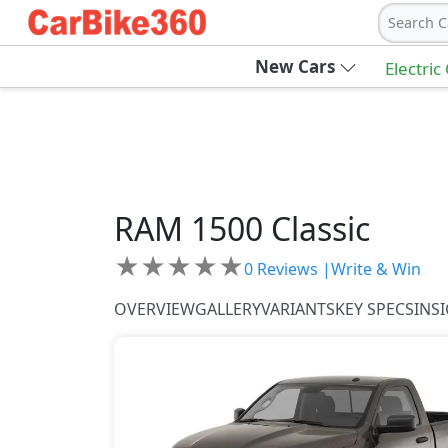
Search C
New Cars
Electric
RAM
1500 Classic
★
★
★
★
★
0
Reviews |
Write & Win
OVERVIEW
GALLERY
VARIANTS
KEY SPECS
INS