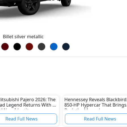
Billet silver metallic
tsubishi Pajero 2026: The
Hennessey Reveals Blackbird
ad Legend Returns With a
850-HP Hypercar That Brings
 New Identity
Back the Manual
Read Full News
Read Full News