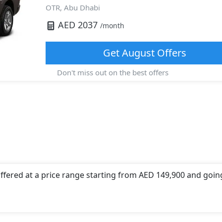
OTR,
Abu Dhabi
AED
2037
/month
Get
August
Offers
Don't miss out on the best offers
offered at a price range starting from AED 149,900 and goin
 offers a choice of 1 engine option(s) that are compliant wi