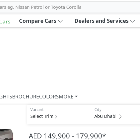
ars eg. Nissan Petrol or Toyota Corolla
Compare Cars
Dealers and Services
 Cars
IGHTS
BROCHURE
COLORS
MORE
Variant
City
Select Trim
Abu Dhabi
AED 149,900 - 179,900
*