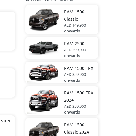
s).
RAM
1500
Classic
AED 149,900
onwards
RAM
2500
AED 299,900
onwards
RAM
1500 TRX
AED 359,900
onwards
RAM
1500 TRX
2024
e
AED 359,900
onwards
-spec
RAM
1500
sion
Classic 2024