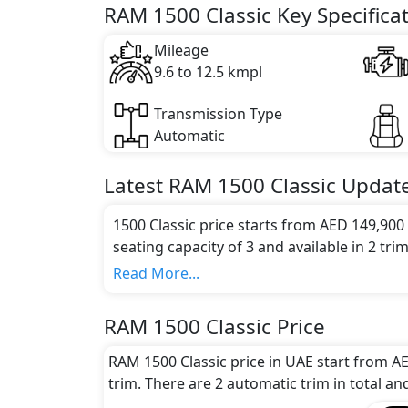
Key Specifications includes 5.7 litre(s) of 
RAM 1500 Classic Key Specifica
Mileage
9.6 to 12.5 kmpl
Transmission Type
Automatic
Latest
RAM
1500 Classic
Updat
1500 Classic price starts from AED 149,900
seating capacity of 3 and available in 2 trim
Colour Option:
Read More...
RAM offers customers a selection of 8 attrac
metallic, Bright white clear, Delmonico 
RAM 1500 Classic Price
crystal metallic, Hydro blue pearl, Patrio
Engine and Transmission:
RAM 1500 Classic price in UAE start from A
RAM 1500 Classic comes with 1 engine opti
trim. There are 2 automatic trim in total an
options.