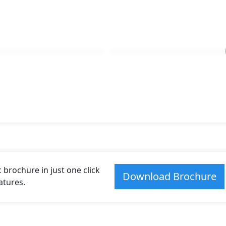
brochure in just one click
Download Brochure
atures.