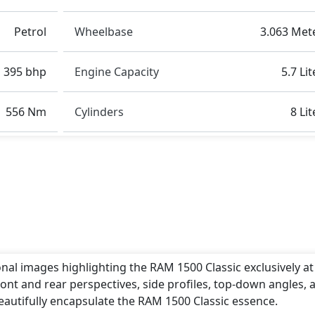
age, Advanced Air Bags System (AABS) , Airbags, Anti th
Petrol
Wheelbase
3.063 Met
), Blind Spot Warning , Collision Detection, CRASH AUTO
Stability Control, EBD (Electronic Brakeforce Distribut
l Assist, Hill Descent Control , Immobilizer, ISO Fix Child
395 bhp
Engine Capacity
5.7 Lit
 Select, Parking Sensors - Front and Rear, Pedestrian air
nsioner - Front Only, Skid plates , Tire Defect Indicator,
556 Nm
Cylinders
8 Lit
ntrol,
and many more.
 length of around 5.309 metres, a width of approximately 2
s. These dimensions contribute to the 1500 Classic spaciou
ertive stance on the road.
olet Silverado
,
Ford F-150
,
Toyota Crown
.
onal images highlighting the RAM 1500 Classic exclusively at
ont and rear perspectives, side profiles, top-down angles, 
eautifully encapsulate the RAM 1500 Classic essence.