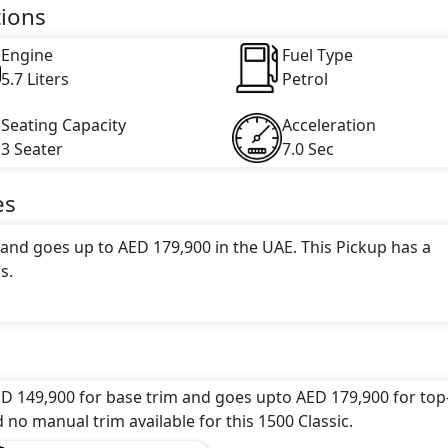
engine capacity, torque of 556 Nm and comes with 8 cylinder(
tions
Engine
Fuel Type
5.7 Liters
Petrol
Seating Capacity
Acceleration
3 Seater
7.0 Sec
es
 and goes up to AED 179,900 in the UAE. This Pickup has a
s.
tive color(s) for the 1500 Classic choice(s):
Billet silver
red pearl, Diamond black crystal pearl, Flame red, Granit
t blue pearl
.
ED 149,900 for base trim and goes upto AED 179,900 for top
ons: undefined Litres. This comes with Automatic transmis
d no manual trim available for this 1500 Classic.