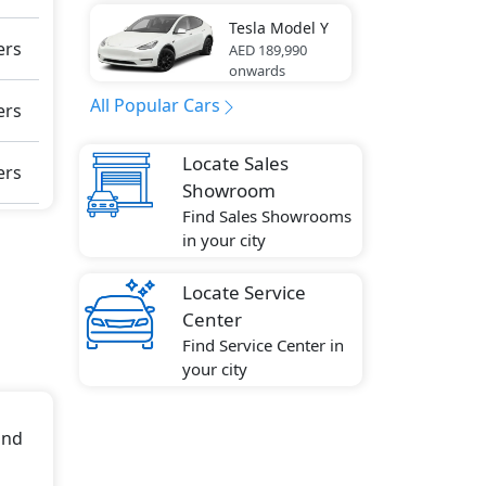
eft
Tesla
Model Y
ers
AED 189,990
onwards
ion),
 Seat
All Popular Cars
ers
bag,
 Tire
Locate Sales
ers
Showroom
Find Sales Showrooms
.018
in your city
s
Locate Service
Center
Find Service Center in
your city
and