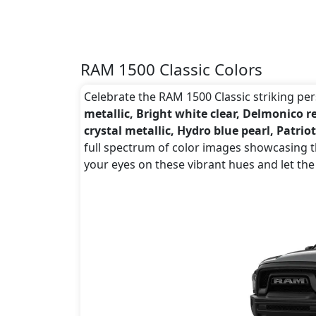
RAM 1500 Classic Colors
Celebrate the RAM 1500 Classic striking pers
metallic, Bright white clear, Delmonico r
crystal metallic, Hydro blue pearl, Patriot
full spectrum of color images showcasing th
your eyes on these vibrant hues and let the