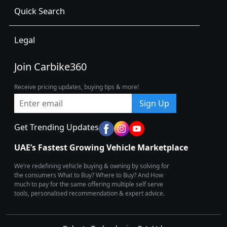
Quick Search
Legal
Join Carbike360
Receive pricing updates, buying tips & more!
Sign Up
Get Trending Updates
UAE’s Fastest Growing Vehicle Marketplace
We’re redefining vehicle buying & owning by solving for
the consumers What to Buy? Where to Buy? And How
much to pay for the same offering multiple self serve
tools, personalised recommendation & expert advice.