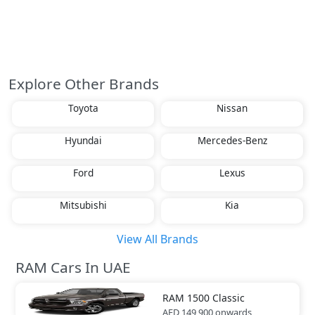
Explore Other Brands
Toyota
Nissan
Hyundai
Mercedes-Benz
Ford
Lexus
Mitsubishi
Kia
View All Brands
RAM Cars In UAE
RAM
1500 Classic
AED 149,900
onwards