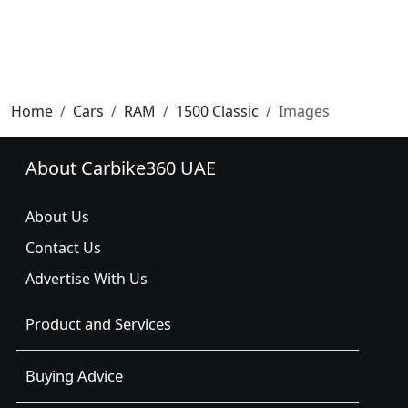
Home
Cars
RAM
1500 Classic
Images
About Carbike360 UAE
About Us
Contact Us
Advertise With Us
Product and Services
Buying Advice