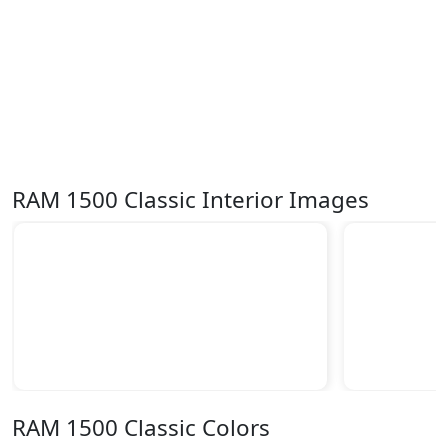
RAM 1500 Classic Interior Images
RAM 1500 Classic Colors