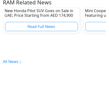
RAM Related News
New Honda Pilot SUV Goes on Sale in
Mini Cooper 
UAE; Price Starting from AED 174,900
Featuring up
KMPH Top S
Read Full News
All News