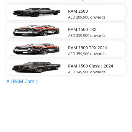
RAM
2500
AED 299,900
onwards
RAM
1500 TRX
AED 359,900
onwards
RAM
1500 TRX 2024
AED 359,900
onwards
RAM
1500 Classic 2024
AED 149,900
onwards
All RAM Cars