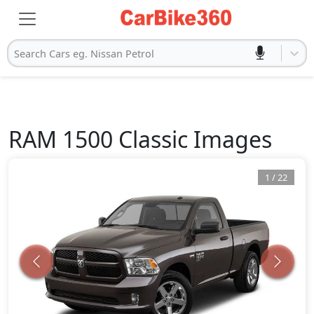
Search Cars eg. Nissan Petrol
RAM
1500 Classic
Images
1
/
22