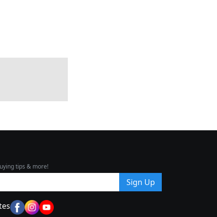
uying tips & more!
Sign Up
tes