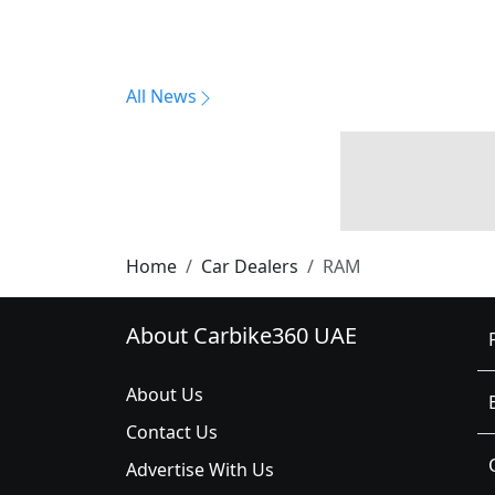
All News
Home
Car Dealers
RAM
About Carbike360 UAE
About Us
Contact Us
Advertise With Us