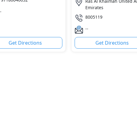
Ras Al Khaimah United A
Emirates
-
8005119
--
Get Directions
Get Directions