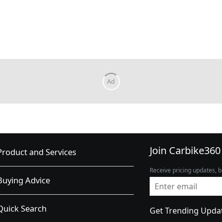
Join Carbike360
Product and Services
Receive pricing updates, b
Buying Advice
Quick Search
Get Trending Upda