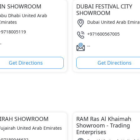
AIN SHOWROOM
DUBAI FESTIVAL CITY
SHOWROOM
Abu Dhabi United Arab
Emirates
Dubai United Arab Emira
+9718005119
+971600567005
-
--
Get Directions
Get Directions
AIRAH SHOWROOM
RAM Ras Al Khaimah
Showroom - Trading
Fujairah United Arab Emirates
Enterprises
+97180046632