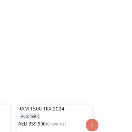
RAM
1500 TRX 2024
RAM
1500 Cla
Automatic
Automatic
AED
359,900
AED
149,900
(
Onwards
)
(
O