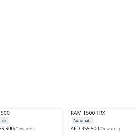
2500
RAM
1500 TRX
atic
Automatic
99,900
AED
359,900
(
Onwards
)
(
Onwards
)