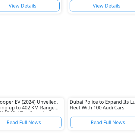
View Details
View Details
ooper EV (2024) Unveiled,
Dubai Police to Expand Its L
ring up to 402 KM Range
Fleet With 100 Audi Cars
71 KMPH Top Speed
Read Full News
Read Full News