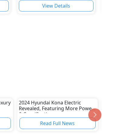
View Details
Vie
uxury
2024 Hyundai Kona Electric
Volvo Cars to
Revealed, Featuring More Power
Prime Video S
& Specifications
Read Full News
Read