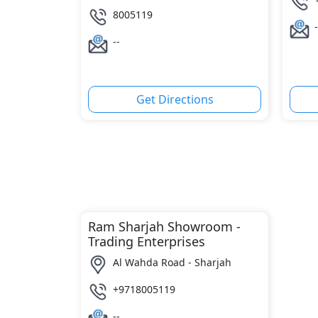
8005119
-
--
Get Directions
Ram Sharjah Showroom -
Trading Enterprises
Al Wahda Road - Sharjah
+9718005119
--