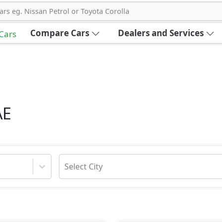
ars eg. Nissan Petrol or Toyota Corolla
Compare Cars
Dealers and Services
 Cars
AE
Select City