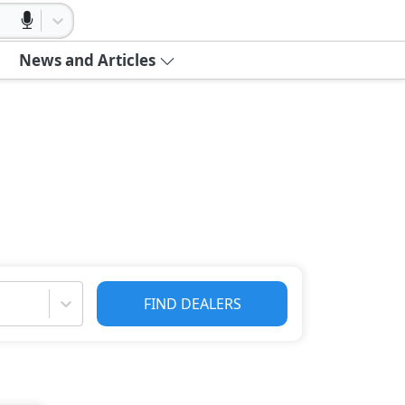
News and Articles
FIND DEALERS