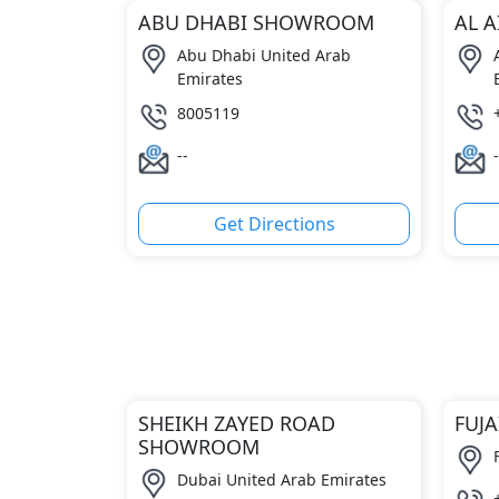
ABU DHABI SHOWROOM
AL 
Abu Dhabi United Arab
Emirates
8005119
--
-
Get Directions
SHEIKH ZAYED ROAD
FUJ
SHOWROOM
Dubai United Arab Emirates