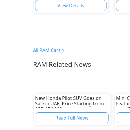
View Details
All RAM Cars
RAM Related News
New Honda Pilot SUV Goes on
Mini C
Sale in UAE; Price Starting from
Featu
AED 174,900
and 1
Read Full News