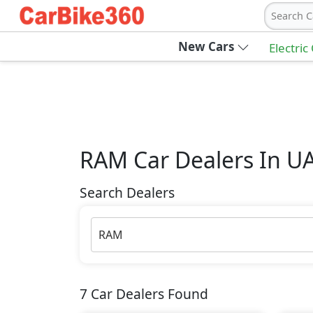
Search C
New Cars
Electric
RAM
Car Dealers In U
Search Dealers
RAM
7
Car Dealers Found