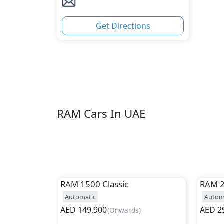
Get Directions
RAM Cars In UAE
RAM
1500 Classic
RAM
Automatic
Autom
AED
149,900
AED
2
(
Onwards
)