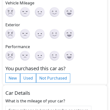
Vehicle Mileage
Exterior
Performance
You purchased this car as?
New
Used
Not Purchased
Car Details
What is the mileage of your car?