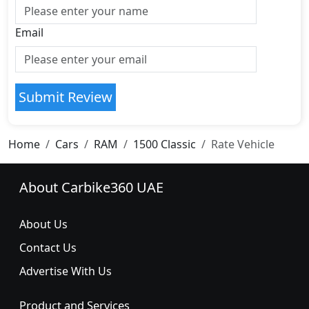
Email
Submit Review
Home
Cars
RAM
1500 Classic
Rate Vehicle
About Carbike360 UAE
About Us
Contact Us
Advertise With Us
Product and Services