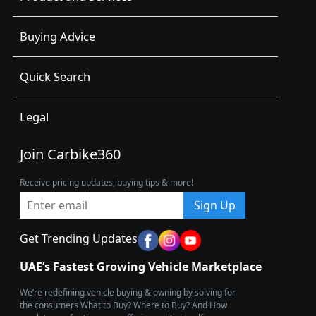
Buying Advice
Quick Search
Legal
Join Carbike360
Receive pricing updates, buying tips & more!
Sign Up
Get Trending Updates
UAE’s Fastest Growing Vehicle Marketplace
We’re redefining vehicle buying & owning by solving for
the consumers What to Buy? Where to Buy? And How