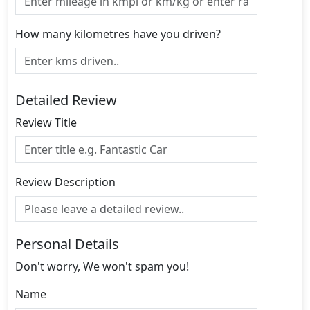
How many kilometres have you driven?
Detailed Review
Review Title
Review Description
Personal Details
Don't worry, We won't spam you!
Name