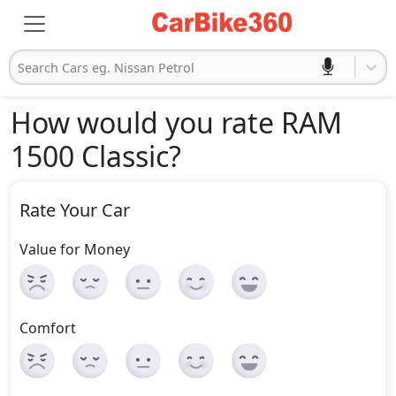
Search Cars eg. Nissan Petrol
How would you rate RAM
1500 Classic
?
Rate Your Car
Value for Money
Comfort