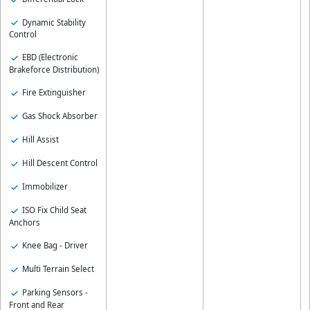
Dynamic Stability
Control
EBD (Electronic
Brakeforce Distribution)
Fire Extinguisher
Gas Shock Absorber
Hill Assist
Hill Descent Control
Immobilizer
ISO Fix Child Seat
Anchors
Knee Bag - Driver
Multi Terrain Select
Parking Sensors -
Front and Rear