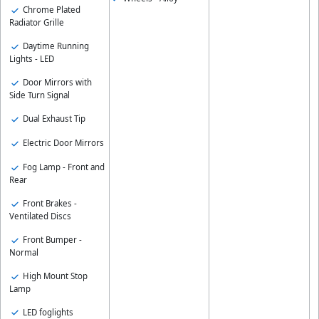
Chrome Plated
Radiator Grille
Daytime Running
Lights - LED
Door Mirrors with
Side Turn Signal
Dual Exhaust Tip
Electric Door Mirrors
Fog Lamp - Front and
Rear
Front Brakes -
Ventilated Discs
Front Bumper -
Normal
High Mount Stop
Lamp
LED foglights