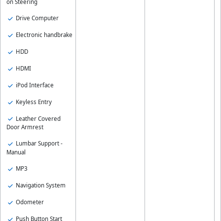
on Steering
Drive Computer
Electronic handbrake
HDD
HDMI
iPod Interface
Keyless Entry
Leather Covered
Door Armrest
Lumbar Support -
Manual
MP3
Navigation System
Odometer
Push Button Start