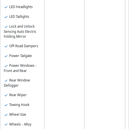
LED Headlights
LED Taillights
Lock and Unlock
Sensing Auto Electric
Folding Mirror
Off-Road Dampers
Power Tailgate
Power Windows -
Front and Rear
Rear Window
Defogger
Rear Wiper
Towing Hook
Wheel Size
Wheels - Alloy