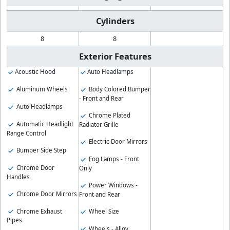
Cylinders
8
8
Exterior Features
Acoustic Hood
Auto Headlamps
Aluminum Wheels
Body Colored Bumper
- Front and Rear
Auto Headlamps
Chrome Plated
Automatic Headlight
Radiator Grille
Range Control
Electric Door Mirrors
Bumper Side Step
Fog Lamps - Front
Chrome Door
Only
Handles
Power Windows -
Chrome Door Mirrors
Front and Rear
Chrome Exhaust
Wheel Size
Pipes
Wheels - Alloy