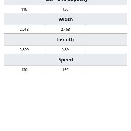
118
136
Width
2.018
2.463
Length
5.309
5.89
Speed
130
160