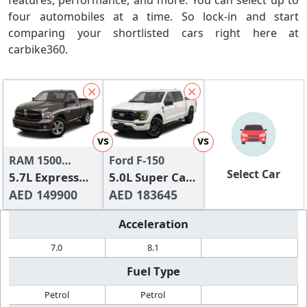
features, performance, and more. You can select up to
four automobiles at a time. So lock-in and start
comparing your shortlisted cars right here at
carbike360.
vs
vs
RAM 1500
Ford F-150
Select Car
Classic
5.7L Express
5.0L Super Cab
(Regular Cab)
AED 149900
XLT (Sport
AED 183645
Pack)
Acceleration
7.0
8.1
Fuel Type
Petrol
Petrol