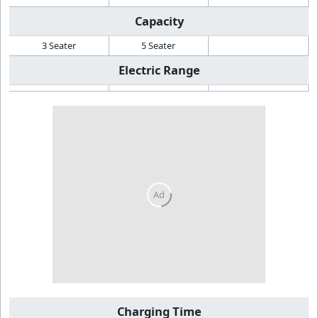
Capacity
3 Seater
5 Seater
Electric Range
Charging Time