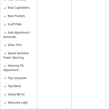
Rear Cupholders
Rear Pockets
Scuff Plate
Seat Adjustment -
Automatic
Silver Trim
Speed Sensitive
Power Steering
Steering Tilt
Adjustment
Trip Computer
Trip Meter
Vanity Mirror
Welcome Light