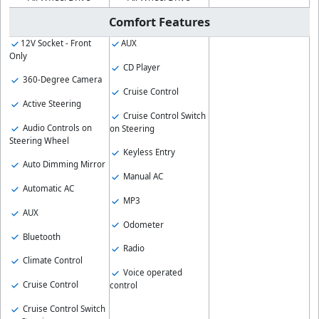
Comfort Features
12V Socket - Front
AUX
Only
CD Player
360-Degree Camera
Cruise Control
Active Steering
Cruise Control Switch
Audio Controls on
on Steering
Steering Wheel
Keyless Entry
Auto Dimming Mirror
Manual AC
Automatic AC
MP3
AUX
Odometer
Bluetooth
Radio
Climate Control
Voice operated
Cruise Control
control
Cruise Control Switch