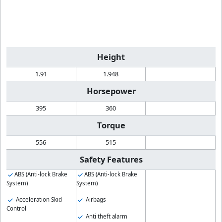
Height
1.91
1.948
Horsepower
395
360
Torque
556
515
Safety Features
ABS (Anti-lock Brake
ABS (Anti-lock Brake
System)
System)
Acceleration Skid
Airbags
Control
Anti theft alarm