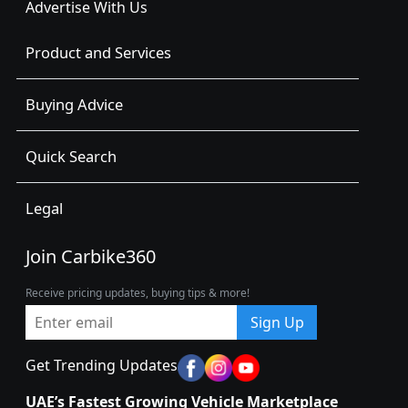
Advertise With Us
Product and Services
Buying Advice
Quick Search
Legal
Join Carbike360
Receive pricing updates, buying tips & more!
Sign Up
Get Trending Updates
UAE’s Fastest Growing Vehicle Marketplace