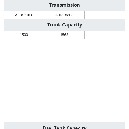
Transmission
Automatic
Automatic
Trunk Capacity
1500
1568
Fuel Tank Capacity