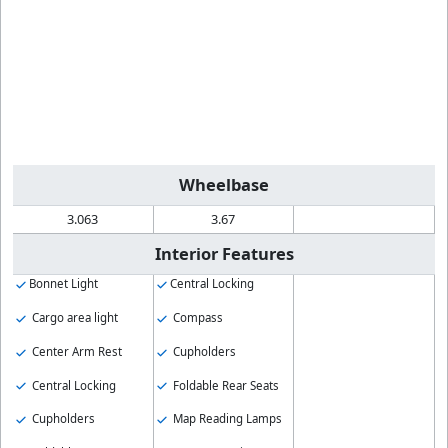
Wheelbase
3.063
3.67
Interior Features
Bonnet Light
Central Locking
Cargo area light
Compass
Center Arm Rest
Cupholders
Central Locking
Foldable Rear Seats
Cupholders
Map Reading Lamps