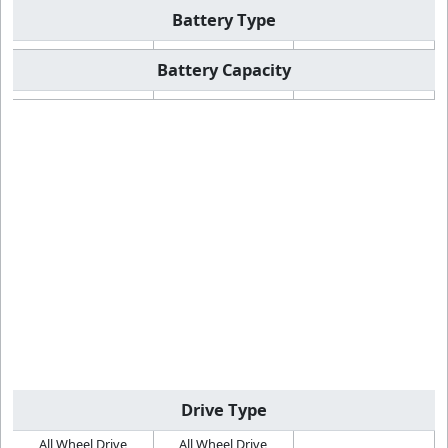
Battery Type
Battery Capacity
Drive Type
All Wheel Drive
All Wheel Drive