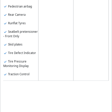
Pedestrian airbag
Rear Camera
Runflat Tyres
Seatbelt pretensioner
- Front Only
Skid plates
Tire Defect Indicator
Tire Pressure
Monitoring Display
Traction Control