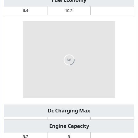
6.4
10.2
Dc Charging Max
Engine Capacity
5.7
5