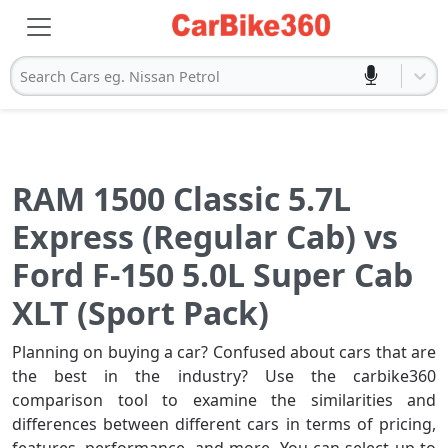
Search Cars eg. Nissan Petrol
RAM 1500 Classic 5.7L
Express (Regular Cab) vs
Ford F-150 5.0L Super Cab
XLT (Sport Pack)
Planning on buying a car? Confused about cars that are
the best in the industry? Use the carbike360
comparison tool to examine the similarities and
differences between different cars in terms of pricing,