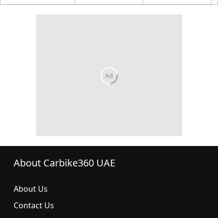
About Carbike360 UAE
About Us
Contact Us