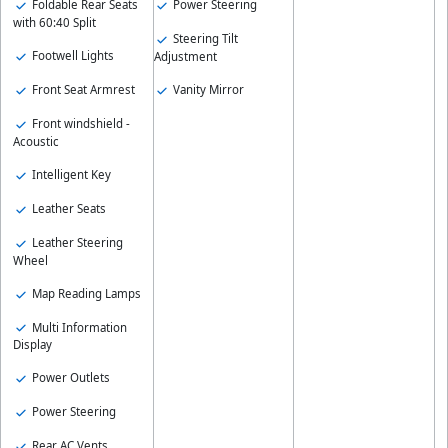
Foldable Rear Seats
Power Steering
with 60:40 Split
Steering Tilt
Footwell Lights
Adjustment
Front Seat Armrest
Vanity Mirror
Front windshield -
Acoustic
Intelligent Key
Leather Seats
Leather Steering
Wheel
Map Reading Lamps
Multi Information
Display
Power Outlets
Power Steering
Rear AC Vents