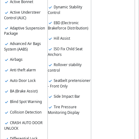
Active Bonnet
Dynamic Stability
Active Understeer
Control
Control (AUC)
EBD (Electronic
Adaptive Suspension
Brakeforce Distribution)
Package
Hill Assist
Advanced Air Bags
ISO Fix Child Seat
System (AABS)
Anchors
Airbags
Rollover stability
Anti theft alarm
control
Auto Door Lock
Seatbelt pretensioner
- Front Only
BA (Brake Assist)
Side Impact Bar
Blind Spot Warning
Tire Pressure
Collision Detection
Monitoring Display
CRASH AUTO DOOR
UNLOCK
Differential Lock