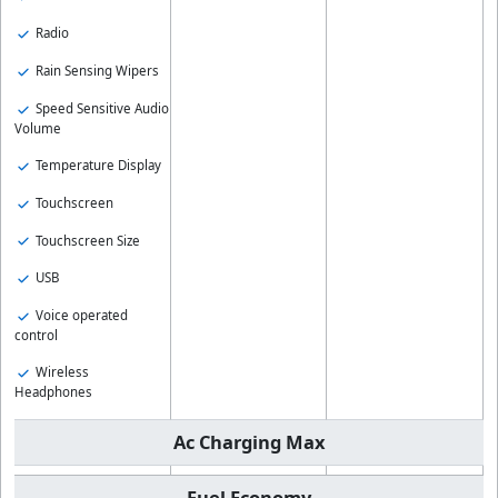
Radio
Rain Sensing Wipers
Speed Sensitive Audio
Volume
Temperature Display
Touchscreen
Touchscreen Size
USB
Voice operated
control
Wireless
Headphones
Ac Charging Max
Fuel Economy