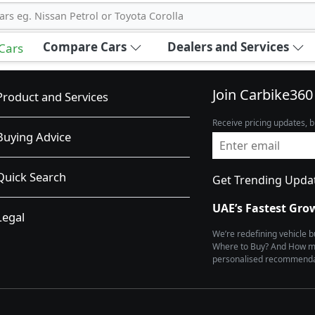
ars eg. Nissan Petrol or Toyota Corolla
Compare Cars
Dealers and Services
 Cars
Join Carbike360
Product and Services
Receive pricing updates, b
Buying Advice
Quick Search
Get Trending Upda
UAE’s Fastest Gro
Legal
We’re redefining vehicle 
Where to Buy? And How muc
personalised recommendat