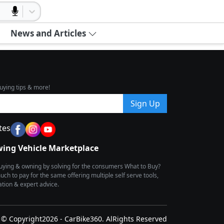
News and Articles
uying tips & more!
Sign Up
tes
wing Vehicle Marketplace
buying & owning by solving for the consumers What to Buy?
h to pay for the same offering multiple self serve tools,
ion & expert advice.
© Copyright2026 - CarBike360. AlRights Reserved