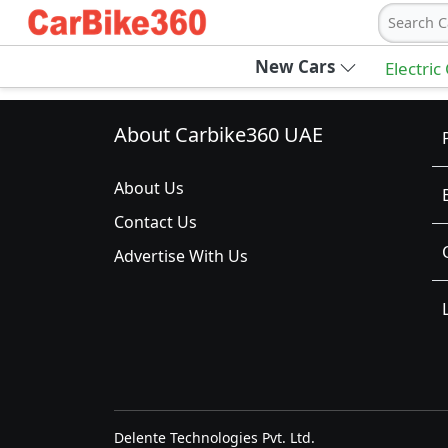
Search C
New Cars
Electric
About Carbike360 UAE
About Us
Contact Us
Advertise With Us
Delente Technologies Pvt. Ltd.