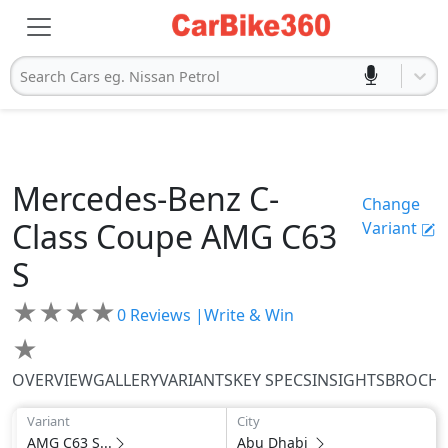
Search Cars eg. Nissan Petrol
Mercedes-Benz
C-
Change
Class Coupe
AMG C63
Variant
S
★
★
★
★
0
Reviews |
Write & Win
★
OVERVIEW
GALLERY
VARIANTS
KEY SPECS
INSIGHTS
BROCH
Variant
City
AMG C63 S...
Abu Dhabi