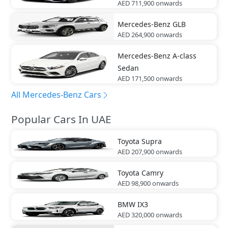
AED 711,900
onwards
Mercedes-Benz
GLB
AED 264,900
onwards
Mercedes-Benz
A-class
Sedan
AED 171,500
onwards
All Mercedes-Benz Cars
Popular Cars In UAE
Toyota
Supra
AED 207,900
onwards
Toyota
Camry
AED 98,900
onwards
BMW
IX3
AED 320,000
onwards