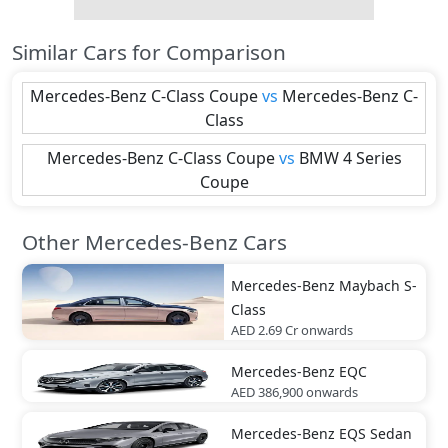
Similar Cars for Comparison
Mercedes-Benz
C-Class Coupe
vs
Mercedes-Benz
C-
Class
Mercedes-Benz
C-Class Coupe
vs
BMW
4 Series
Coupe
Other Mercedes-Benz Cars
Mercedes-Benz
Maybach S-
Class
AED 2.69 Cr
onwards
Mercedes-Benz
EQC
AED 386,900
onwards
Mercedes-Benz
EQS Sedan