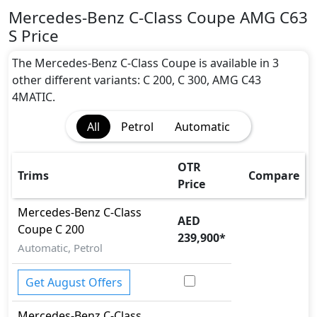
Mercedes-Benz C-Class Coupe AMG C63
S Price
The Mercedes-Benz C-Class Coupe is available in 3
other different variants: C 200, C 300, AMG C43
4MATIC.
All
Petrol
Automatic
OTR
Trims
Compare
Price
Mercedes-Benz
C-Class
AED
Coupe
C 200
239,900
*
Automatic, Petrol
Get August Offers
Mercedes-Benz
C-Class