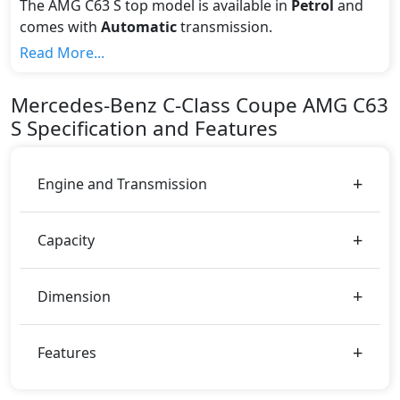
The AMG C63 S top model is available in
Petrol
and
comes with
Automatic
transmission.
If we talk about the price of the AMG C63 S top
Read More...
variant, The top model cost price in UAE is
AED 459,300.
Mercedes-Benz
C-Class Coupe
AMG C63
Color:
S
Specification and Features
You can choose from 9 different colours for this trim,
including
High-Tech Silver Metallic, Diamond White
Bright, Graphite Grey Metallic, Mojave Silver,
Engine and Transmission
Obsidian Black, Polar White, Red Metallic, Spectral
Blue Metallic, Cavansite Blue
.
Capacity
Dimension
Features