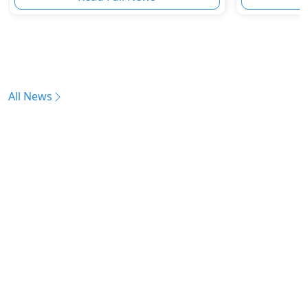
All News