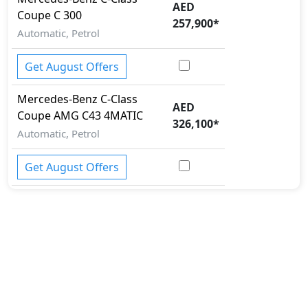
AED
Coupe
C 300
257,900
*
Automatic, Petrol
Get August Offers
Mercedes-Benz
C-Class
AED
Coupe
AMG C43 4MATIC
326,100
*
Automatic, Petrol
Get August Offers