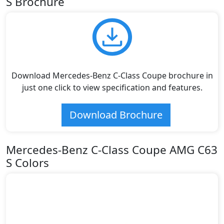
S Brochure
Download Mercedes-Benz C-Class Coupe brochure in
just one click to view specification and features.
Download Brochure
Mercedes-Benz C-Class Coupe AMG C63
S Colors