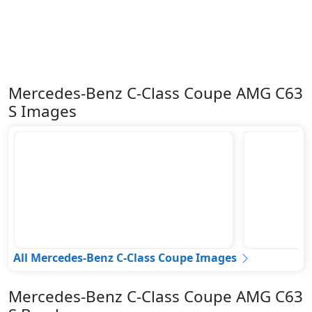
Mercedes-Benz C-Class Coupe AMG C63
S Images
All Mercedes-Benz C-Class Coupe Images
Mercedes-Benz C-Class Coupe AMG C63