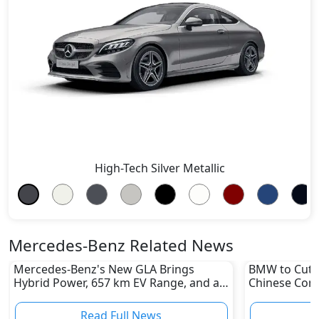
High-Tech Silver Metallic
Mercedes-Benz Related News
Mercedes-Benz's New GLA Brings
BMW to Cut 8
Hybrid Power, 657 km EV Range, and a
Chinese Comp
Stunning New Look
Reshape Auto
Read Full News