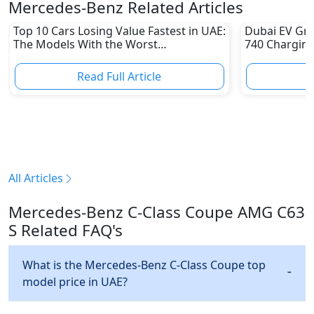
Mercedes-Benz Related Articles
Top 10 Cars Losing Value Fastest in UAE:
Dubai EV Gre
The Models With the Worst
740 Charging
Depreciation in 2026
Electric Vehi
Read Full Article
R
All Articles
Mercedes-Benz C-Class Coupe AMG C63
S Related FAQ's
What is the Mercedes-Benz C-Class Coupe top
model price in UAE?