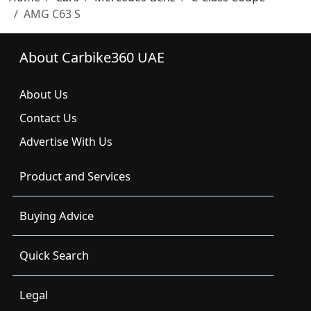
AMG C63 S
About Carbike360 UAE
About Us
Contact Us
Advertise With Us
Product and Services
Buying Advice
Quick Search
Legal