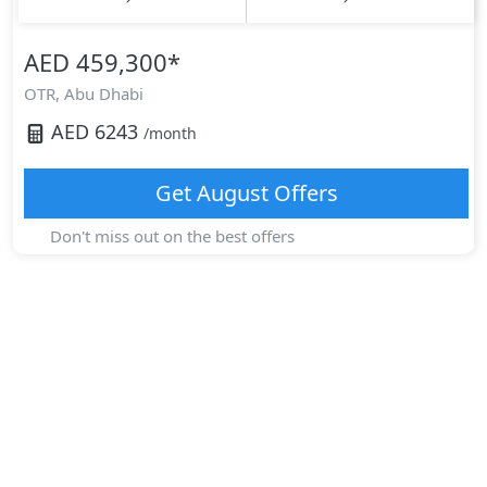
AED 459,300
*
OTR,
Abu Dhabi
AED
6243
/month
Get
August
Offers
Don't miss out on the best offers