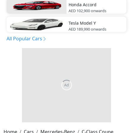
Honda
Accord
AED 102,900
onwards
Tesla
Model Y
AED 189,990
onwards
All Popular Cars
Home
Cars
Mercedes-Benz
C-Class Coupe