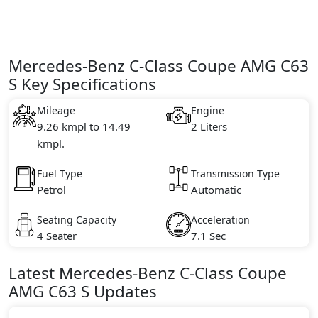
Mercedes-Benz C-Class Coupe AMG C63
S Key Specifications
Mileage
Engine
9.26 kmpl to 14.49
2 Liters
kmpl.
Fuel Type
Transmission Type
Petrol
Automatic
Seating Capacity
Acceleration
4 Seater
7.1 Sec
Latest
Mercedes-Benz
C-Class Coupe
AMG C63 S
Updates