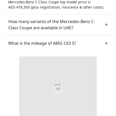
Mercedes-Benz C-Class Coupe top model price is
AED 459,300 (plus registration, insurance & other costs).
How many variants of the Mercedes-Benz C-
Class Coupe are available in UAE?
What is the mileage of AMG C63 S?
Ad