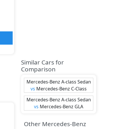
Similar Cars for
Comparison
Mercedes-Benz
A-class Sedan
vs
Mercedes-Benz
C-Class
Mercedes-Benz
A-class Sedan
vs
Mercedes-Benz
GLA
Other Mercedes-Benz