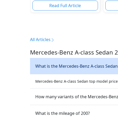
Read Full Article
All Articles
Mercedes-Benz A-class Sedan 2
What is the Mercedes-Benz A-class Sedan
Mercedes-Benz A-class Sedan top model price i
How many variants of the Mercedes-Benz 
What is the mileage of 200?