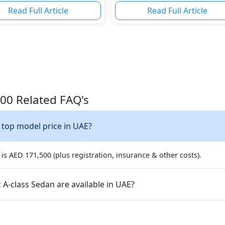
Read Full Article
Read Full Article
00 Related FAQ's
 top model price in UAE?
s AED 171,500 (plus registration, insurance & other costs).
A-class Sedan are available in UAE?