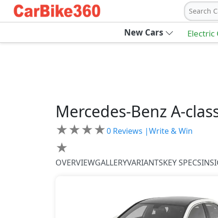
Search C
New Cars
Electric
Mercedes-Benz
A-clas
★
★
★
★
0
Reviews |
Write & Win
★
OVERVIEW
GALLERY
VARIANTS
KEY SPECS
INS