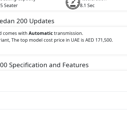
5 Seater
8.1 Sec
Sedan
200
Updates
d comes with
Automatic
transmission.
ariant, The top model cost price in UAE is AED 171,500.
 this trim, including
Mountain Grey Mango, Patagonia R
ack, Polar White, Rose Gold, Spectral Blue Metallic, Digi
00
Specification and Features