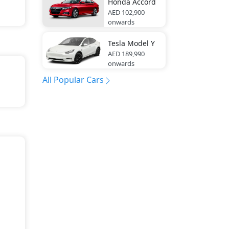
Honda
Accord
AED 102,900
onwards
Tesla
Model Y
AED 189,990
onwards
All Popular Cars