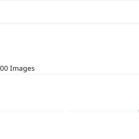
200 Images