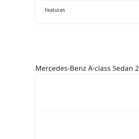
Features
Mercedes-Benz A-class Sedan 