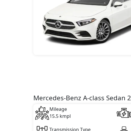
Mercedes-Benz A-class Sedan 20
Mileage
15.5 kmpl
Transmission Type