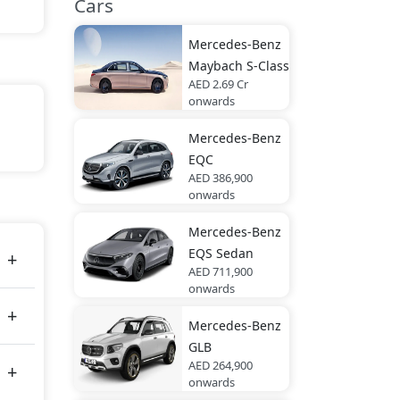
Cars
Mercedes-Benz
Maybach S-Class
AED 2.69 Cr
onwards
Mercedes-Benz
EQC
ed
AED 386,900
tal
onwards
Mercedes-Benz
EQS Sedan
AED 711,900
onwards
Mercedes-Benz
GLB
AED 264,900
onwards