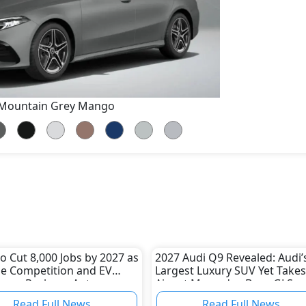
Mountain Grey Mango
 Cut 8,000 Jobs by 2027 as
2027 Audi Q9 Revealed: Audi’
e Competition and EV
Largest Luxury SUV Yet Takes
nges Reshape Auto
Aim at Mercedes-Benz GLS a
ry
BMW X7
Read Full News
Read Full News