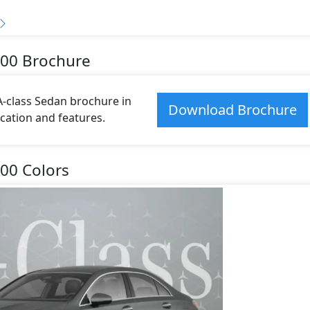
200 Brochure
class Sedan brochure in
Download Brochure
fication and features.
00 Colors