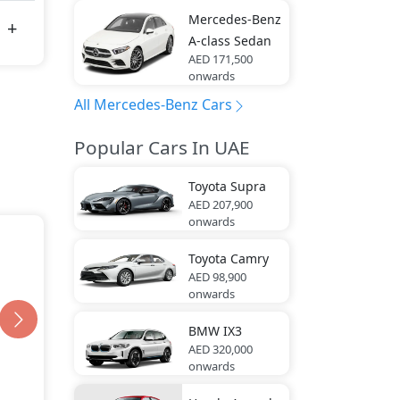
Mercedes-Benz
A-class Sedan
AED 171,500
onwards
All Mercedes-Benz Cars
Popular Cars In UAE
Toyota
Supra
AED 207,900
onwards
Toyota
Camry
AED 98,900
onwards
BMW
IX3
AED 320,000
onwards