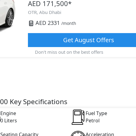
AED 171,500
*
OTR,
Abu Dhabi
AED
2331
/month
Get
August
Offers
Don't miss out on the best offers
0 Key Specifications
Engine
Fuel Type
0 Liters
Petrol
Seating Capacity
Acceleration