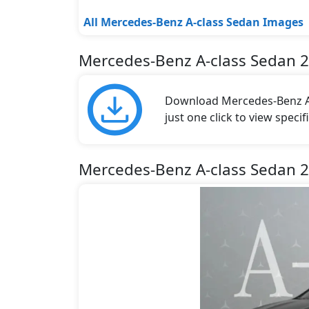
All Mercedes-Benz A-class Sedan Images
Mercedes-Benz A-class Sedan 
Download Mercedes-Benz A-
just one click to view speci
Mercedes-Benz A-class Sedan 2