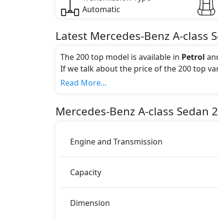
Automatic
Latest
Mercedes-Benz
A-class 
The 200 top model is available in
Petrol
an
If we talk about the price of the 200 top v
Color:
Read More...
You can choose from 9 different colours for
Metallic, Cosmos Black Metallic, Night Bl
Mercedes-Benz
A-class Sedan
2
White Metallic, Iridium Silver Metallic
.
Engine and Transmission
Capacity
Dimension