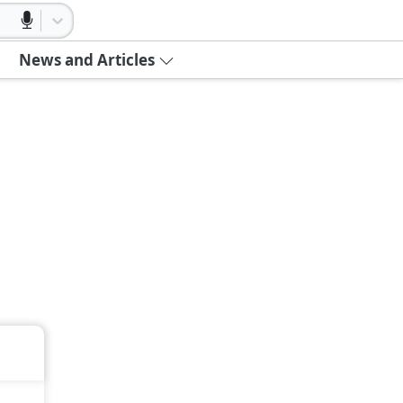
News and Articles