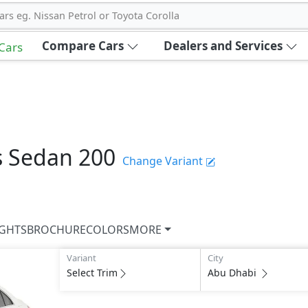
ars eg. Nissan Petrol or Toyota Corolla
Compare Cars
Dealers and Services
 Cars
s Sedan
200
Change Variant
IGHTS
BROCHURE
COLORS
MORE
Variant
City
Select Trim
Abu Dhabi