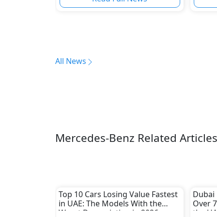
All News
Mercedes-Benz Related Article
Top 10 Cars Losing Value Fastest
Dubai 
in UAE: The Models With the
Over 7
Worst Depreciation in 2026
the UA