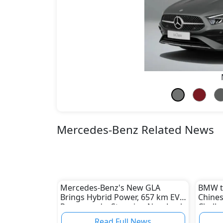
Mercedes-Benz Related News
Mercedes-Benz's New GLA
BMW to
Brings Hybrid Power, 657 km EV
Chines
Range, and a Stunning New Look
Challe
Indust
Read Full News