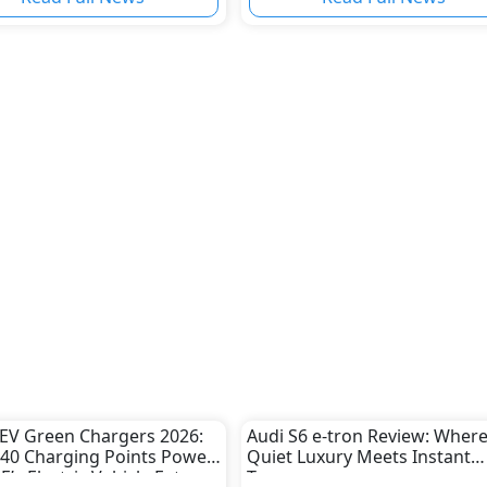
s
EV Green Chargers 2026:
Audi S6 e-tron Review: Wher
40 Charging Points Power
Quiet Luxury Meets Instant
E’s Electric Vehicle Future
Torque