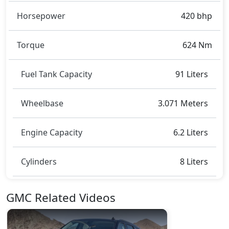
2.057 metres, and a height of roughly 1.943 metres.
These dimensions contribute to the Yukon Denali
Horsepower
420 bhp
spacious interior while also giving it a bold and
assertive stance on the road.
Torque
624 Nm
Rivals:
The GMC Yukon Denali competes with
Toyota
Fortuner
,
Cadillac Escalade
,
Land Rover Defender
,
Fuel Tank Capacity
91 Liters
Lincoln Navigator
.
Wheelbase
3.071 Meters
Engine Capacity
6.2 Liters
Cylinders
8 Liters
GMC Related Videos