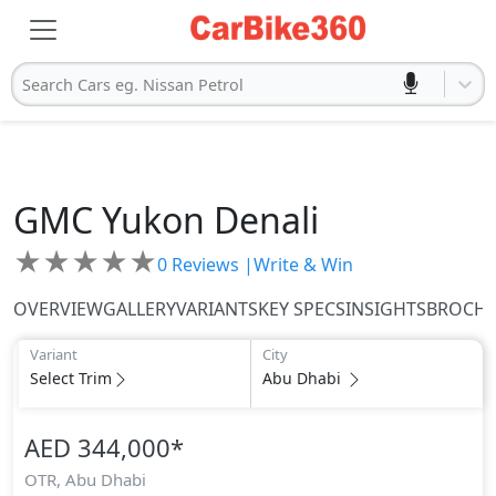
Search Cars eg. Nissan Petrol
GMC
Yukon Denali
★
★
★
★
★
0
Reviews |
Write & Win
OVERVIEW
GALLERY
VARIANTS
KEY SPECS
INSIGHTS
BROCH
Variant
City
Select Trim
Abu Dhabi
AED 344,000
*
OTR,
Abu Dhabi