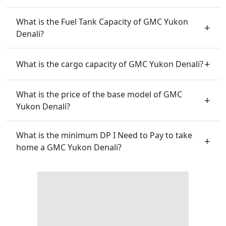
What is the Fuel Tank Capacity of GMC Yukon
Denali?
What is the cargo capacity of GMC Yukon Denali?
What is the price of the base model of GMC
Yukon Denali?
What is the minimum DP I Need to Pay to take
home a GMC Yukon Denali?