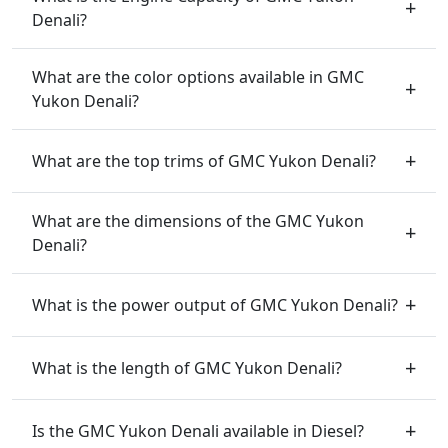
Denali?
What are the color options available in GMC
Yukon Denali?
What are the top trims of GMC Yukon Denali?
What are the dimensions of the GMC Yukon
Denali?
What is the power output of GMC Yukon Denali?
What is the length of GMC Yukon Denali?
Is the GMC Yukon Denali available in Diesel?