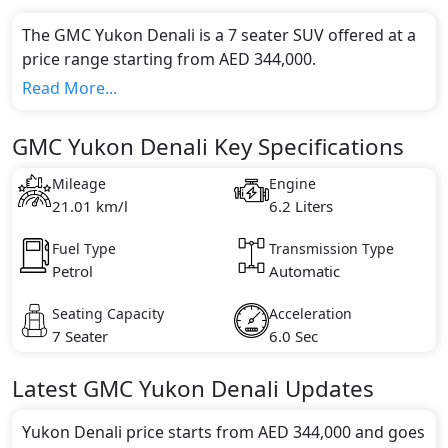
The GMC Yukon Denali is a 7 seater SUV offered at a
price range starting from AED 344,000.
This model comes in 1 different trim(s) and offers a
Read More...
choice of 1 engine option(s) that are compliant with
emission standards.
GMC Yukon Denali Key Specifications
Key Specifications includes 6.2 litre(s) of engine
capacity, torque of 624 Nm and comes with 8
Mileage
Engine
cylinder(s).
21.01 km/l
6.2 Liters
Fuel Type
Transmission Type
Petrol
Automatic
Seating Capacity
Acceleration
7 Seater
6.0 Sec
Latest
GMC
Yukon Denali
Updates
Yukon Denali price starts from AED 344,000 and goes