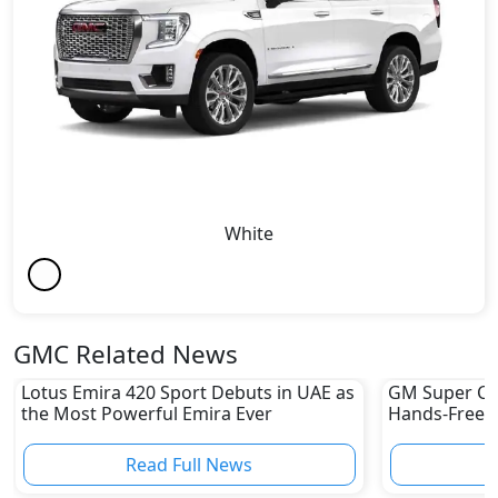
White
GMC Related News
Lotus Emira 420 Sport Debuts in UAE as
GM Super Cru
the Most Powerful Emira Ever
Hands-Free Dr
UAE Yet
Read Full News