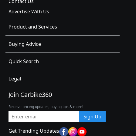
Contact Us
Advertise With Us
Product and Services
Buying Advice
Quick Search
Legal
Join Carbike360
Receive pricing updates, buying tips & more!
Sign Up
Get Trending Updates