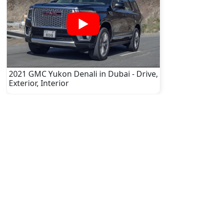
2021 GMC Yukon Denali in Dubai - Drive,
Exterior, Interior