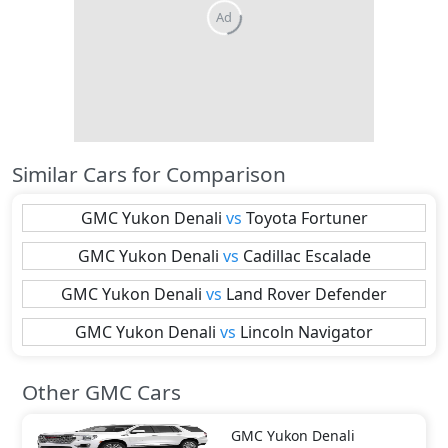
Ad
Similar Cars for Comparison
GMC
Yukon Denali
vs
Toyota
Fortuner
GMC
Yukon Denali
vs
Cadillac
Escalade
GMC
Yukon Denali
vs
Land Rover
Defender
GMC
Yukon Denali
vs
Lincoln
Navigator
Other GMC Cars
GMC
Yukon Denali