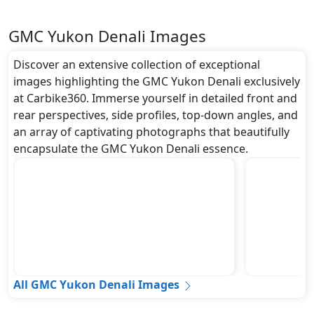
GMC Yukon Denali Images
Discover an extensive collection of exceptional
images highlighting the GMC Yukon Denali exclusively
at Carbike360. Immerse yourself in detailed front and
rear perspectives, side profiles, top-down angles, and
an array of captivating photographs that beautifully
encapsulate the GMC Yukon Denali essence.
All GMC Yukon Denali Images