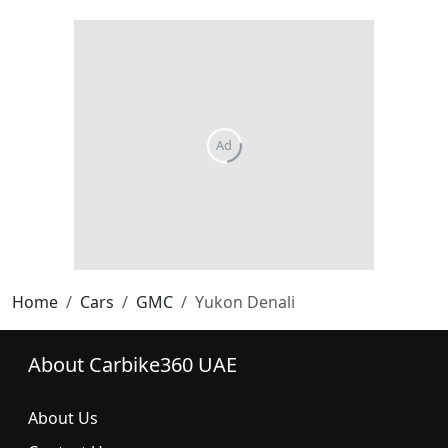
Home
Cars
GMC
Yukon Denali
About Carbike360 UAE
About Us