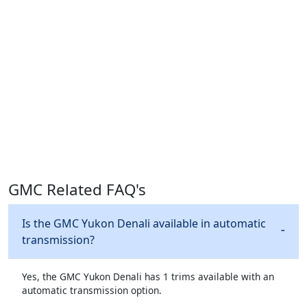
GMC Related FAQ's
Is the GMC Yukon Denali available in automatic
transmission?
Yes, the GMC Yukon Denali has 1 trims available with an
automatic transmission option.