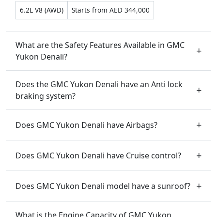
6.2L V8 (AWD)
Starts from AED 344,000
What are the Safety Features Available in GMC
Yukon Denali?
Does the GMC Yukon Denali have an Anti lock
braking system?
Does GMC Yukon Denali have Airbags?
Does GMC Yukon Denali have Cruise control?
Does GMC Yukon Denali model have a sunroof?
What is the Engine Capacity of GMC Yukon