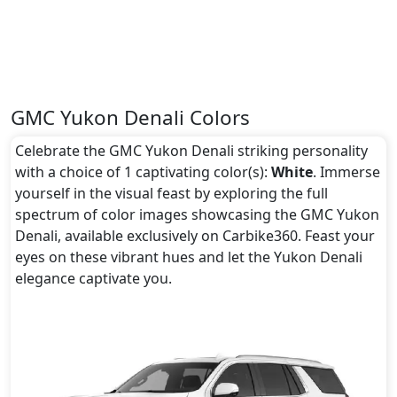
GMC Yukon Denali Colors
Celebrate the GMC Yukon Denali striking personality
with a choice of 1 captivating color(s):
White
. Immerse
yourself in the visual feast by exploring the full
spectrum of color images showcasing the GMC Yukon
Denali, available exclusively on Carbike360. Feast your
eyes on these vibrant hues and let the Yukon Denali
elegance captivate you.