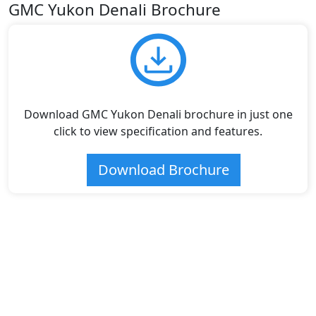
GMC Yukon Denali Brochure
Download GMC Yukon Denali brochure in just one
click to view specification and features.
Download Brochure