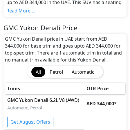
up to AED 344,000 in the UAE. This SUV has a seating
capacity of 7 and available in 1 trims.
Read More...
Colour Option:
GMC offers customers a selection of 1 attractive
GMC Yukon Denali Price
color(s) for the Yukon Denali choice(s):
White
.
Engine and Transmission:
GMC Yukon Denali price in UAE start from AED
GMC Yukon Denali comes with 1 engine options:
344,000 for base trim and goes upto AED 344,000 for
undefined Litres. This comes with Automatic
top-spec trim. There are 1 automatic trim in total and
transmission options.
no manual trim available for this Yukon Denali.
Interior:
All
Petrol
Automatic
Inside the GMC Yukon Denali, you'll find a range of
luxurious features. These include
Center Arm Rest,
Central Locking, Electric Sunroof, Foldable Rear
Trims
OTR Price
Seats with 60:40 Split, Leather Seats, Multi
Information Display, Panoramic Glass Roof, Power
GMC
Yukon Denali
6.2L V8 (AWD)
AED 344,000
*
Steering, Steering Tilt Adjustment,
.
Automatic, Petrol
Exterior:
Turning our attention to the exterior, the GMC Yukon
Get August Offers
Denali boasts an array of impressive features -
Auto