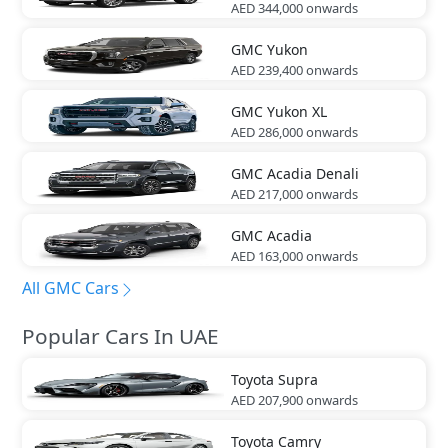
AED 344,000
onwards
GMC
Yukon
AED 239,400
onwards
GMC
Yukon XL
AED 286,000
onwards
GMC
Acadia Denali
AED 217,000
onwards
GMC
Acadia
AED 163,000
onwards
All GMC Cars
Popular Cars In UAE
Toyota
Supra
AED 207,900
onwards
Toyota
Camry