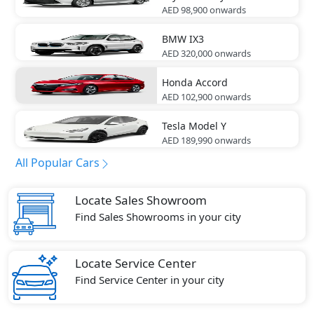
AED 98,900
onwards
BMW
IX3
AED 320,000
onwards
Honda
Accord
AED 102,900
onwards
Tesla
Model Y
AED 189,990
onwards
All Popular Cars
Locate Sales Showroom
Find Sales Showrooms in your city
Locate Service Center
Find Service Center in your city