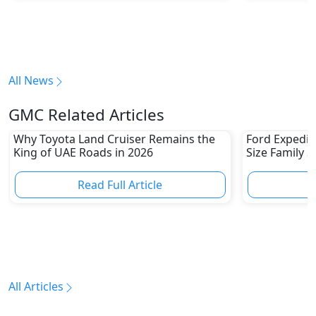
All News
GMC Related Articles
Why Toyota Land Cruiser Remains the
Ford Expediti
King of UAE Roads in 2026
Size Family 
Read Full Article
R
All Articles