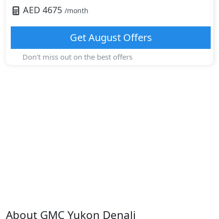
AED
4675
/month
Get
August
Offers
Don't miss out on the best offers
About
GMC
Yukon Denali