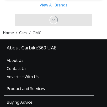
View All Brands
Home
Cars
GMC
About Carbike360 UAE
About Us
Contact Us
Advertise With Us
Product and Services
Buying Advice