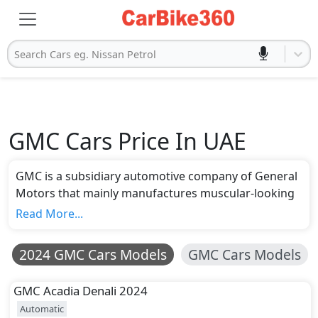
Search Cars eg. Nissan Petrol
GMC Cars Price In UAE
GMC is a subsidiary automotive company of General
Motors that mainly manufactures muscular-looking
and powerful cars. In UAE, the company has offered
Read More...
around 14 models for sale with a price range of AED
108,150 to AED 344,000. GMC Yukon Denali is the
2024 GMC Cars Models
GMC Cars Models
most expensive model from the company. In
comparison, GMC has introduced the Terrain as the
GMC
Acadia Denali 2024
entry-level and most affordable car in its wide
Automatic
portfolio. The company has also made available