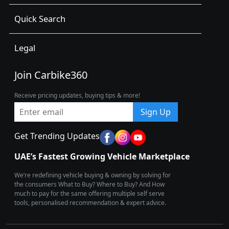
Quick Search
Legal
Join Carbike360
Receive pricing updates, buying tips & more!
Sign Up
Get Trending Updates
UAE’s Fastest Growing Vehicle Marketplace
We’re redefining vehicle buying & owning by solving for
the consumers What to Buy? Where to Buy? And How
much to pay for the same offering multiple self serve
tools, personalised recommendation & expert advice.