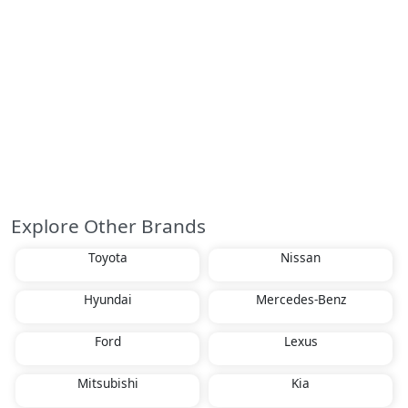
Explore Other Brands
Toyota
Nissan
Hyundai
Mercedes-Benz
Ford
Lexus
Mitsubishi
Kia