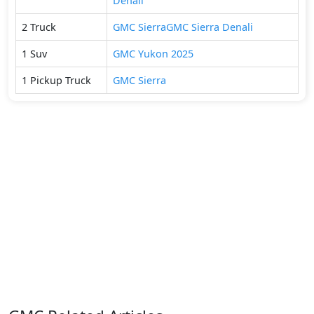
Denali
2
Truck
GMC
Sierra
GMC
Sierra Denali
1
Suv
GMC
Yukon 2025
1
Pickup Truck
GMC
Sierra