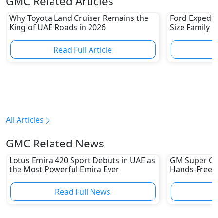
GMC Related Articles
Why Toyota Land Cruiser Remains the
Ford Expediti
King of UAE Roads in 2026
Size Family 
Read Full Article
R
All Articles
GMC Related News
Lotus Emira 420 Sport Debuts in UAE as
GM Super Cru
the Most Powerful Emira Ever
Hands-Free Dr
UAE Yet
Read Full News