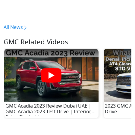
All News
GMC Related Videos
GMC Acadia 2023 Review Dubai UAE |
2023 GMC Aca
GMC Acadia 2023 Test Drive | Interior,
Drive
Price, Black - Ucars