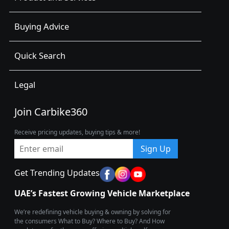
Buying Advice
Quick Search
Legal
Join Carbike360
Receive pricing updates, buying tips & more!
Sign Up
Get Trending Updates
UAE’s Fastest Growing Vehicle Marketplace
We’re redefining vehicle buying & owning by solving for
the consumers What to Buy? Where to Buy? And How