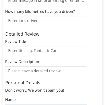
How many kilometres have you driven?
Detailed Review
Review Title
Review Description
Personal Details
Don't worry, We won't spam you!
Name