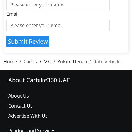
Email
Submit Review
Home
Cars
GMC
Yukon Denali
Rate Vehicle
About Carbike360 UAE
About Us
Contact Us
Advertise With Us
Product and Services