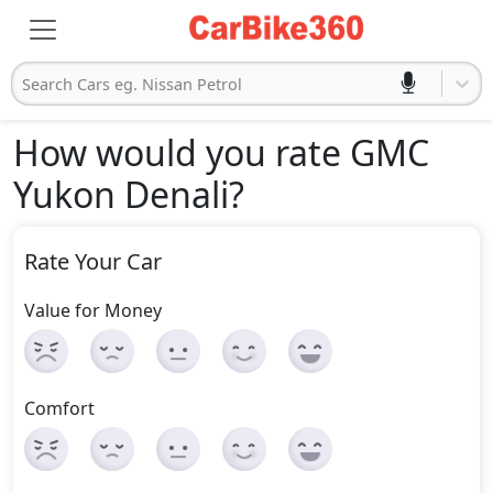
Search Cars eg. Nissan Petrol
How would you rate GMC
Yukon Denali
?
Rate Your Car
Value for Money
Comfort