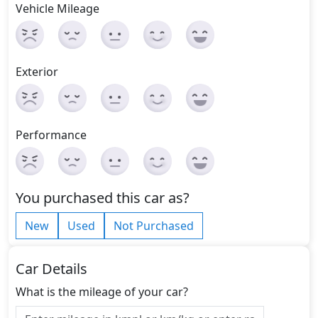
Vehicle Mileage
Exterior
Performance
You purchased this car as?
New
Used
Not Purchased
Car Details
What is the mileage of your car?