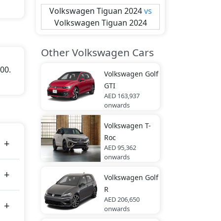
Volkswagen
Tiguan 2024
vs
Volkswagen
Tiguan 2024
Other Volkswagen Cars
000.
Volkswagen
Golf
GTI
AED 163,937
onwards
Volkswagen
T-
Roc
AED 95,362
onwards
Volkswagen
Golf
R
AED 206,650
onwards