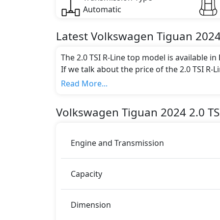
Automatic
Latest
Volkswagen
Tiguan 202
The 2.0 TSI R-Line top model is available in
If we talk about the price of the 2.0 TSI R-
Color:
Read More...
You can choose from 1 different colours for
Volkswagen
Tiguan 2024
2.0 TS
Engine and Transmission
Capacity
Dimension