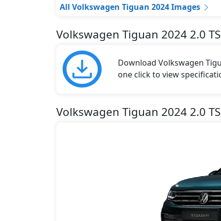
All Volkswagen Tiguan 2024 Images
Volkswagen Tiguan 2024 2.0 TS
Download Volkswagen Tigua
one click to view specificat
Volkswagen Tiguan 2024 2.0 TSI