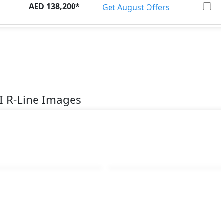
AED 138,200
*
Get August Offers
I R-Line Images