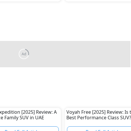
xpedition [2025] Review: A
Voyah Free [2025] Review: Is 
ize Family SUV in UAE
Best Performance Class SUV