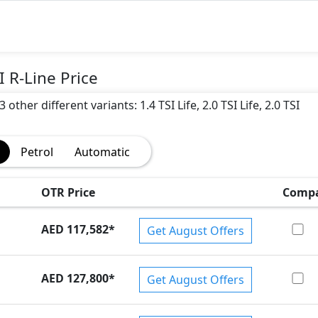
 R-Line Price
ther different variants: 1.4 TSI Life, 2.0 TSI Life, 2.0 TSI
Petrol
Automatic
OTR Price
Comp
AED 117,582
*
Get August Offers
AED 127,800
*
Get August Offers