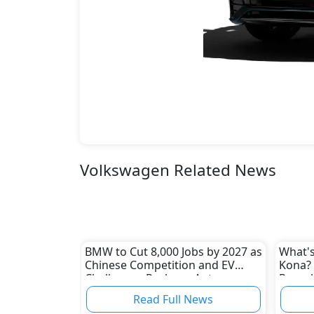
Volkswagen Related News
BMW to Cut 8,000 Jobs by 2027 as
What's
Chinese Competition and EV
Kona? 
Challenges Reshape Auto
Reveal
Industry
Read Full News