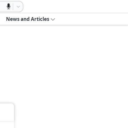
News and Articles