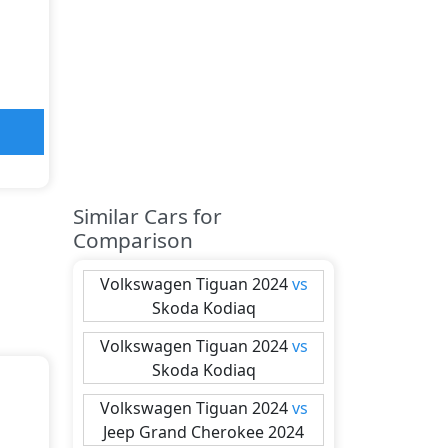
Similar Cars for
Comparison
Volkswagen
Tiguan 2024
vs
Skoda
Kodiaq
Volkswagen
Tiguan 2024
vs
Skoda
Kodiaq
Volkswagen
Tiguan 2024
vs
Jeep
Grand Cherokee 2024