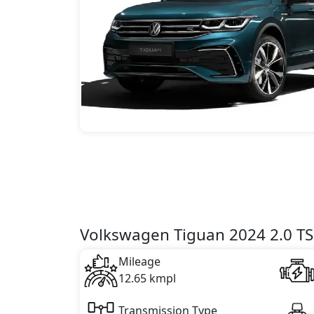
Volkswagen Tiguan 2024 2.0 TSI
Mileage
12.65 kmpl
Transmission Type