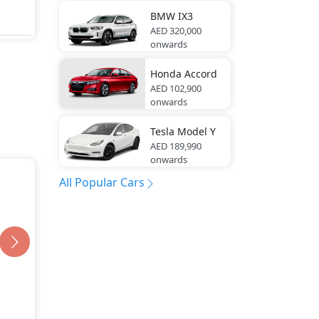
BMW
IX3
AED 320,000
onwards
Honda
Accord
AED 102,900
onwards
Tesla
Model Y
AED 189,990
onwards
All Popular Cars