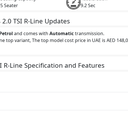
5 Seater
9.2 Sec
4
2.0 TSI R-Line
Updates
Petrol
and comes with
Automatic
transmission.
Line top variant, The top model cost price in UAE is AED 148,
 this trim, including
Blue
.
I R-Line
Specification and Features