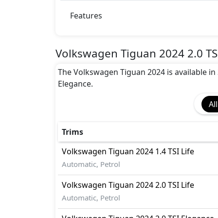
Features
Volkswagen Tiguan 2024 2.0 TSI
The Volkswagen Tiguan 2024 is available in 3 o
Elegance.
All
Trims
Volkswagen
Tiguan 2024
1.4 TSI Life
Automatic, Petrol
Volkswagen
Tiguan 2024
2.0 TSI Life
Automatic, Petrol