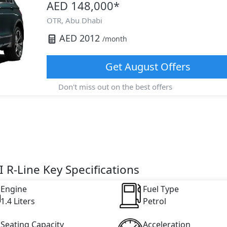
AED 148,000
*
OTR,
Abu Dhabi
AED
2012
/month
Get
August
Offers
Don't miss out on the best offers
 R-Line Key Specifications
Engine
Fuel Type
1.4 Liters
Petrol
Seating Capacity
Acceleration