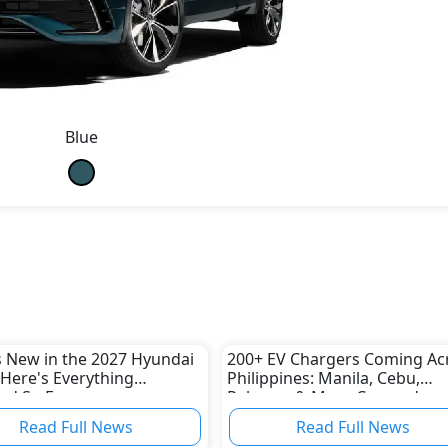
Blue
 New in the 2027 Hyundai
200+ EV Chargers Coming Ac
Here's Everything
Philippines: Manila, Cebu,
ed So Far
Palawan & More Covered
Read Full News
Read Full News