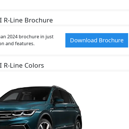
I R-Line Brochure
n 2024 brochure in just
Download Brochure
ion and features.
 R-Line Colors