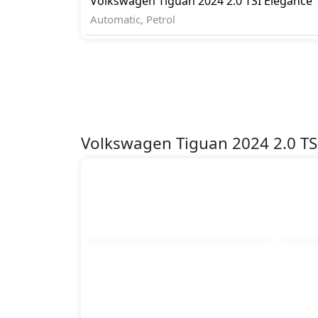
Volkswagen
Tiguan 2024
2.0 TSI Elegance
Automatic, Petrol
Volkswagen Tiguan 2024 2.0 TS