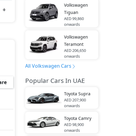
Volkswagen
Tiguan
AED 99,860
onwards
Volkswagen
Teramont
AED 206,650
onwards
All Volkswagen Cars
Popular Cars In UAE
are
Toyota
Supra
AED 207,900
onwards
Toyota
Camry
AED 98,900
onwards