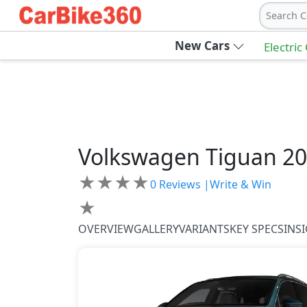
Search C
New Cars
Electric
Volkswagen
Tiguan 2
★
★
★
★
0
Reviews |
Write & Win
★
OVERVIEW
GALLERY
VARIANTS
KEY SPECS
INS