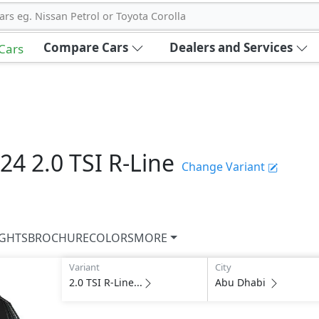
ars eg. Nissan Petrol or Toyota Corolla
Compare Cars
Dealers and Services
 Cars
024
2.0 TSI R-Line
Change Variant
IGHTS
BROCHURE
COLORS
MORE
Variant
City
2.0 TSI R-Line...
Abu Dhabi