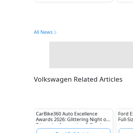
All News
Volkswagen Related Articles
CarBike360 Auto Excellence
Ford E
Awards 2026: Glittering Night of
Full-S
Triumphs, Innovation & Road-
Ready Stars