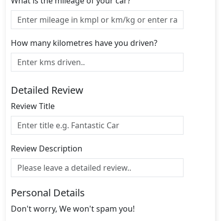
What is the mileage of your car?
How many kilometres have you driven?
Detailed Review
Review Title
Review Description
Personal Details
Don't worry, We won't spam you!