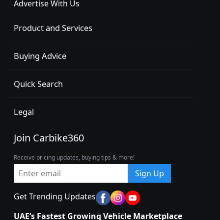
Advertise With Us
Product and Services
Buying Advice
Quick Search
Legal
Join Carbike360
Receive pricing updates, buying tips & more!
Sign Up
Get Trending Updates
UAE’s Fastest Growing Vehicle Marketplace