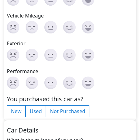
Vehicle Mileage
Exterior
Performance
You purchased this car as?
New
Used
Not Purchased
Car Details