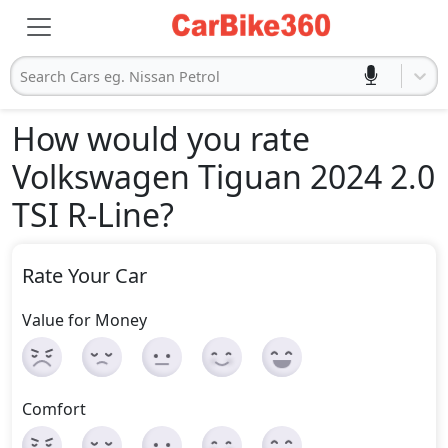
Search Cars eg. Nissan Petrol
How would you rate
Volkswagen Tiguan 2024 2.0
TSI R-Line
?
Rate Your Car
Value for Money
Comfort