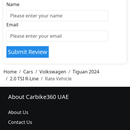
Name
Email
Submit Review
Home
Cars
Volkswagen
Tiguan 2024
2.0 TSI R-Line
Rate Vehicle
About Carbike360 UAE
About Us
Contact Us