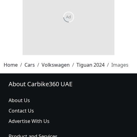
Home
Cars
Volkswagen
Tiguan 2024
Images
About Carbike360 UAE
About Us
Contact Us
Advertise With Us
Product and Services