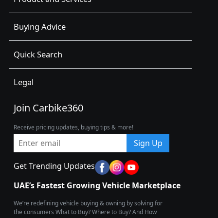
Buying Advice
Quick Search
Legal
Join Carbike360
Receive pricing updates, buying tips & more!
Sign Up
Get Trending Updates
UAE’s Fastest Growing Vehicle Marketplace
We’re redefining vehicle buying & owning by solving for
the consumers What to Buy? Where to Buy? And How