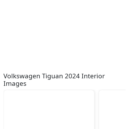
Volkswagen Tiguan 2024 Interior
Images