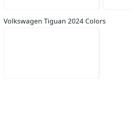
Volkswagen Tiguan 2024 Colors