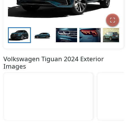
Volkswagen Tiguan 2024 Exterior
Images