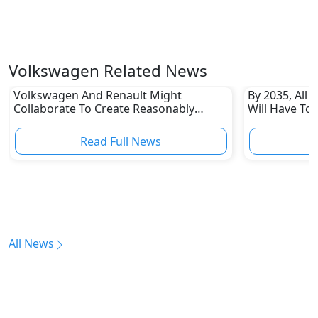
Volkswagen Related News
Volkswagen And Renault Might
By 2035, All 
Collaborate To Create Reasonably
Will Have To
Priced EVs
Read Full News
All News