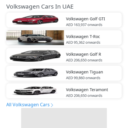
Volkswagen Cars In UAE
Volkswagen
Golf GTI
AED 163,937
onwards
Volkswagen
T-Roc
AED 95,362
onwards
Volkswagen
Golf R
AED 206,650
onwards
Volkswagen
Tiguan
AED 99,860
onwards
Volkswagen
Teramont
AED 206,650
onwards
All Volkswagen Cars