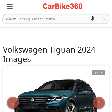
Search Cars eg. Nissan Petrol
Volkswagen
Tiguan 2024
Images
1
/
16