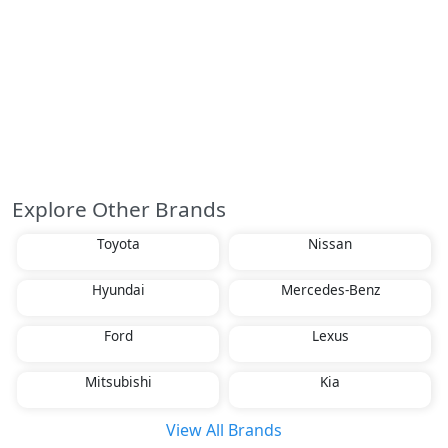
Explore Other Brands
Toyota
Nissan
Hyundai
Mercedes-Benz
Ford
Lexus
Mitsubishi
Kia
View All Brands