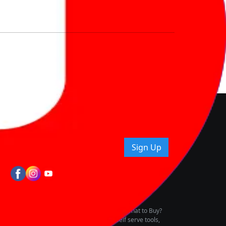
nd How
ice.
uying tips & more!
Sign Up
tes
wing Vehicle Marketplace
buying & owning by solving for the consumers What to Buy?
h to pay for the same offering multiple self serve tools,