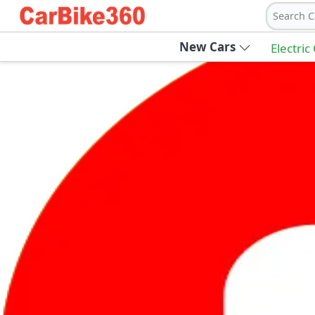
Search C
New Cars
Electric
Ab
Join Carbike360
Receive pricing updates, buying tips & more
Sign Up
Get Trending Updates
UAE’s Fastest Growing Vehicle Marketpla