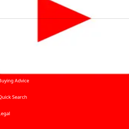
by solving for the consumers What to Buy? Where to Buy? A
self serve tools, personalised recommendation & expert adv
Join Carbike360
Product and Services
Receive pricing updates, b
Buying Advice
Quick Search
Get Trending Upda
UAE’s Fastest Gro
Legal
We’re redefining vehicle 
Where to Buy? And How muc