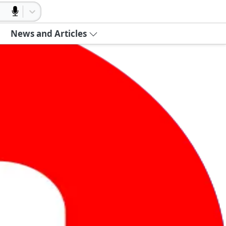
News and Articles