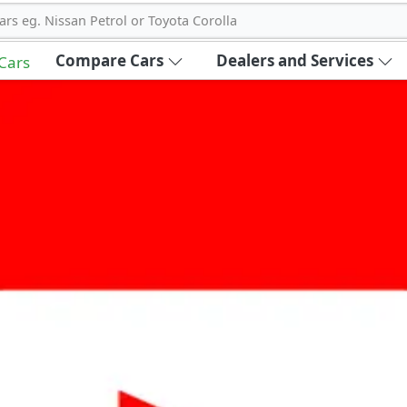
ars eg. Nissan Petrol or Toyota Corolla
Compare Cars
Dealers and Services
 Cars
out Carbike360 UAE
About Us
Contact Us
Advertise With Us
!
ce