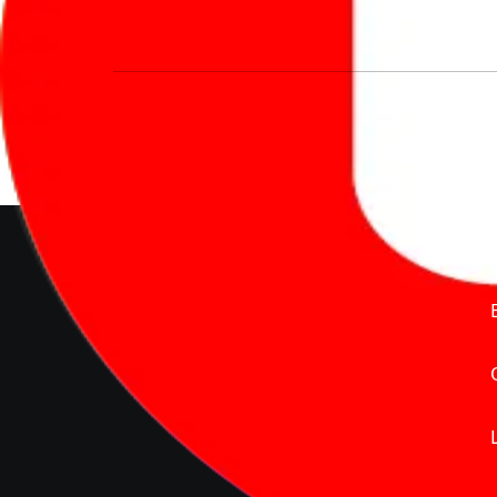
We’re redefining vehicle buying & owning 
much to pay for the same offering multiple 
Delente Technologies Pvt. Ltd.
© Copyright2026 - CarBike360.
AlRights Reserved
About Carbike360 UAE
About Us
Contact Us
Advertise With Us