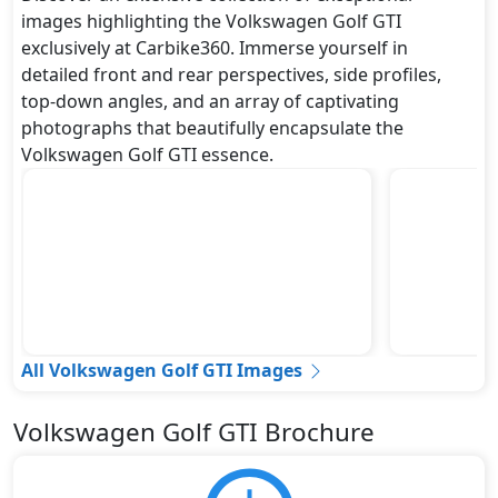
images highlighting the Volkswagen Golf GTI
exclusively at Carbike360. Immerse yourself in
detailed front and rear perspectives, side profiles,
top-down angles, and an array of captivating
photographs that beautifully encapsulate the
Volkswagen Golf GTI essence.
All Volkswagen Golf GTI Images
Volkswagen Golf GTI Brochure