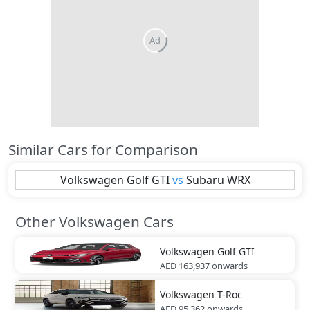
Similar Cars for Comparison
Volkswagen
Golf GTI
vs
Subaru
WRX
Other Volkswagen Cars
Volkswagen
Golf GTI
AED 163,937
onwards
Volkswagen
T-Roc
AED 95,362
onwards