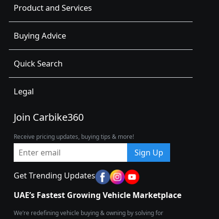
Product and Services
Buying Advice
Quick Search
Legal
Join Carbike360
Receive pricing updates, buying tips & more!
Sign Up
Get Trending Updates
UAE’s Fastest Growing Vehicle Marketplace
We’re redefining vehicle buying & owning by solving for