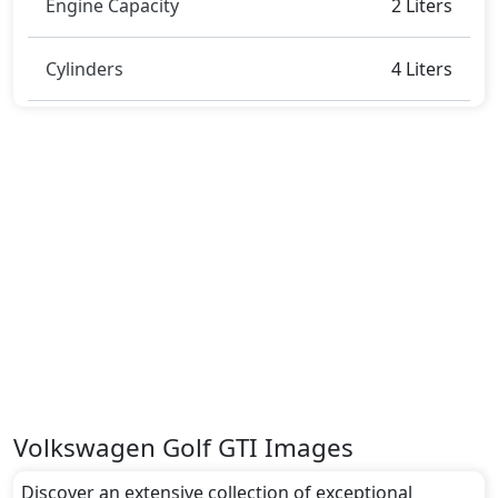
Engine Capacity
2 Liters
Cylinders
4 Liters
Volkswagen Golf GTI Images
Discover an extensive collection of exceptional