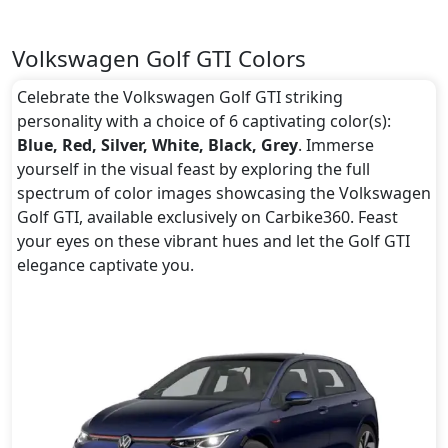
Volkswagen Golf GTI Colors
Celebrate the Volkswagen Golf GTI striking
personality with a choice of 6 captivating color(s):
Blue, Red, Silver, White, Black, Grey
. Immerse
yourself in the visual feast by exploring the full
spectrum of color images showcasing the Volkswagen
Golf GTI, available exclusively on Carbike360. Feast
your eyes on these vibrant hues and let the Golf GTI
elegance captivate you.