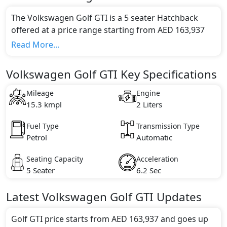
The Volkswagen Golf GTI is a 5 seater Hatchback
offered at a price range starting from AED 163,937
and going up to AED 180,000*.
Read More...
This model comes in 2 different trim(s) and offers a
choice of 1 engine option(s) that are compliant with
Volkswagen Golf GTI Key Specifications
emission standards.
Key Specifications includes 2 litre(s) of engine
Mileage
Engine
capacity, torque of 370 Nm and comes with 4
15.3 kmpl
2 Liters
cylinder(s).
Fuel Type
Transmission Type
Petrol
Automatic
Seating Capacity
Acceleration
5 Seater
6.2 Sec
Latest
Volkswagen
Golf GTI
Updates
Golf GTI price starts from AED 163,937 and goes up