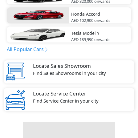
AED 320,000
onwards
Honda
Accord
AED 102,900
onwards
Tesla
Model Y
AED 189,990
onwards
All Popular Cars
Locate Sales Showroom
Find Sales Showrooms in your city
Locate Service Center
Find Service Center in your city