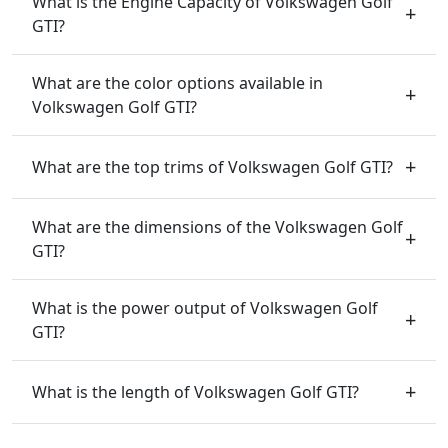
What is the Engine Capacity of Volkswagen Golf
GTI?
What are the color options available in
Volkswagen Golf GTI?
What are the top trims of Volkswagen Golf GTI?
What are the dimensions of the Volkswagen Golf
GTI?
What is the power output of Volkswagen Golf
GTI?
What is the length of Volkswagen Golf GTI?