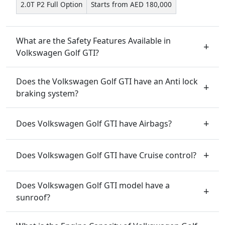
2.0T P2 Full Option
Starts from AED 180,000
What are the Safety Features Available in
Volkswagen Golf GTI?
Does the Volkswagen Golf GTI have an Anti lock
braking system?
Does Volkswagen Golf GTI have Airbags?
Does Volkswagen Golf GTI have Cruise control?
Does Volkswagen Golf GTI model have a
sunroof?