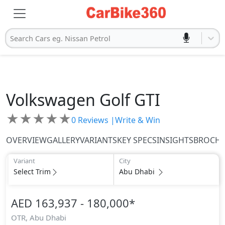
Search Cars eg. Nissan Petrol
Volkswagen
Golf GTI
★
★
★
★
★
0
Reviews |
Write & Win
OVERVIEW
GALLERY
VARIANTS
KEY SPECS
INSIGHTS
BROCH
Variant
City
Select Trim
Abu Dhabi
AED 163,937 - 180,000
*
OTR,
Abu Dhabi