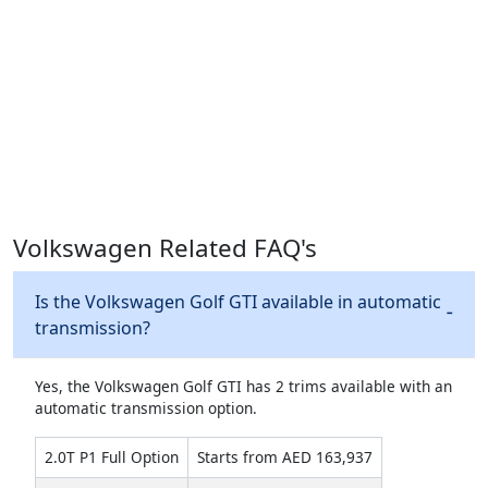
Volkswagen Related FAQ's
Is the Volkswagen Golf GTI available in automatic
transmission?
Yes, the Volkswagen Golf GTI has 2 trims available with an
automatic transmission option.
2.0T P1 Full Option
Starts from AED 163,937