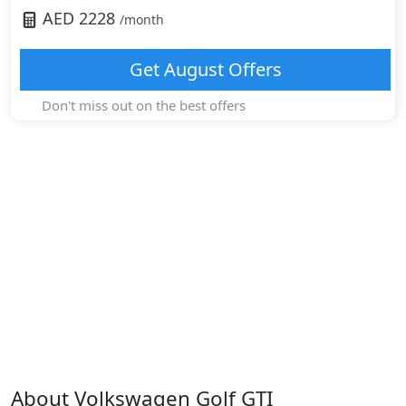
AED
2228
/month
Get
August
Offers
Don't miss out on the best offers
About
Volkswagen
Golf GTI