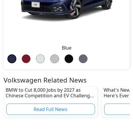
Blue
Volkswagen Related News
BMW to Cut 8,000 Jobs by 2027 as
What's New i
Chinese Competition and EV Challenges
Here's Every
Reshape Auto Industry
Read Full News