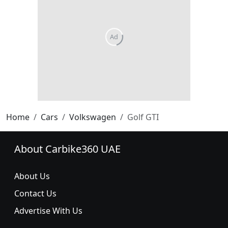
Home
Cars
Volkswagen
Golf GTI
About Carbike360 UAE
About Us
Contact Us
Advertise With Us