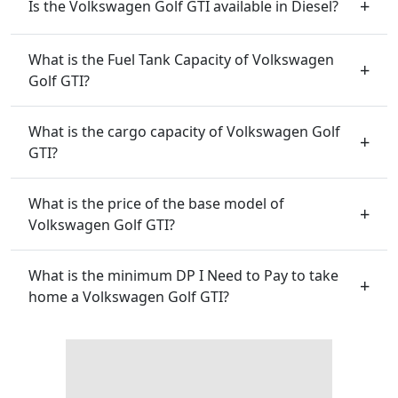
Is the Volkswagen Golf GTI available in Diesel?
What is the Fuel Tank Capacity of Volkswagen
Golf GTI?
What is the cargo capacity of Volkswagen Golf
GTI?
What is the price of the base model of
Volkswagen Golf GTI?
What is the minimum DP I Need to Pay to take
home a Volkswagen Golf GTI?