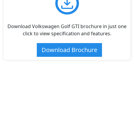
Download Volkswagen Golf GTI brochure in just one
click to view specification and features.
Download Brochure