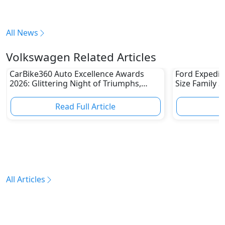
All News
Volkswagen Related Articles
CarBike360 Auto Excellence Awards
Ford Expediti
2026: Glittering Night of Triumphs,
Size Family 
Innovation & Road-Ready Stars
Read Full Article
R
All Articles