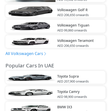
Volkswagen
Golf R
AED 206,650
onwards
Volkswagen
Tiguan
AED 99,860
onwards
Volkswagen
Teramont
AED 206,650
onwards
All Volkswagen Cars
Popular Cars In UAE
Toyota
Supra
AED 207,900
onwards
Toyota
Camry
AED 98,900
onwards
BMW
IX3