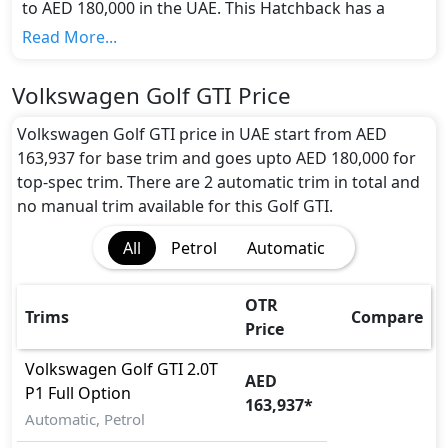
to AED 180,000 in the UAE. This Hatchback has a
seating capacity of 5 and available in 2 trims.
Read More...
Colour Option:
Volkswagen offers customers a selection of 6
Volkswagen Golf GTI Price
attractive color(s) for the Golf GTI choice(s):
Blue,
Red, Silver, White, Black, Grey
.
Volkswagen Golf GTI price in UAE start from AED
Engine and Transmission:
163,937 for base trim and goes upto AED 180,000 for
Volkswagen Golf GTI comes with 1 engine options:
top-spec trim. There are 2 automatic trim in total and
undefined Litres. This comes with Automatic
no manual trim available for this Golf GTI.
transmission options.
All
Petrol
Automatic
Interior:
Inside the Volkswagen Golf GTI, you'll find a range of
luxurious features. These include
Central Locking,
OTR
Trims
Compare
Electric Sunroof, Fabric Seats, Foldable Rear Seats
Price
with 60:40 Split, Glove Box Cooling, Multi
Information Display, Multi Information Display,
Volkswagen
Golf GTI
2.0T
AED
Multi Information Display Size, Power Outlets,
P1 Full Option
163,937
*
Power Steering, Rear Lcd screens, Rear Lcd
Automatic, Petrol
screens, Steering Tilt Adjustment, Wood Trim,
.