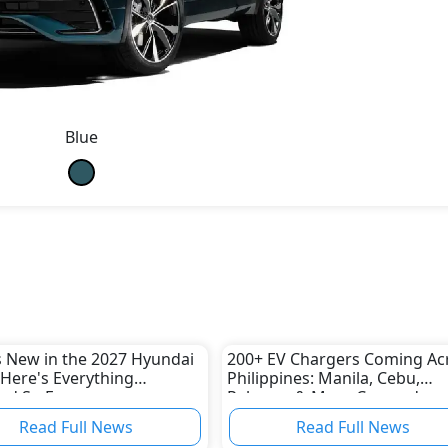
Blue
 New in the 2027 Hyundai
200+ EV Chargers Coming Ac
Here's Everything
Philippines: Manila, Cebu,
ed So Far
Palawan & More Covered
Read Full News
Read Full News