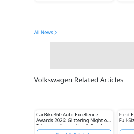
All News
Volkswagen Related Articles
CarBike360 Auto Excellence
Ford E
Awards 2026: Glittering Night of
Full-S
Triumphs, Innovation & Road-
Ready Stars