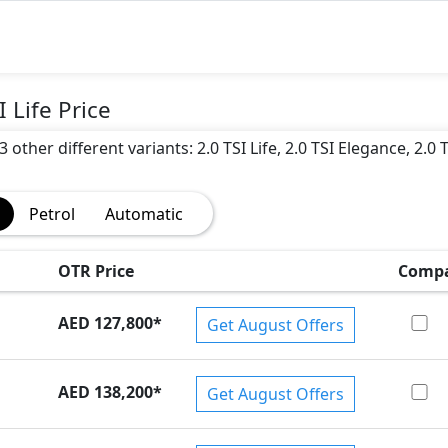
 Life Price
other different variants: 2.0 TSI Life, 2.0 TSI Elegance, 2.0 T
Petrol
Automatic
)
OTR Price
Comp
AED 127,800
*
Get August Offers
AED 138,200
*
Get August Offers