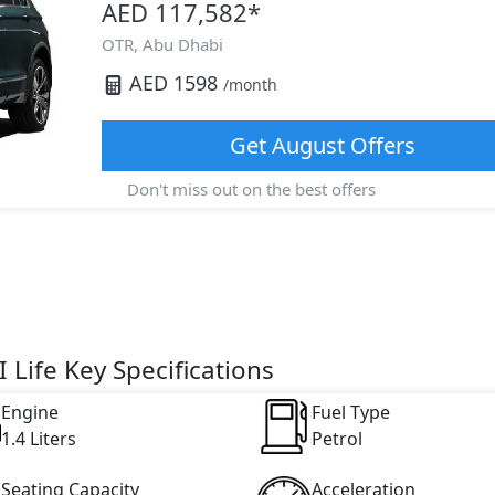
AED 117,582
*
OTR,
Abu Dhabi
AED
1598
/month
Get
August
Offers
Don't miss out on the best offers
 Life Key Specifications
Engine
Fuel Type
1.4 Liters
Petrol
Seating Capacity
Acceleration