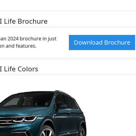
I Life Brochure
n 2024 brochure in just
Download Brochure
ion and features.
 Life Colors