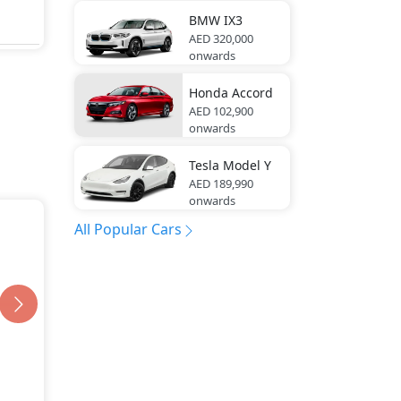
BMW
IX3
AED 320,000
onwards
Honda
Accord
AED 102,900
onwards
Tesla
Model Y
AED 189,990
onwards
All Popular Cars