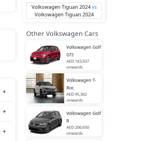
Volkswagen
Tiguan 2024
vs
Volkswagen
Tiguan 2024
Other Volkswagen Cars
Volkswagen
Golf
GTI
AED 163,937
tes
onwards
Volkswagen
T-
Roc
AED 95,362
onwards
Volkswagen
Golf
R
AED 206,650
onwards