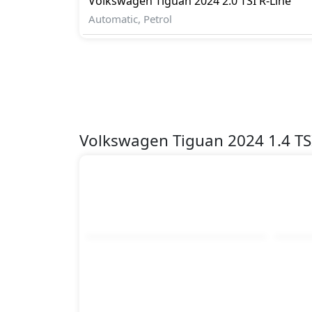
Volkswagen
Tiguan 2024
2.0 TSI R-Line
Spare Wheel
Automatic, Petrol
Speed Limiter
Tire Pressure Monitoring Display
Traction Control
Variable Cylinder Management (VCM)
Vehicle Stability Control (VSC)
Volkswagen Tiguan 2024 1.4 TS