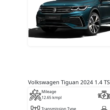
Volkswagen Tiguan 2024 1.4 TSI
Mileage
12.65 kmpl
Transmission Type