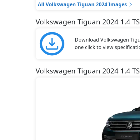
All Volkswagen Tiguan 2024 Images
Volkswagen Tiguan 2024 1.4 TS
Download Volkswagen Tigua
one click to view specificat
Volkswagen Tiguan 2024 1.4 TSI