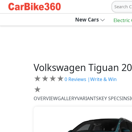
Search C
New Cars
Electric
Volkswagen
Tiguan 2
★
★
★
★
0
Reviews |
Write & Win
★
OVERVIEW
GALLERY
VARIANTS
KEY SPECS
INS