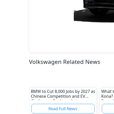
Volkswagen Related News
BMW to Cut 8,000 Jobs by 2027 as
What's
Chinese Competition and EV
Kona? 
Challenges Reshape Auto
Reveal
Industry
Read Full News