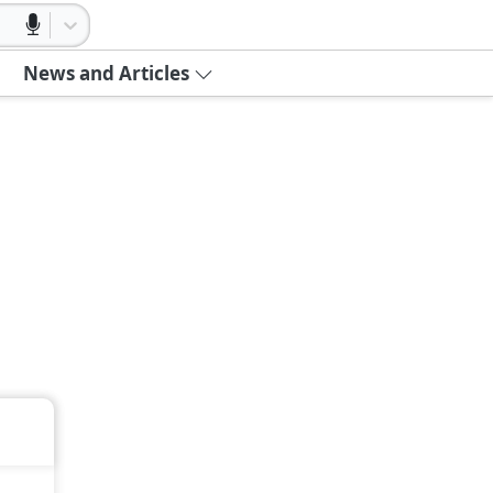
News and Articles