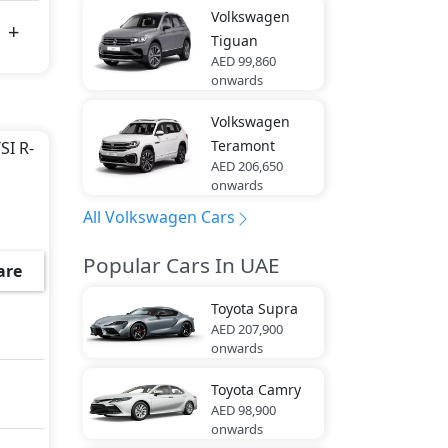
Volkswagen
Tiguan
AED 99,860
onwards
Volkswagen
Teramont
SI R-
AED 206,650
onwards
All Volkswagen Cars
Popular Cars In UAE
are
Toyota
Supra
AED 207,900
onwards
Toyota
Camry
AED 98,900
onwards