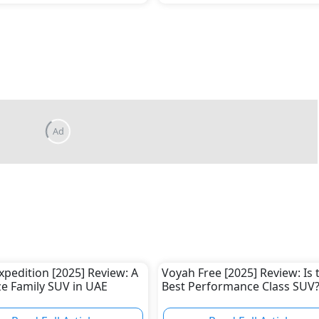
xpedition [2025] Review: A
Voyah Free [2025] Review: Is 
ize Family SUV in UAE
Best Performance Class SUV