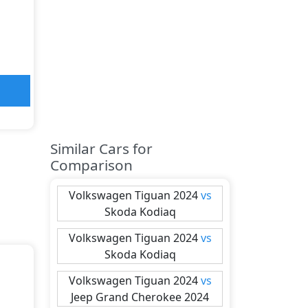
Similar Cars for
Comparison
Volkswagen
Tiguan 2024
vs
Skoda
Kodiaq
Volkswagen
Tiguan 2024
vs
Skoda
Kodiaq
Volkswagen
Tiguan 2024
vs
Jeep
Grand Cherokee 2024