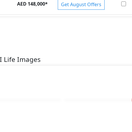
AED 148,000
*
Get August Offers
I Life Images