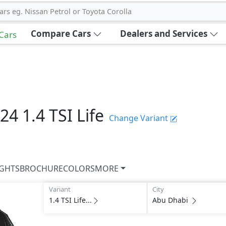
ars eg. Nissan Petrol or Toyota Corolla
Compare Cars
Dealers and Services
 Cars
024
1.4 TSI Life
Change Variant
IGHTS
BROCHURE
COLORS
MORE
Variant
City
1.4 TSI Life...
Abu Dhabi