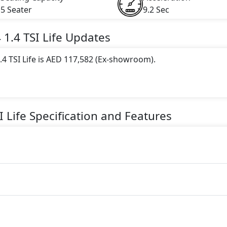
5 Seater
9.2 Sec
4
1.4 TSI Life
Updates
4 TSI Life is AED 117,582 (Ex-showroom).
 this trim, including
Blue
.
gine paired with a Automatic transmission. The engine genera
I Life
Specification and Features
torque.
eater seater Petrol car.