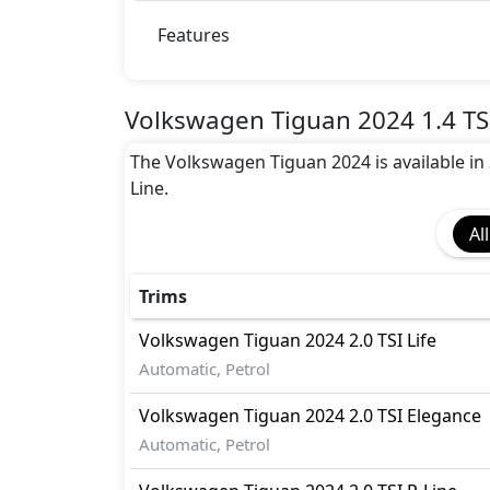
Airbags
Anti theft alarm
Features
Anti theft wheel bolts
Auto Door Lock
BA (Brake Assist)
Volkswagen Tiguan 2024 1.4 TSI
Cargo area tie down anchors
The Volkswagen Tiguan 2024 is available in 3 
Collision Detection
Line.
Differential Lock
Door Edge Protector
All
Dynamic Stability Control
EBD (Electronic Brakeforce Distribution
Fire Extinguisher
Trims
Gas Shock Absorber
Volkswagen
Tiguan 2024
2.0 TSI Life
Hill Assist
Automatic, Petrol
ISO Fix Child Seat Anchors
Mudguard - Front
Volkswagen
Tiguan 2024
2.0 TSI Elegance
Parking Sensors - Front and Rear
Automatic, Petrol
Pedestrian airbag
Seatbelt pretensioner - Front Only