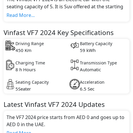
seating capacity of 5. It is Suv offered at the starting
price of AED 0. It is available in 2 different trim(s) and
Read More...
comes with 1 engine option(s) that are compliant
with emission standards.
Vinfast VF7 2024 Key Specifications
Driving Range
Battery Capacity
450 Km
59 kWh
Charging Time
Transmission Type
8 h Hours
Automatic
Seating Capacity
Acceleration
5Seater
6.5 Sec
Latest
Vinfast
VF7 2024
Updates
The VF7 2024 price starts from AED 0 and goes up to
AED 0 in the UAE.
Range and Charging Time: