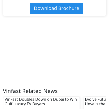
Download Brochure
Vinfast Related News
VinFast Doubles Down on Dubai to Win
Evolve Futur
Gulf Luxury EV Buyers
Unveils the F
Expo Center 