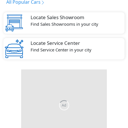
All Popular Cars
Locate Sales Showroom
Find Sales Showrooms in your city
Locate Service Center
Find Service Center in your city