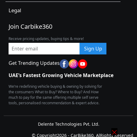
Legal
Join Carbike360
Receive pricing updates, buying tips & more!
Sign Up
Get Trending Updates
UAE’s Fastest Growing Vehicle Marketplace
We’re redefining vehicle buying & owning by solving for
the consumers What to Buy? Where to Buy? And How
much to pay for the same offering multiple self serve
tools, personalised recommendation & expert advice.
Delente Technologies Pvt. Ltd.
© Copyright2026 - CarBike360. AlRights Reserved