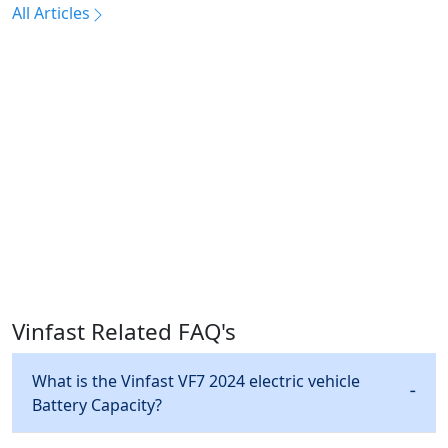
All Articles
Vinfast Related FAQ's
What is the Vinfast VF7 2024 electric vehicle
Battery Capacity?