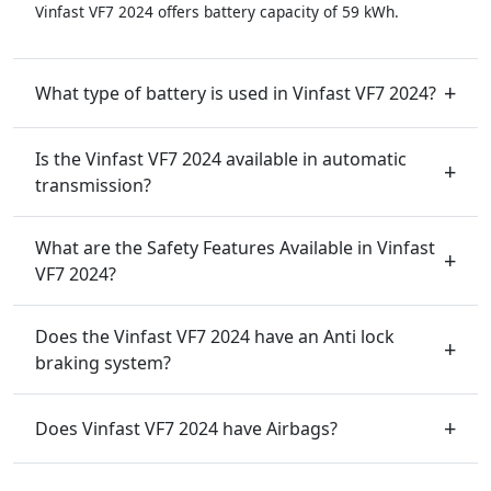
Vinfast VF7 2024 offers battery capacity of 59 kWh.
What type of battery is used in Vinfast VF7 2024?
Is the Vinfast VF7 2024 available in automatic
transmission?
What are the Safety Features Available in Vinfast
VF7 2024?
Does the Vinfast VF7 2024 have an Anti lock
braking system?
Does Vinfast VF7 2024 have Airbags?