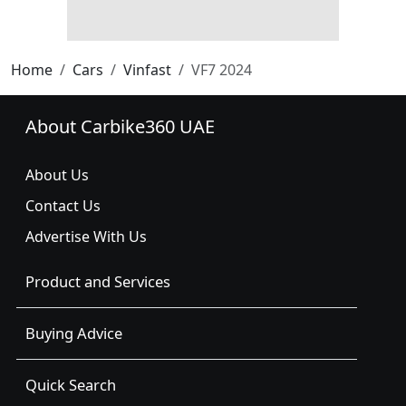
Home
Cars
Vinfast
VF7 2024
About Carbike360 UAE
About Us
Contact Us
Advertise With Us
Product and Services
Buying Advice
Quick Search