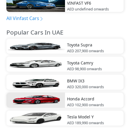
VINFAST
VF6
AED undefined
onwards
All Vinfast Cars
Popular Cars In UAE
Toyota
Supra
AED 207,900
onwards
Toyota
Camry
AED 98,900
onwards
BMW
IX3
AED 320,000
onwards
Honda
Accord
AED 102,900
onwards
Tesla
Model Y
AED 189,990
onwards