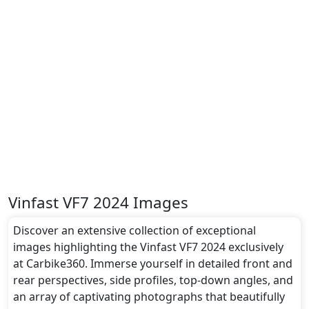
Vinfast VF7 2024 Images
Discover an extensive collection of exceptional
images highlighting the Vinfast VF7 2024 exclusively
at Carbike360. Immerse yourself in detailed front and
rear perspectives, side profiles, top-down angles, and
an array of captivating photographs that beautifully