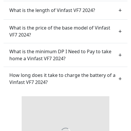
What is the length of Vinfast VF7 2024?
What is the price of the base model of Vinfast
VF7 2024?
What is the minimum DP I Need to Pay to take
home a Vinfast VF7 2024?
How long does it take to charge the battery of a
Vinfast VF7 2024?