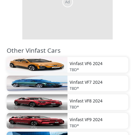
Other Vinfast Cars
Vinfast
VF6 2024
TBD*
Vinfast
VF7 2024
TBD*
Vinfast
VF8 2024
TBD*
Vinfast
VF9 2024
TBD*