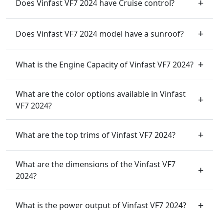
Does Vinfast VF7 2024 have Cruise control?
Does Vinfast VF7 2024 model have a sunroof?
What is the Engine Capacity of Vinfast VF7 2024?
What are the color options available in Vinfast
VF7 2024?
What are the top trims of Vinfast VF7 2024?
What are the dimensions of the Vinfast VF7
2024?
What is the power output of Vinfast VF7 2024?