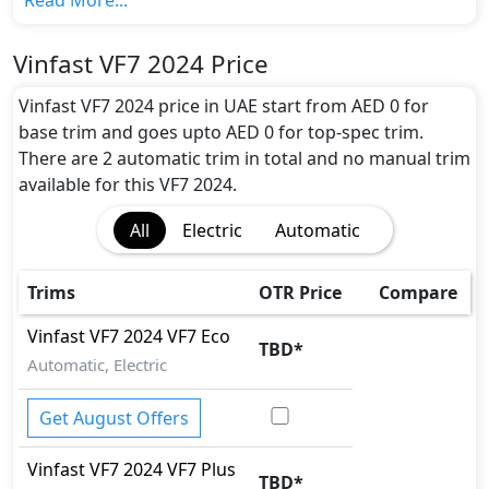
Read More...
Vinfast VF7 2024 gives the maximum range of 450 km
in 0 hours of full charge from 0-80% with the battery
Vinfast VF7 2024 Price
capacity of 59 kWh
Motor power and performance:
Vinfast VF7 2024 price in UAE start from AED 0 for
The VF7 2024 features a powerful electric engine
base trim and goes upto AED 0 for top-spec trim.
with 174 horsepower and 250 Nm of torque. It
There are 2 automatic trim in total and no manual trim
accelerates from 0 to 100 km/h in 6 seconds and
available for this VF7 2024.
reaches a top speed of 180 km/h.
All
Electric
Automatic
Colour Option:
Vinfast offers customers a selection of 0 attractive
color(s) for the VF7 2024 choice(s): .
Trims
OTR Price
Compare
Interior:
Inside the Vinfast VF7 2024, you'll find a range of
Vinfast
VF7 2024
VF7 Eco
TBD
*
luxurious features. These include
Touch Screen,
Automatic, Electric
FM/AM/Radio, Bluetooth Connectivity, Speakers
Front, Speakers Rear, Integrated 2DIN Audio,
Get August Offers
Voice Control, Wireless Charger, Touch Screen Size,
Front, Speakers Rear, Integrated 2DIN Audio,
Vinfast
VF7 2024
VF7 Plus
TBD
*