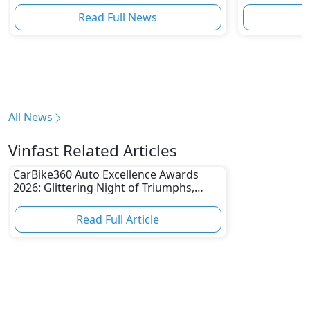
Read Full News
All News
Vinfast Related Articles
CarBike360 Auto Excellence Awards
2026: Glittering Night of Triumphs,
Innovation & Road-Ready Stars
Read Full Article