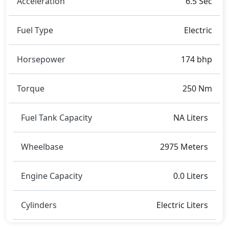
Acceleration
6.5 Sec
metres, and a height of roughly 1,594 metres. These
dimensions contribute to the VF7 2024 spacious
Fuel Type
Electric
interior while also giving it a bold and assertive
stance on the road.
Rivals:
Horsepower
174 bhp
The Vinfast VF7 2024 competes with .
Torque
250 Nm
Fuel Tank Capacity
NA Liters
Wheelbase
2975 Meters
Engine Capacity
0.0 Liters
Cylinders
Electric Liters