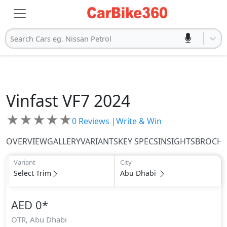
Search Cars eg. Nissan Petrol
Vinfast
VF7 2024
★
★
★
★
★
0
Reviews |
Write & Win
OVERVIEW
GALLERY
VARIANTS
KEY SPECS
INSIGHTS
BROCH
Variant
City
Select Trim
Abu Dhabi
AED 0
*
OTR,
Abu Dhabi