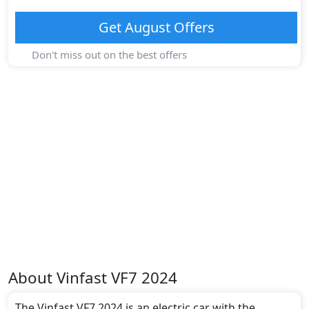
Get
August
Offers
Don't miss out on the best offers
About
Vinfast
VF7 2024
The Vinfast VF7 2024 is an electric car with the