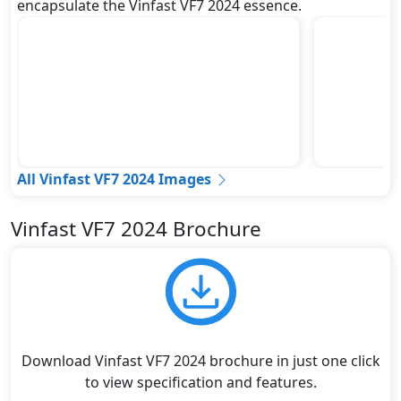
encapsulate the Vinfast VF7 2024 essence.
All Vinfast VF7 2024 Images
Vinfast VF7 2024 Brochure
Download Vinfast VF7 2024 brochure in just one click
to view specification and features.