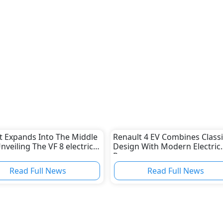
t Expands Into The Middle
Renault 4 EV Combines Classi
nveiling The VF 8 electric
Design With Modern Electric
Power
Read Full News
Read Full News