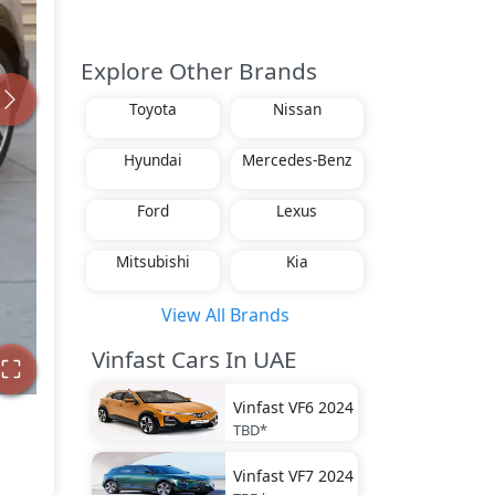
Explore Other Brands
Toyota
Nissan
Hyundai
Mercedes-Benz
Ford
Lexus
Mitsubishi
Kia
View All Brands
Vinfast Cars In UAE
Vinfast
VF6 2024
TBD*
Vinfast
VF7 2024