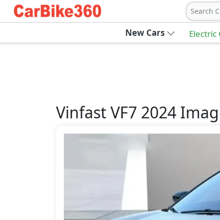
Search C
New Cars
Electric
Vinfast
VF7 2024
Imag