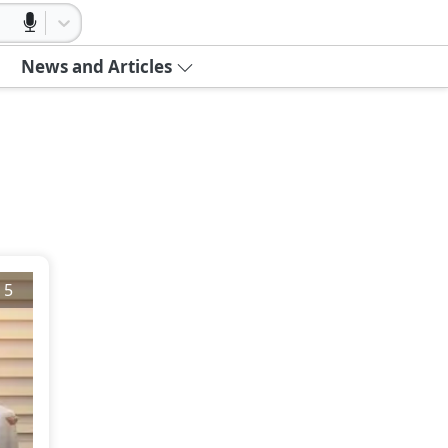
News and Articles
/
5