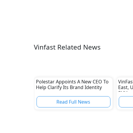
Vinfast Related News
Polestar Appoints A New CEO To
VinFas
Help Clarify Its Brand Identity
East, U
SUV
Read Full News