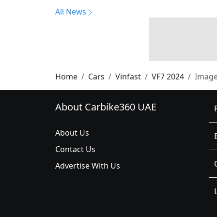
All News
Home
Cars
Vinfast
VF7 2024
Imag
About Carbike360 UAE
About Us
Contact Us
Advertise With Us