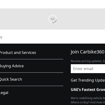
es
Join Carbike360
Product and Services
Receive pricing updates, b
Buying Advice
Quick Search
Get Trending Upda
UAE’s Fastest Gro
Legal
We’re redefining vehicle 
Where to Buy? And How muc