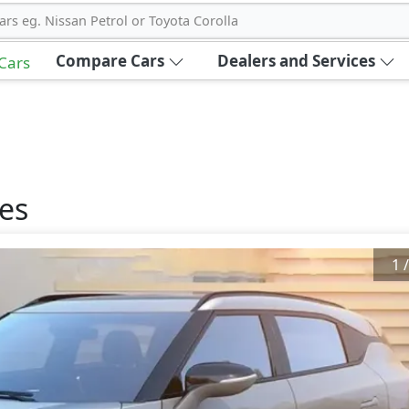
ars eg. Nissan Petrol or Toyota Corolla
Compare Cars
Dealers and Services
 Cars
es
1