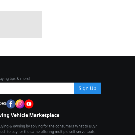
uying tips & more!
Sign Up
tes
wing Vehicle Marketplace
buying & owning by solving for the consumers What to Buy?
h to pay for the same offering multiple self serve tools,