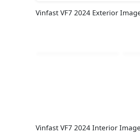
Vinfast VF7 2024 Exterior Imag
Vinfast VF7 2024 Interior Imag