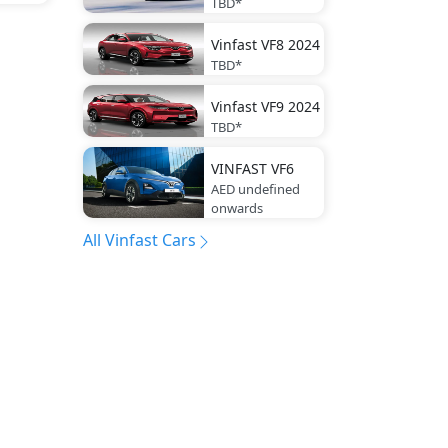
TBD*
Vinfast
VF8 2024
TBD*
Vinfast
VF9 2024
TBD*
VINFAST
VF6
AED undefined
onwards
All Vinfast Cars