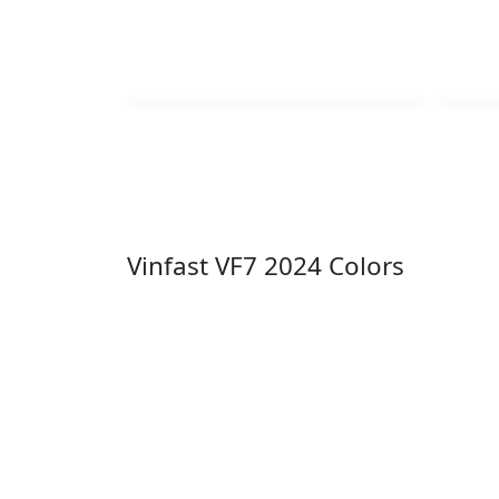
Vinfast VF7 2024 Colors