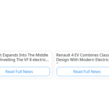
t Expands Into The Middle
Renault 4 EV Combines Class
Unveiling The VF 8 electric
Design With Modern Electric
Power
Read Full News
Read Full News