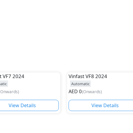
t
VF7 2024
Vinfast
VF8 2024
atic
Automatic
AED
0
(
Onwards
)
(
Onwards
)
View Details
View Details