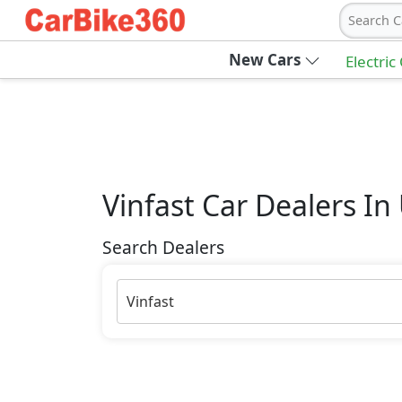
Search C
New Cars
Electric
Vinfast
Car Dealers In
Search Dealers
Vinfast