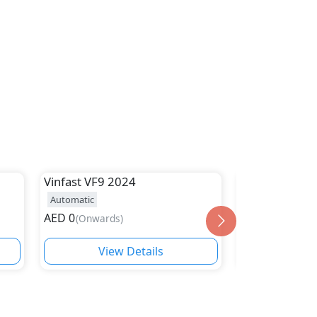
Vinfast
VF9 2024
VINFAST
VF6
Automatic
Automatic
AED
0
AED
(
Onwards
)
(
Onwards
)
View Details
Vie