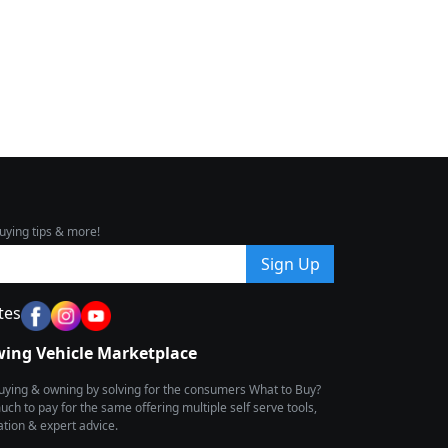
uying tips & more!
Sign Up
tes
wing Vehicle Marketplace
buying & owning by solving for the consumers What to Buy?
h to pay for the same offering multiple self serve tools,
ion & expert advice.