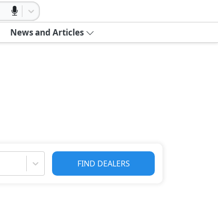
News and Articles
FIND DEALERS