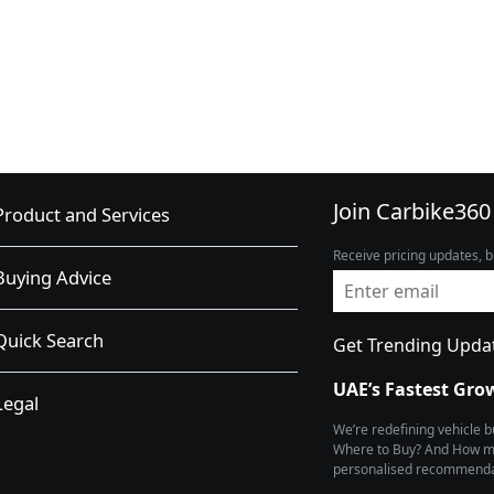
Join Carbike360
Product and Services
Receive pricing updates, b
Buying Advice
Quick Search
Get Trending Upda
UAE’s Fastest Gro
Legal
We’re redefining vehicle 
Where to Buy? And How muc
personalised recommendat