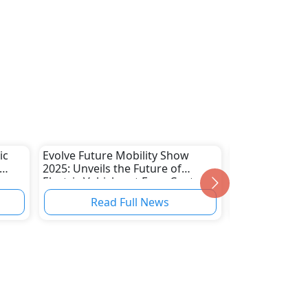
ic
Evolve Future Mobility Show
VinFast Doub
2025: Unveils the Future of
to Win Gulf L
Electric Vehicles at Expo Center
Sharjah!
Read Full News
Read