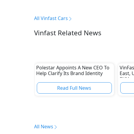
All Vinfast Cars
Vinfast Related News
Polestar Appoints A New CEO To
VinFas
Help Clarify Its Brand Identity
East, 
SUV
Read Full News
All News