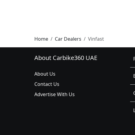
Home
Car Dealers
Vinfast
About Carbike360 UAE
About Us
Contact Us
Advertise With Us