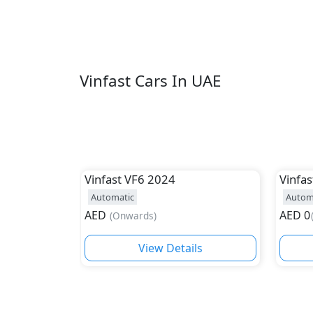
Vinfast Cars In UAE
Vinfast
VF6 2024
Vinfas
Automatic
Autom
AED
AED
0
(
Onwards
)
View Details