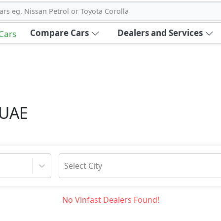
ars eg. Nissan Petrol or Toyota Corolla
Compare Cars
Dealers and Services
 Cars
 UAE
Select City
No
Vinfast
Dealers Found!