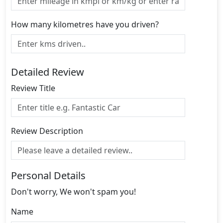
How many kilometres have you driven?
Detailed Review
Review Title
Review Description
Personal Details
Don't worry, We won't spam you!
Name