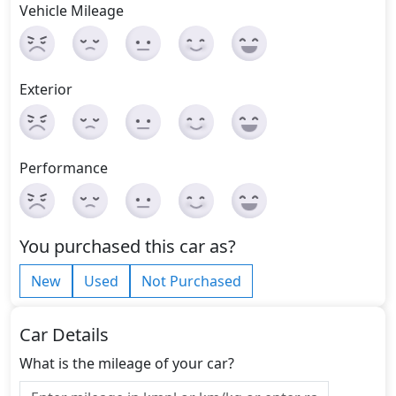
Vehicle Mileage
Exterior
Performance
You purchased this car as?
New
Used
Not Purchased
Car Details
What is the mileage of your car?