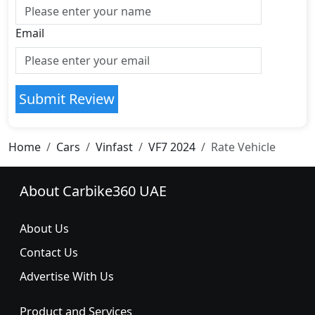
Email
Submit Review
Home
Cars
Vinfast
VF7 2024
Rate Vehicle
About Carbike360 UAE
About Us
Contact Us
Advertise With Us
Product and Services