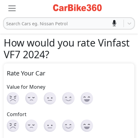
Search Cars eg. Nissan Petrol
How would you rate Vinfast
VF7 2024
?
Rate Your Car
Value for Money
Comfort