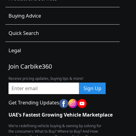
Buying Advice
Quick Search
Legal
Join Carbike360
Receive pricing updates, buying tips & more!
Sign Up
Get Trending Updates
UAE’s Fastest Growing Vehicle Marketplace
We’re redefining vehicle buying & owning by solving for
the consumers What to Buy? Where to Buy? And How