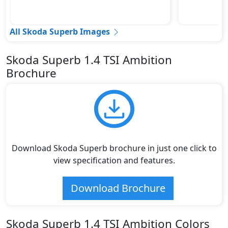
All Skoda Superb Images
Skoda Superb 1.4 TSI Ambition
Brochure
Download Skoda Superb brochure in just one click to
view specification and features.
Download Brochure
Skoda Superb 1.4 TSI Ambition Colors