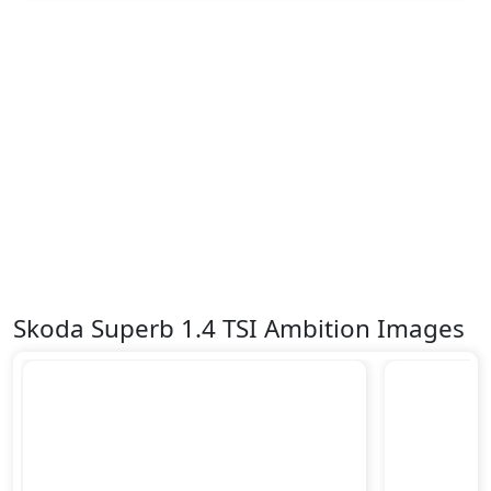
Skoda Superb 1.4 TSI Ambition Images