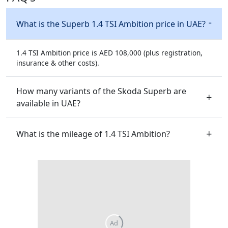
What is the Superb 1.4 TSI Ambition price in UAE?
1.4 TSI Ambition price is AED 108,000 (plus registration,
insurance & other costs).
How many variants of the Skoda Superb are
available in UAE?
What is the mileage of 1.4 TSI Ambition?