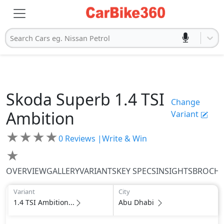
Search Cars eg. Nissan Petrol
Skoda
Superb
1.4 TSI
Change
Ambition
Variant
★
★
★
★
0
Reviews |
Write & Win
★
OVERVIEW
GALLERY
VARIANTS
KEY SPECS
INSIGHTS
BROCH
Variant
City
1.4 TSI Ambition...
Abu Dhabi