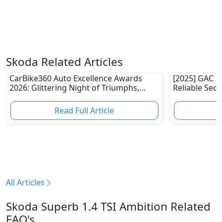
Skoda Related Articles
CarBike360 Auto Excellence Awards
[2025] GAC E
2026: Glittering Night of Triumphs,
Reliable Sed
Innovation & Road-Ready Stars
Read Full Article
R
All Articles
Skoda Superb 1.4 TSI Ambition Related
FAQ's