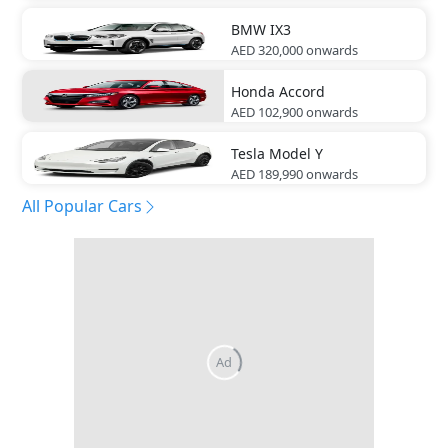
BMW
IX3
AED 320,000
onwards
Honda
Accord
AED 102,900
onwards
Tesla
Model Y
AED 189,990
onwards
All Popular Cars