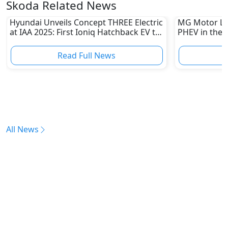
Skoda Related News
Hyundai Unveils Concept THREE Electric
MG Motor La
at IAA 2025: First Ioniq Hatchback EV to
PHEV in the 
Launch in 2026
Hybrid Rang
Read Full News
All News