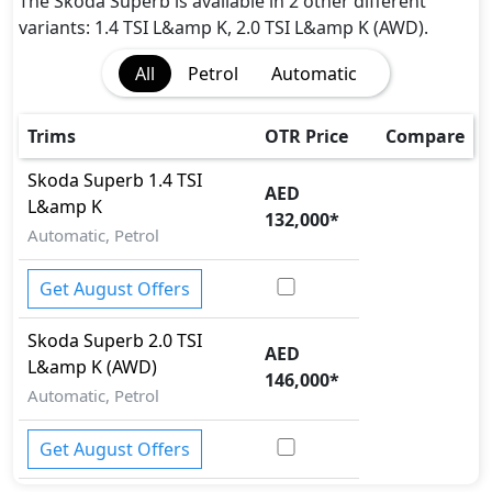
Hill Assist
The Skoda Superb is available in 2 other different
Immobilizer
variants: 1.4 TSI L&amp K, 2.0 TSI L&amp K (AWD).
ISO Fix Child Seat Anchors
All
Petrol
Automatic
Parking Sensors - Front and Rear
Rear Camera
Seatbelt pretensioner - Front Only
Trims
OTR Price
Compare
Speed Limiter
Skoda
Superb
1.4 TSI
Surround Camera
AED
L&amp K
Tire Pressure Monitoring Display
132,000
*
Automatic, Petrol
Traction Control
Get August Offers
Skoda
Superb
2.0 TSI
AED
L&amp K (AWD)
146,000
*
Automatic, Petrol
Get August Offers