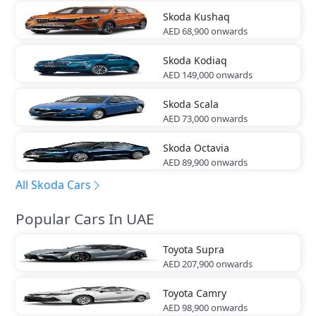
Skoda
Kushaq
AED 68,900
onwards
Skoda
Kodiaq
AED 149,000
onwards
Skoda
Scala
AED 73,000
onwards
Skoda
Octavia
AED 89,900
onwards
All Skoda Cars
Popular Cars In UAE
Toyota
Supra
AED 207,900
onwards
Toyota
Camry
AED 98,900
onwards