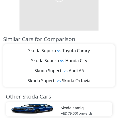
Similar Cars for Comparison
Skoda
Superb
vs
Toyota
Camry
Skoda
Superb
vs
Honda
City
Skoda
Superb
vs
Audi
A6
Skoda
Superb
vs
Skoda
Octavia
Other Skoda Cars
Skoda
Kamiq
AED 79,500
onwards