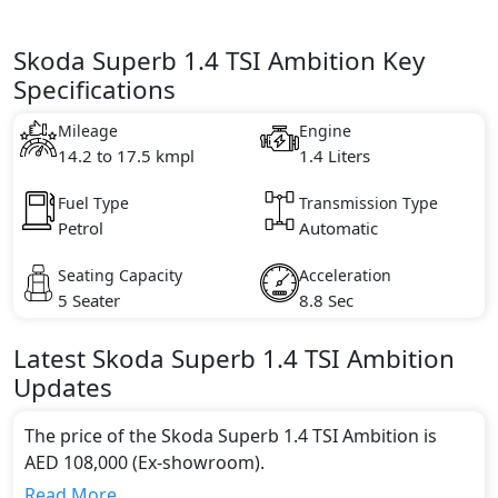
Skoda Superb 1.4 TSI Ambition Key
Specifications
Mileage
Engine
14.2 to 17.5 kmpl
1.4 Liters
Fuel Type
Transmission Type
Petrol
Automatic
Seating Capacity
Acceleration
5 Seater
8.8 Sec
Latest
Skoda
Superb
1.4 TSI Ambition
Updates
The price of the Skoda Superb 1.4 TSI Ambition is
AED 108,000 (Ex-showroom).
Color:
Read More...