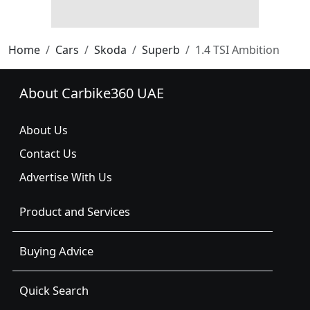
Home
Cars
Skoda
Superb
1.4 TSI Ambition
About Carbike360 UAE
About Us
Contact Us
Advertise With Us
Product and Services
Buying Advice
Quick Search