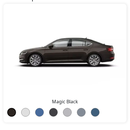
Magic Black