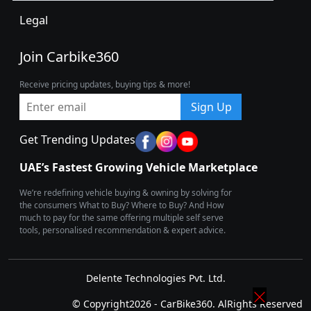
Legal
Join Carbike360
Receive pricing updates, buying tips & more!
Sign Up
Get Trending Updates
UAE’s Fastest Growing Vehicle Marketplace
We’re redefining vehicle buying & owning by solving for
the consumers What to Buy? Where to Buy? And How
much to pay for the same offering multiple self serve
tools, personalised recommendation & expert advice.
Delente Technologies Pvt. Ltd.
© Copyright2026 - CarBike360. AlRights Reserved