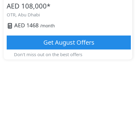
AED 108,000
*
OTR,
Abu Dhabi
AED
1468
/month
Get
August
Offers
Don't miss out on the best offers