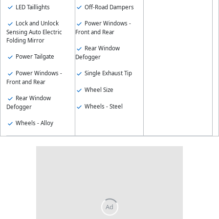
LED Taillights
Off-Road Dampers
Lock and Unlock
Power Windows -
Sensing Auto Electric
Front and Rear
Folding Mirror
Rear Window
Power Tailgate
Defogger
Power Windows -
Single Exhaust Tip
Front and Rear
Wheel Size
Rear Window
Wheels - Steel
Defogger
Wheels - Alloy