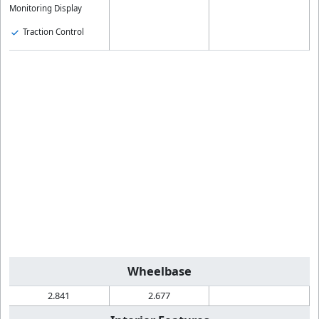
Monitoring Display
Traction Control
Wheelbase
2.841
2.677