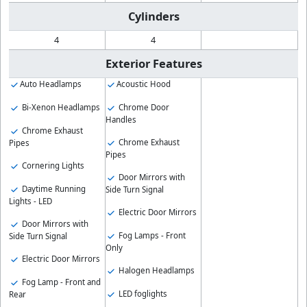
Cylinders
4
4
Exterior Features
Auto Headlamps
Acoustic Hood
Bi-Xenon Headlamps
Chrome Door
Handles
Chrome Exhaust
Chrome Exhaust
Pipes
Pipes
Cornering Lights
Door Mirrors with
Daytime Running
Side Turn Signal
Lights - LED
Electric Door Mirrors
Door Mirrors with
Fog Lamps - Front
Side Turn Signal
Only
Electric Door Mirrors
Halogen Headlamps
Fog Lamp - Front and
LED foglights
Rear