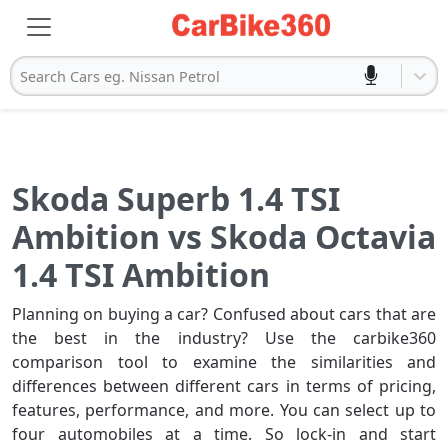
Search Cars eg. Nissan Petrol
Skoda Superb 1.4 TSI
Ambition vs Skoda Octavia
1.4 TSI Ambition
Planning on buying a car? Confused about cars that are
the best in the industry? Use the carbike360
comparison tool to examine the similarities and
differences between different cars in terms of pricing,
features, performance, and more. You can select up to
four automobiles at a time. So lock-in and start