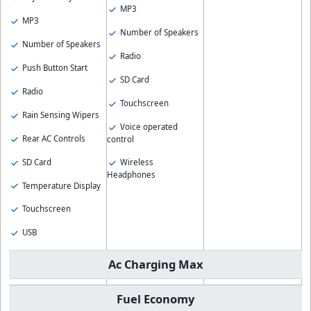
MP3
MP3
Number of Speakers
Number of Speakers
Radio
Push Button Start
SD Card
Radio
Touchscreen
Rain Sensing Wipers
Voice operated
Rear AC Controls
control
SD Card
Wireless
Headphones
Temperature Display
Touchscreen
USB
Ac Charging Max
Fuel Economy