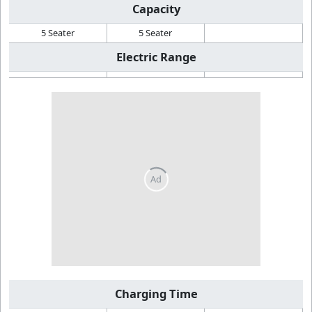
Capacity
5 Seater
5 Seater
Electric Range
Charging Time