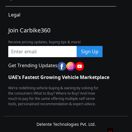
Legal
Join Carbike360
Receive pricing updates, buying tips & more!
Sign Up
Get Trending Updates
UAE’s Fastest Growing Vehicle Marketplace
We’re redefining vehicle buying & owning by solving for
the consumers What to Buy? Where to Buy? And How
much to pay for the same offering multiple self serve
tools, personalised recommendation & expert advice.
Delente Technologies Pvt. Ltd.