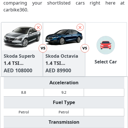
comparing your shortlisted cars right here at
carbike360.
vs
vs
Skoda Superb
Skoda Octavia
Select Car
1.4 TSI
1.4 TSI
Ambition
AED 108000
Ambition
AED 89900
Acceleration
8.8
9.2
Fuel Type
Petrol
Petrol
Transmission