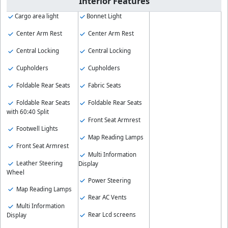
Interior Features
Cargo area light
Bonnet Light
Center Arm Rest
Center Arm Rest
Central Locking
Central Locking
Cupholders
Cupholders
Foldable Rear Seats
Fabric Seats
Foldable Rear Seats
Foldable Rear Seats
with 60:40 Split
Front Seat Armrest
Footwell Lights
Map Reading Lamps
Front Seat Armrest
Multi Information
Leather Steering
Display
Wheel
Power Steering
Map Reading Lamps
Rear AC Vents
Multi Information
Rear Lcd screens
Display