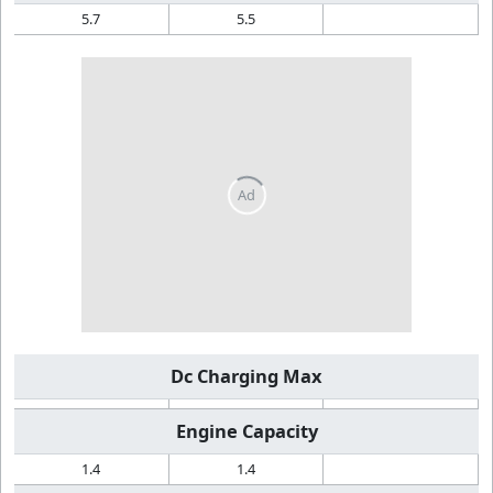
5.7
5.5
Dc Charging Max
Engine Capacity
1.4
1.4