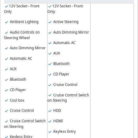
12V Socket - Front
12V Socket - Front
Only
Only
Ambient Lighting
Active Steering
Audio Controls on
Auto Dimming Mirror
Steering Wheel
Automatic AC
Auto Dimming Mirror
AUX
Automatic AC
Bluetooth
AUX
CD Player
Bluetooth
Cruise Control
CD Player
Cruise Control Switch
Cool box
on Steering
Cruise Control
HDD
Cruise Control Switch
HDMI
on Steering
Keyless Entry
Keyless Entry