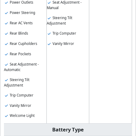
Seat Adjustment -
Power Outlets
Manual
Power Steering
Steering Tilt
Rear AC Vents
Adjustment
Rear Blinds
Trip Computer
Rear Cupholders
Vanity Mirror
Rear Pockets
Seat Adjustment -
Automatic
Steering Tilt
Adjustment
Trip Computer
Vanity Mirror
Welcome Light
Battery Type