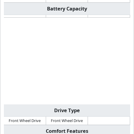
Battery Capacity
Drive Type
Front Wheel Drive
Front Wheel Drive
Comfort Features