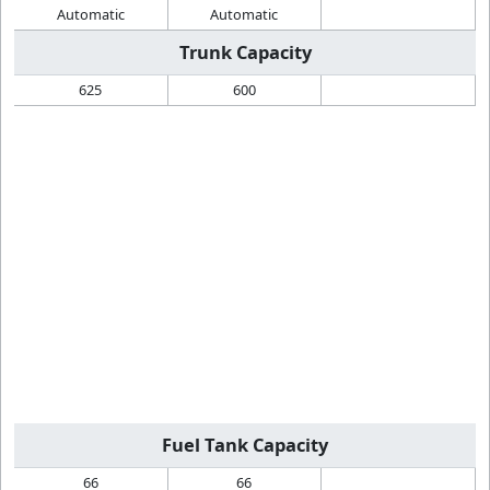
Automatic
Automatic
Trunk Capacity
625
600
Fuel Tank Capacity
66
66