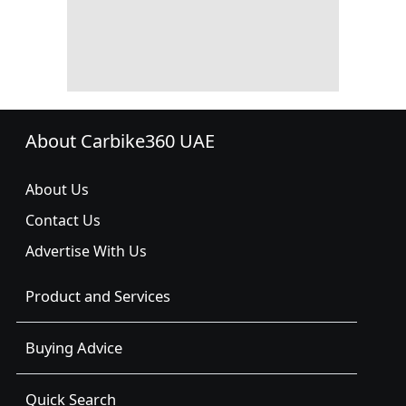
About Carbike360 UAE
About Us
Contact Us
Advertise With Us
Product and Services
Buying Advice
Quick Search