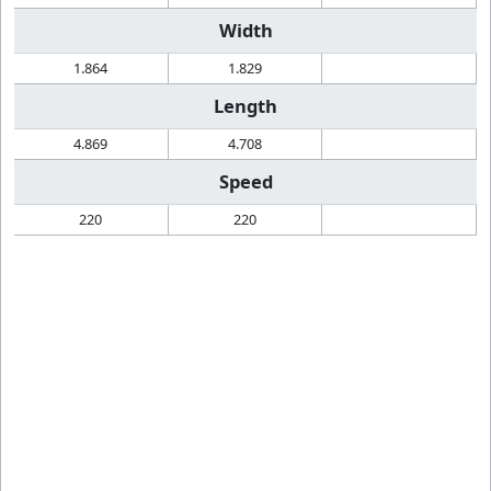
Width
1.864
1.829
Length
4.869
4.708
Speed
220
220