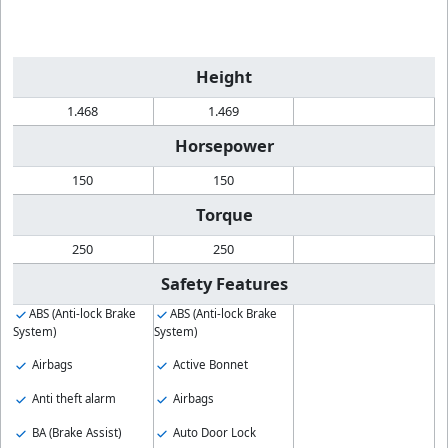
Height
1.468
1.469
Horsepower
150
150
Torque
250
250
Safety Features
ABS (Anti-lock Brake
ABS (Anti-lock Brake
System)
System)
Airbags
Active Bonnet
Anti theft alarm
Airbags
BA (Brake Assist)
Auto Door Lock