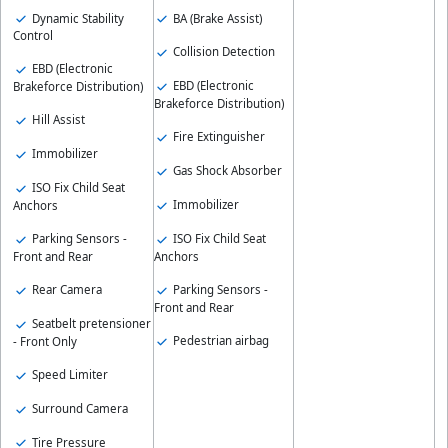
Dynamic Stability
BA (Brake Assist)
Control
Collision Detection
EBD (Electronic
EBD (Electronic
Brakeforce Distribution)
Brakeforce Distribution)
Hill Assist
Fire Extinguisher
Immobilizer
Gas Shock Absorber
ISO Fix Child Seat
Immobilizer
Anchors
ISO Fix Child Seat
Parking Sensors -
Anchors
Front and Rear
Parking Sensors -
Rear Camera
Front and Rear
Seatbelt pretensioner
Pedestrian airbag
- Front Only
Speed Limiter
Surround Camera
Tire Pressure