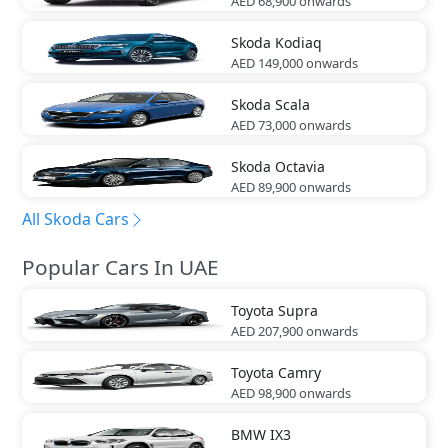
AED 68,900
onwards
Skoda
Kodiaq
AED 149,000
onwards
Skoda
Scala
AED 73,000
onwards
Skoda
Octavia
AED 89,900
onwards
All Skoda Cars
Popular Cars In UAE
Toyota
Supra
AED 207,900
onwards
Toyota
Camry
AED 98,900
onwards
BMW
IX3