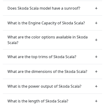
Does Skoda Scala model have a sunroof?
What is the Engine Capacity of Skoda Scala?
What are the color options available in Skoda
Scala?
What are the top trims of Skoda Scala?
What are the dimensions of the Skoda Scala?
What is the power output of Skoda Scala?
What is the length of Skoda Scala?