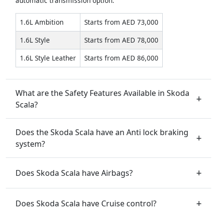
automatic transmission option.
1.6L Ambition
Starts from AED 73,000
1.6L Style
Starts from AED 78,000
1.6L Style Leather
Starts from AED 86,000
What are the Safety Features Available in Skoda
Scala?
Does the Skoda Scala have an Anti lock braking
system?
Does Skoda Scala have Airbags?
Does Skoda Scala have Cruise control?