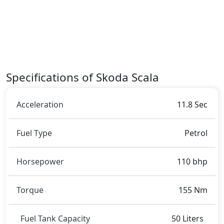
dimensions contribute to the Scala spacious interior
while also giving it a bold and assertive stance on the
road.
Rivals:
The Skoda Scala competes with
Opel Corsa
.
Specifications of Skoda Scala
Acceleration
11.8 Sec
Fuel Type
Petrol
Horsepower
110 bhp
Torque
155 Nm
Fuel Tank Capacity
50 Liters