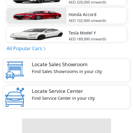
AED 320,000
onwards
Honda
Accord
AED 102,900
onwards
Tesla
Model Y
AED 189,990
onwards
All Popular Cars
Locate Sales Showroom
Find Sales Showrooms in your city
Locate Service Center
Find Service Center in your city