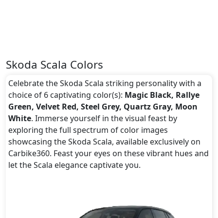
Skoda Scala Colors
Celebrate the Skoda Scala striking personality with a
choice of 6 captivating color(s):
Magic Black, Rallye
Green, Velvet Red, Steel Grey, Quartz Gray, Moon
White
. Immerse yourself in the visual feast by
exploring the full spectrum of color images
showcasing the Skoda Scala, available exclusively on
Carbike360. Feast your eyes on these vibrant hues and
let the Scala elegance captivate you.