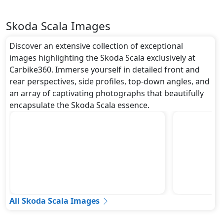
Skoda Scala Images
Discover an extensive collection of exceptional
images highlighting the Skoda Scala exclusively at
Carbike360. Immerse yourself in detailed front and
rear perspectives, side profiles, top-down angles, and
an array of captivating photographs that beautifully
encapsulate the Skoda Scala essence.
All Skoda Scala Images