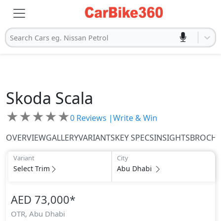
Search Cars eg. Nissan Petrol
Skoda
Scala
★
★
★
★
★
0
Reviews |
Write & Win
OVERVIEW
GALLERY
VARIANTS
KEY SPECS
INSIGHTS
BROCH
Variant
City
Select Trim
Abu Dhabi
AED 73,000
*
OTR,
Abu Dhabi