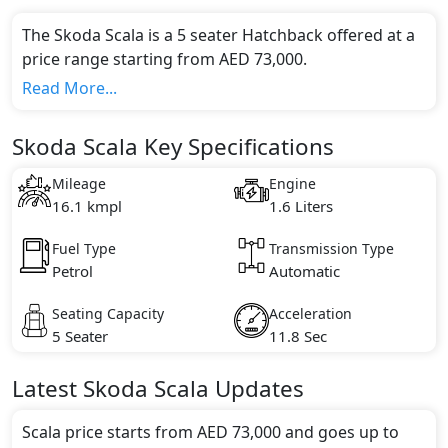
The Skoda Scala is a 5 seater Hatchback offered at a
price range starting from AED 73,000.
This model comes in 3 different trim(s) and offers a
Read More...
choice of 1 engine option(s) that are compliant with
emission standards.
Skoda Scala Key Specifications
Key Specifications includes 1.6 litre(s) of engine
capacity, torque of 155 Nm and comes with 4
Mileage
Engine
cylinder(s).
16.1 kmpl
1.6 Liters
Fuel Type
Transmission Type
Petrol
Automatic
Seating Capacity
Acceleration
5 Seater
11.8 Sec
Latest
Skoda
Scala
Updates
Scala price starts from AED 73,000 and goes up to