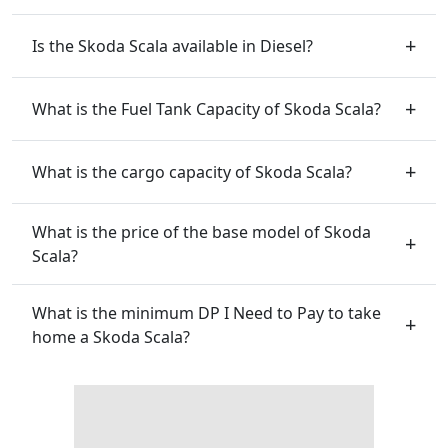
Is the Skoda Scala available in Diesel?
What is the Fuel Tank Capacity of Skoda Scala?
What is the cargo capacity of Skoda Scala?
What is the price of the base model of Skoda
Scala?
What is the minimum DP I Need to Pay to take
home a Skoda Scala?