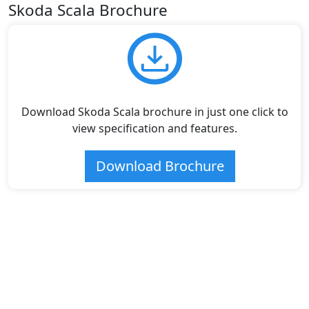
Skoda Scala Brochure
Download Skoda Scala brochure in just one click to
view specification and features.
Download Brochure