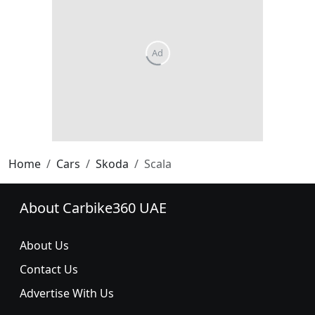
Home
Cars
Skoda
Scala
About Carbike360 UAE
About Us
Contact Us
Advertise With Us