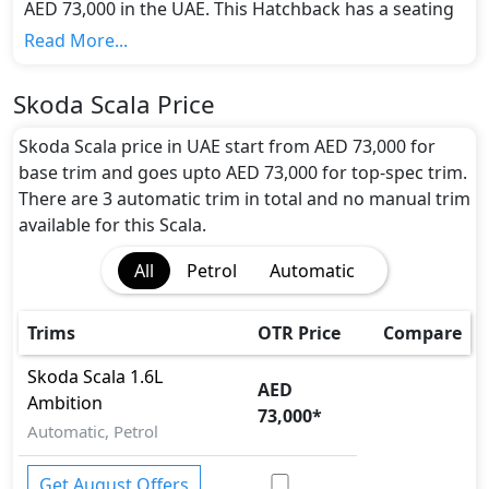
AED 73,000 in the UAE. This Hatchback has a seating
capacity of 5 and available in 3 trims.
Read More...
Colour Option:
Skoda offers customers a selection of 6 attractive
Skoda Scala Price
color(s) for the Scala choice(s):
Magic Black, Rallye
Green, Velvet Red, Steel Grey, Quartz Gray, Moon
Skoda Scala price in UAE start from AED 73,000 for
White
.
base trim and goes upto AED 73,000 for top-spec trim.
Engine and Transmission:
There are 3 automatic trim in total and no manual trim
Skoda Scala comes with 1 engine options: undefined
available for this Scala.
Litres. This comes with Automatic transmission
All
Petrol
Automatic
options.
Interior:
Inside the Skoda Scala, you'll find a range of
Trims
OTR Price
Compare
luxurious features. These include
Central Locking,
Cupholders, Electric Sunroof, Foldable Rear Seats
Skoda
Scala
1.6L
AED
with 60:40 Split, Leather Seats, Multi Information
Ambition
73,000
*
Display, Power Steering, Rear AC Vents, Rear Lcd
Automatic, Petrol
screens,
.
Exterior:
Get August Offers