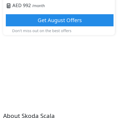
AED
992
/month
Get
August
Offers
Don't miss out on the best offers
About
Skoda
Scala