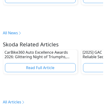
All News
Skoda Related Articles
CarBike360 Auto Excellence Awards
[2025] GAC E
2026: Glittering Night of Triumphs,
Reliable Sed
Innovation & Road-Ready Stars
Read Full Article
R
All Articles