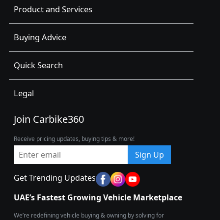
Product and Services
Buying Advice
Quick Search
Legal
Join Carbike360
Receive pricing updates, buying tips & more!
Sign Up
Get Trending Updates
UAE’s Fastest Growing Vehicle Marketplace
We’re redefining vehicle buying & owning by solving for