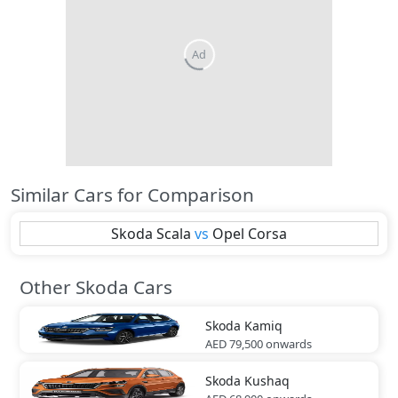
Similar Cars for Comparison
Skoda
Scala
vs
Opel
Corsa
Other Skoda Cars
Skoda
Kamiq
AED 79,500
onwards
Skoda
Kushaq