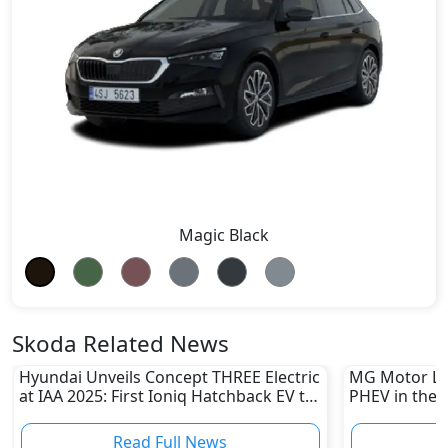
Magic Black
Skoda Related News
Hyundai Unveils Concept THREE Electric
MG Motor La
at IAA 2025: First Ioniq Hatchback EV to
PHEV in the 
Launch in 2026
Hybrid Rang
Read Full News