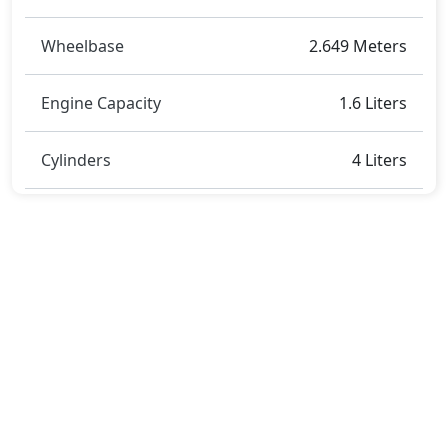
Wheelbase
2.649 Meters
Engine Capacity
1.6 Liters
Cylinders
4 Liters