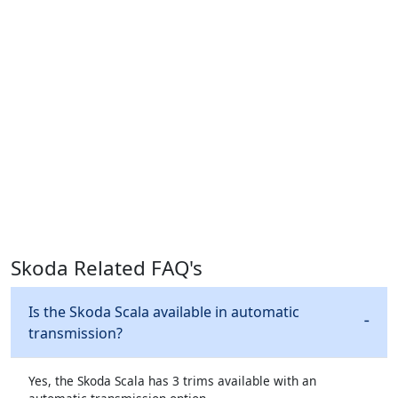
Skoda Related FAQ's
Is the Skoda Scala available in automatic
transmission?
Yes, the Skoda Scala has 3 trims available with an