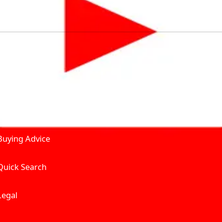
by solving for the consumers What to Buy? Where to Buy? A
self serve tools, personalised recommendation & expert adv
Join Carbike360
Product and Services
Receive pricing updates, b
Buying Advice
Quick Search
Get Trending Upda
UAE’s Fastest Gro
Legal
We’re redefining vehicle 
Where to Buy? And How muc