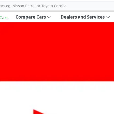
ars eg. Nissan Petrol or Toyota Corolla
Compare Cars
Dealers and Services
 Cars
out Carbike360 UAE
About Us
Contact Us
Advertise With Us
!
ce