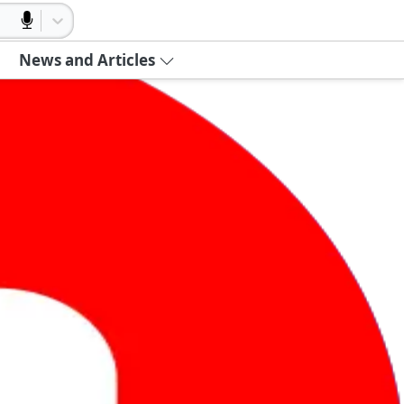
News and Articles