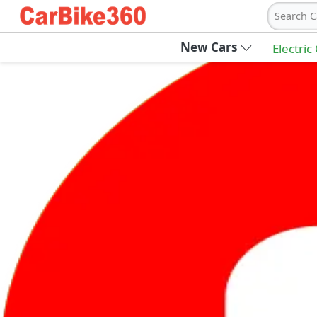
Search C
New Cars
Electric
Ab
Join Carbike360
Receive pricing updates, buying tips & more
Sign Up
Get Trending Updates
UAE’s Fastest Growing Vehicle Marketpla