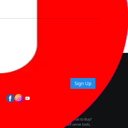
nd How
ice.
uying tips & more!
Sign Up
tes
wing Vehicle Marketplace
buying & owning by solving for the consumers What to Buy?
h to pay for the same offering multiple self serve tools,