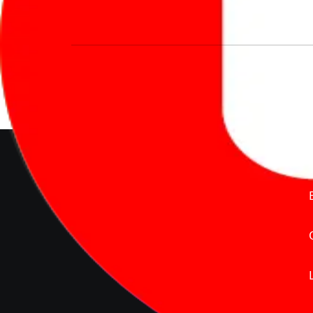
We’re redefining vehicle buying & owning 
much to pay for the same offering multiple 
Delente Technologies Pvt. Ltd.
© Copyright2026 - CarBike360.
AlRights Reserved
About Carbike360 UAE
About Us
Contact Us
Advertise With Us