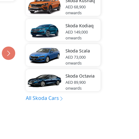
Skoda
Kushaq
AED 68,900
onwards
Skoda
Kodiaq
AED 149,000
onwards
Skoda
Scala
AED 73,000
onwards
Skoda
Octavia
AED 89,900
onwards
All Skoda Cars