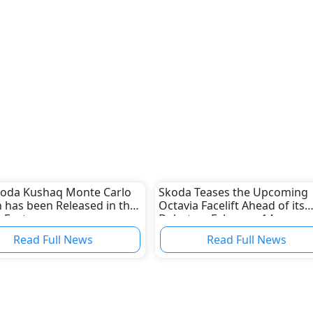
koda Kushaq Monte Carlo
Skoda Teases the Upcoming
n has been Released in the
Octavia Facelift Ahead of its
 East
Debut on February 14
Read Full News
Read Full News