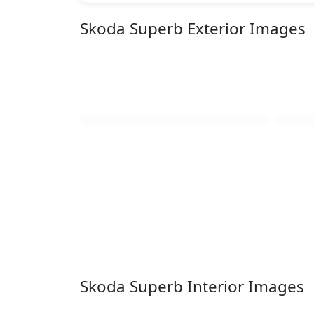
Skoda Superb Exterior Images
Skoda Superb Interior Images