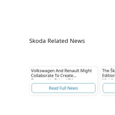
Skoda Related News
Volkswagen And Renault Might
The Š
Collaborate To Create
Editio
Reasonably Priced EVs
Middle
Read Full News