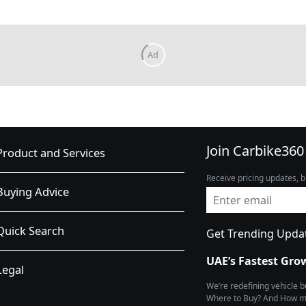
Join Carbike360
Product and Services
Receive pricing updates, b
Buying Advice
Quick Search
Get Trending Upda
UAE’s Fastest Gro
Legal
We’re redefining vehicle 
Where to Buy? And How muc