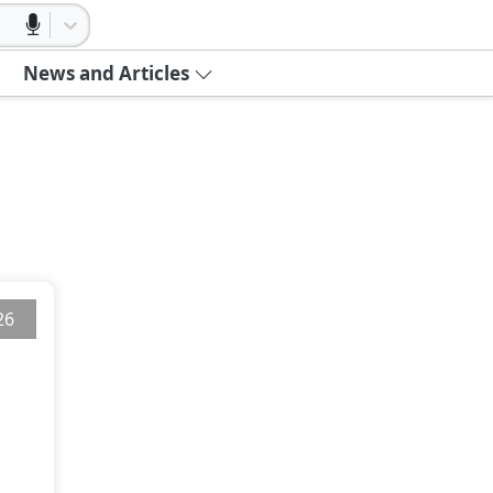
News and Articles
26