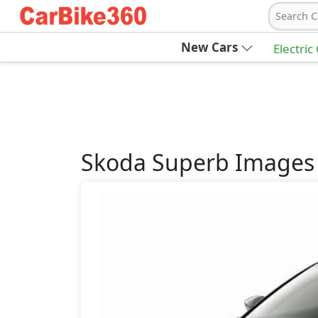
Search C
New Cars
Electric
Skoda
Superb
Images