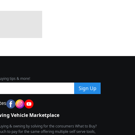
uying tips & more!
Sign Up
tes
wing Vehicle Marketplace
buying & owning by solving for the consumers What to Buy?
h to pay for the same offering multiple self serve tools,