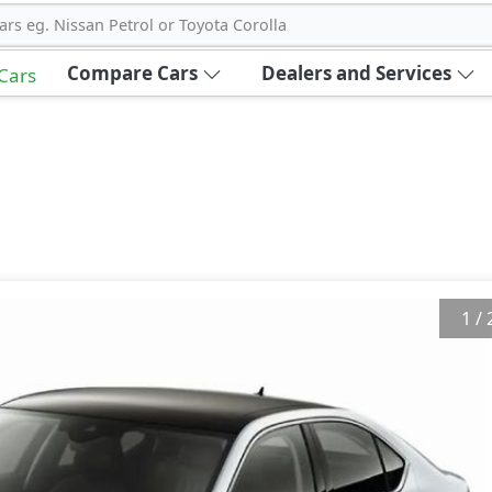
ars eg. Nissan Petrol or Toyota Corolla
Compare Cars
Dealers and Services
 Cars
1
/