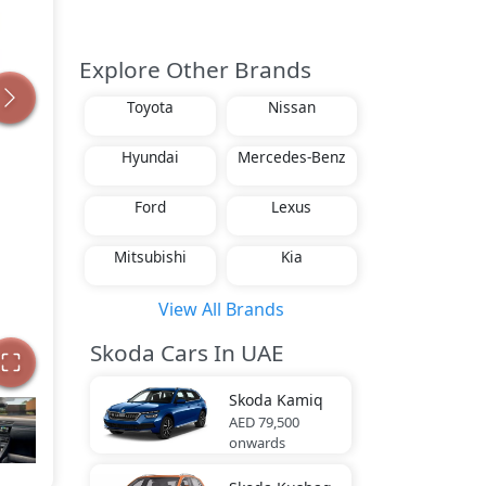
Explore Other Brands
Toyota
Nissan
Hyundai
Mercedes-Benz
Ford
Lexus
Mitsubishi
Kia
View All Brands
Skoda Cars In UAE
Skoda
Kamiq
AED 79,500
onwards