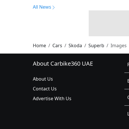
All News
Home
Cars
Skoda
Superb
Images
About Carbike360 UAE
About Us
Contact Us
Advertise With Us