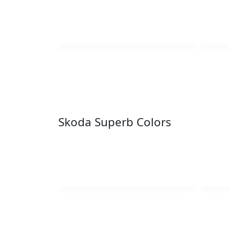
Skoda Superb Colors