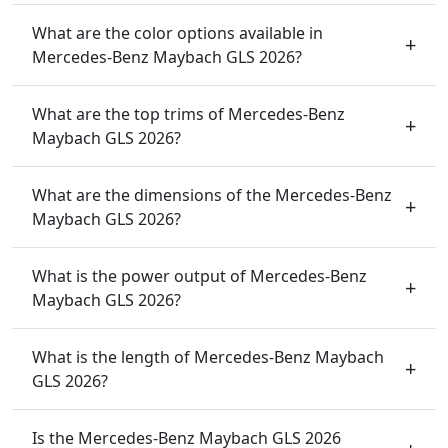
What are the color options available in
Mercedes-Benz Maybach GLS 2026?
What are the top trims of Mercedes-Benz
Maybach GLS 2026?
What are the dimensions of the Mercedes-Benz
Maybach GLS 2026?
What is the power output of Mercedes-Benz
Maybach GLS 2026?
What is the length of Mercedes-Benz Maybach
GLS 2026?
Is the Mercedes-Benz Maybach GLS 2026