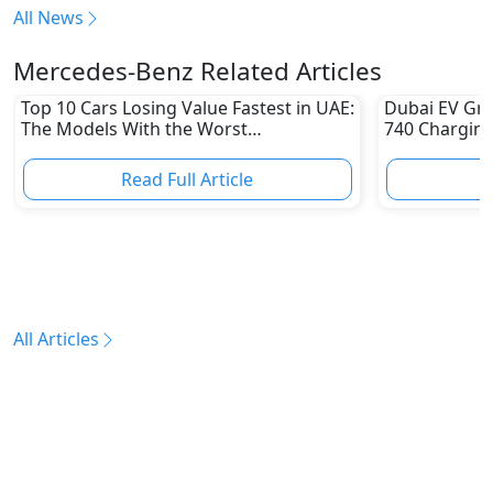
All News
Mercedes-Benz Related Articles
Top 10 Cars Losing Value Fastest in UAE:
Dubai EV Gre
The Models With the Worst
740 Charging
Depreciation in 2026
Electric Vehi
Read Full Article
R
All Articles