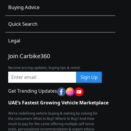
Buying Advice
Quick Search
Legal
Join Carbike360
Receive pricing updates, buying tips & more!
Sign Up
Get Trending Updates
UAE’s Fastest Growing Vehicle Marketplace
We’re redefining vehicle buying & owning by solving for
the consumers What to Buy? Where to Buy? And How
much to pay for the same offering multiple self serve
tools, personalised recommendation & expert advice.