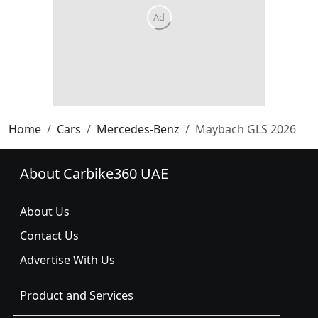
Home
Cars
Mercedes-Benz
Maybach GLS 2026
About Carbike360 UAE
About Us
Contact Us
Advertise With Us
Product and Services