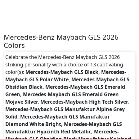
Mercedes-Benz Maybach GLS 2026
Colors
Celebrate the Mercedes-Benz Maybach GLS 2026
striking personality with a choice of 13 captivating
color(s):
Mercedes-Maybach GLS Black, Mercedes-
Maybach GLS Polar White, Mercedes-Maybach GLS
Obsidian Black, Mercedes-Maybach GLS Emerald
Green, Mercedes-Maybach GLS Emerald Green
Mojave Silver, Mercedes-Maybach High Tech Silver,
Mercedes-Maybach GLS Manufaktur Alpine Grey
Solid, Mercedes-Maybach GLS Manufaktur
Diamond White Bright, Mercedes-Maybach GLS
Manufaktur Hyacinth Red Metallic, Mercedes-
Maybach GLS Obsidian Black Manufaktur Kalahari