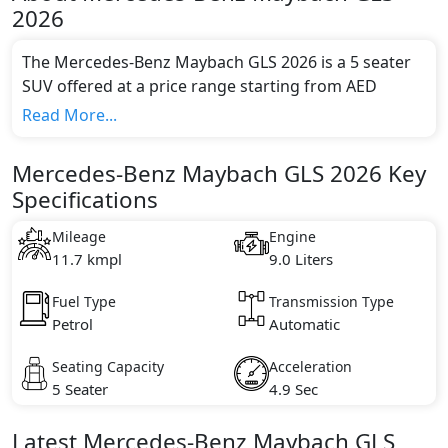
2026
The Mercedes-Benz Maybach GLS 2026 is a 5 seater
SUV offered at a price range starting from AED
817,900 and going up to AED 977,900*.
Read More...
This model comes in 1 different trim(s) and offers a
choice of 1 engine option(s) that are compliant with
Mercedes-Benz Maybach GLS 2026 Key
emission standards.
Specifications
Key Specifications includes 9.0 litre(s) of engine
capacity, torque of 730 Nm and comes with 8
Mileage
Engine
cylinder(s).
11.7 kmpl
9.0 Liters
Fuel Type
Transmission Type
Petrol
Automatic
Seating Capacity
Acceleration
5 Seater
4.9 Sec
Latest
Mercedes-Benz
Maybach GLS