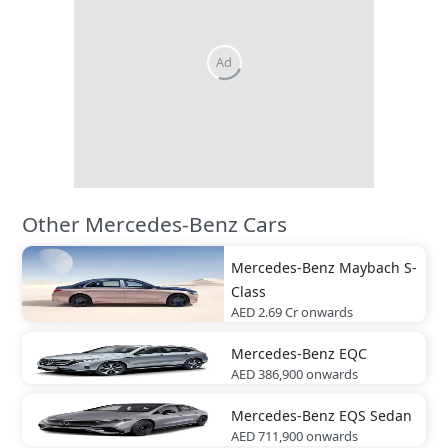
Other Mercedes-Benz Cars
Mercedes-Benz
Maybach S-
Class
AED 2.69 Cr
onwards
Mercedes-Benz
EQC
AED 386,900
onwards
Mercedes-Benz
EQS Sedan
AED 711,900
onwards