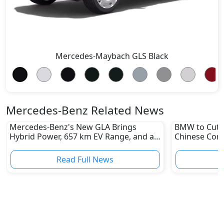
Mercedes-Maybach GLS Black
Mercedes-Benz Related News
Mercedes-Benz's New GLA Brings
BMW to Cut 8
Hybrid Power, 657 km EV Range, and a
Chinese Comp
Stunning New Look
Reshape Auto
Read Full News