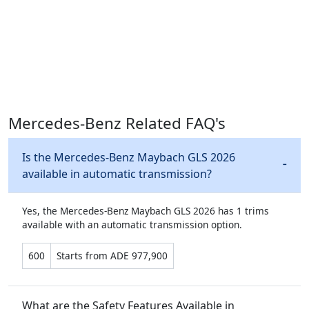
Mercedes-Benz Related FAQ's
Is the Mercedes-Benz Maybach GLS 2026
available in automatic transmission?
Yes, the Mercedes-Benz Maybach GLS 2026 has 1 trims
available with an automatic transmission option.
600
Starts from ADE 977,900
What are the Safety Features Available in