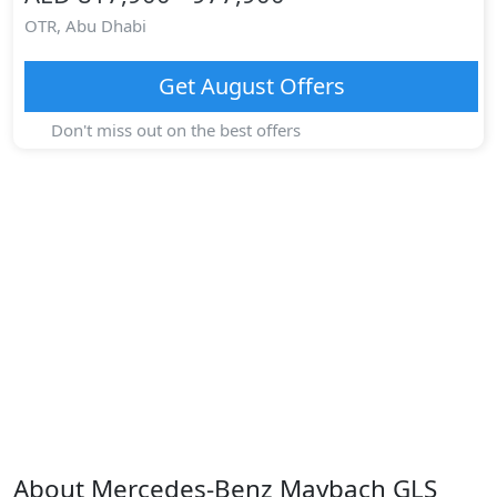
OTR,
Abu Dhabi
Get
August
Offers
Don't miss out on the best offers
About
Mercedes-Benz
Maybach GLS