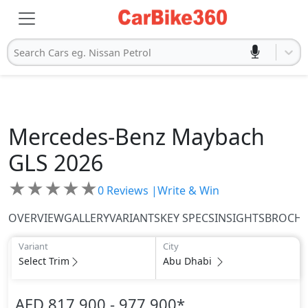
Search Cars eg. Nissan Petrol
Mercedes-Benz
Maybach
GLS 2026
★
★
★
★
★
0
Reviews |
Write & Win
OVERVIEW
GALLERY
VARIANTS
KEY SPECS
INSIGHTS
BROCH
Variant
City
Select Trim
Abu Dhabi
AED 817,900 - 977,900
*