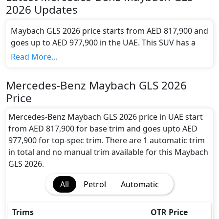
2026
Updates
Maybach GLS 2026 price starts from AED 817,900 and
goes up to AED 977,900 in the UAE. This SUV has a
seating capacity of 5 and available in 1 trims.
Read More...
Colour Option:
Mercedes-Benz offers customers a selection of 13
Mercedes-Benz Maybach GLS 2026
attractive color(s) for the Maybach GLS 2026
Price
choice(s):
Mercedes-Maybach GLS Black, Mercedes-
Maybach GLS Polar White, Mercedes-Maybach GLS
Mercedes-Benz Maybach GLS 2026 price in UAE start
Obsidian Black, Mercedes-Maybach GLS Emerald
from AED 817,900 for base trim and goes upto AED
Green, Mercedes-Maybach GLS Emerald Green
977,900 for top-spec trim. There are 1 automatic trim
Mojave Silver, Mercedes-Maybach High Tech Silver,
in total and no manual trim available for this Maybach
Mercedes-Maybach GLS Manufaktur Alpine Grey
GLS 2026.
Solid, Mercedes-Maybach GLS Manufaktur
Diamond White Bright, Mercedes-Maybach GLS
All
Petrol
Automatic
Manufaktur Hyacinth Red Metallic, Mercedes-
Maybach GLS Obsidian Black Manufaktur
Trims
OTR Price
Kalahari Gold, Mercedes-Maybach GLS Obsidian