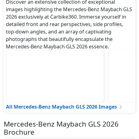
Discover an extensive collection of exceptional
images highlighting the Mercedes-Benz Maybach GLS
2026 exclusively at Carbike360. Immerse yourself in
detailed front and rear perspectives, side profiles,
top-down angles, and an array of captivating
photographs that beautifully encapsulate the
Mercedes-Benz Maybach GLS 2026 essence.
All Mercedes-Benz Maybach GLS 2026 Images
Mercedes-Benz Maybach GLS 2026
Brochure