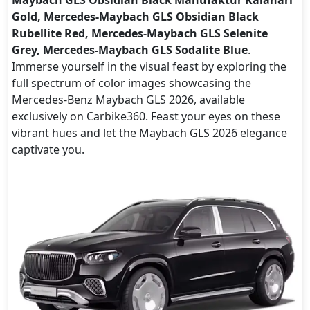
Gold, Mercedes-Maybach GLS Obsidian Black
Rubellite Red, Mercedes-Maybach GLS Selenite
Grey, Mercedes-Maybach GLS Sodalite Blue
.
Immerse yourself in the visual feast by exploring the
full spectrum of color images showcasing the
Mercedes-Benz Maybach GLS 2026, available
exclusively on Carbike360. Feast your eyes on these
vibrant hues and let the Maybach GLS 2026 elegance
captivate you.