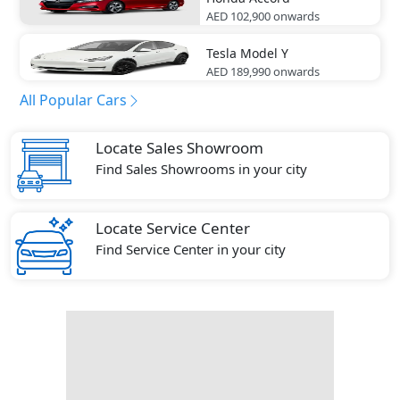
AED 102,900
onwards
Tesla
Model Y
AED 189,990
onwards
All Popular Cars
Locate Sales Showroom
Find Sales Showrooms in your city
Locate Service Center
Find Service Center in your city