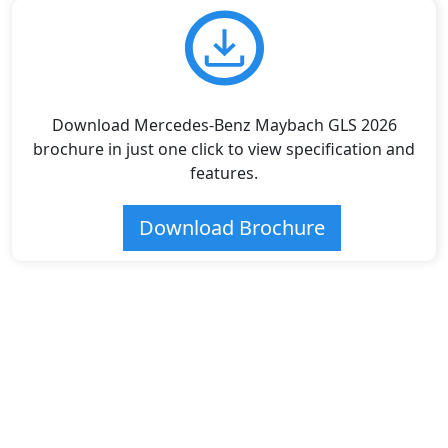
Download Mercedes-Benz Maybach GLS 2026
brochure in just one click to view specification and
features.
Download Brochure