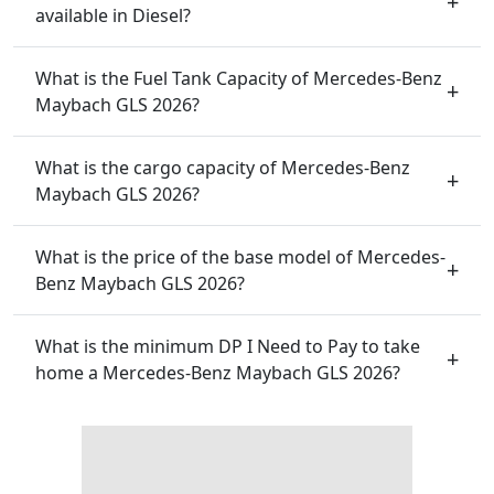
available in Diesel?
What is the Fuel Tank Capacity of Mercedes-Benz
Maybach GLS 2026?
What is the cargo capacity of Mercedes-Benz
Maybach GLS 2026?
What is the price of the base model of Mercedes-
Benz Maybach GLS 2026?
What is the minimum DP I Need to Pay to take
home a Mercedes-Benz Maybach GLS 2026?