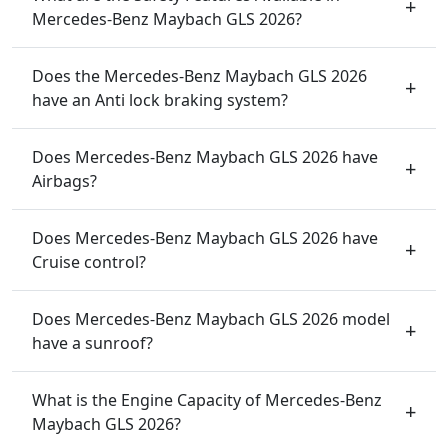
Mercedes-Benz Maybach GLS 2026?
Does the Mercedes-Benz Maybach GLS 2026
have an Anti lock braking system?
Does Mercedes-Benz Maybach GLS 2026 have
Airbags?
Does Mercedes-Benz Maybach GLS 2026 have
Cruise control?
Does Mercedes-Benz Maybach GLS 2026 model
have a sunroof?
What is the Engine Capacity of Mercedes-Benz
Maybach GLS 2026?