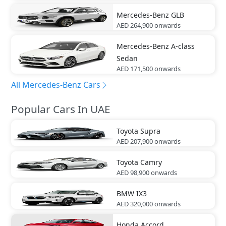
Mercedes-Benz
GLB
AED 264,900
onwards
Mercedes-Benz
A-class
Sedan
AED 171,500
onwards
All Mercedes-Benz Cars
Popular Cars In UAE
Toyota
Supra
AED 207,900
onwards
Toyota
Camry
AED 98,900
onwards
BMW
IX3
AED 320,000
onwards
Honda
Accord